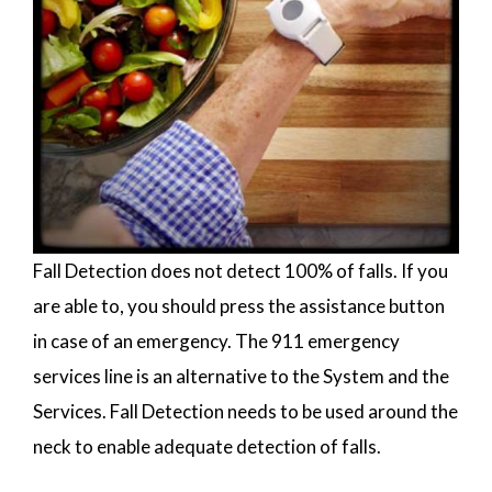
Fall Detection does not detect 100% of falls. If you
are able to, you should press the assistance button
in case of an emergency. The 911 emergency
services line is an alternative to the System and the
Services. Fall Detection needs to be used around the
neck to enable adequate detection of falls.