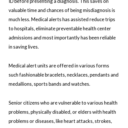
ID before presenting a diagnosis. This saves on
valuable time and chances of being misdiagnosis is
much less. Medical alerts has assisted reduce trips
to hospitals, eliminate preventable health center
admissions and most importantly has been reliable
in saving lives.
Medical alert units are offered in various forms
such fashionable bracelets, necklaces, pendants and
medallions, sports bands and watches.
Senior citizens who are vulnerable to various health
problems, physically disabled, or elders with health
problems or diseases, like heart attacks, strokes,