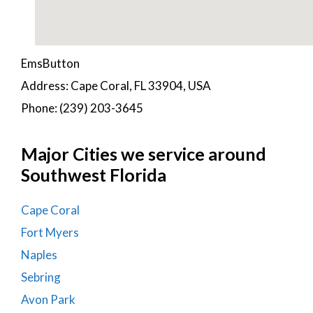
EmsButton
Address: Cape Coral, FL 33904, USA
Phone: (239) 203-3645
Major Cities we service around
Southwest Florida
Cape Coral
Fort Myers
Naples
Sebring
Avon Park