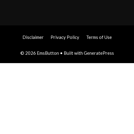
Disclaimer
Privacy Policy
Terms of Use
© 2026 EmsButton
• Built with
GeneratePress