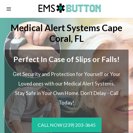
Skip
to
content
Medical Alert Systems Cape
Coral, FL
Perfect In Case of Slips or Falls!
Get Security and Protection for Yourself or Your
Loved ones with our Medical Alert Systems.
Stay Safe in Your Own Home.
Don't Delay - Call
Today!
CALL NOW
(239) 203-3645