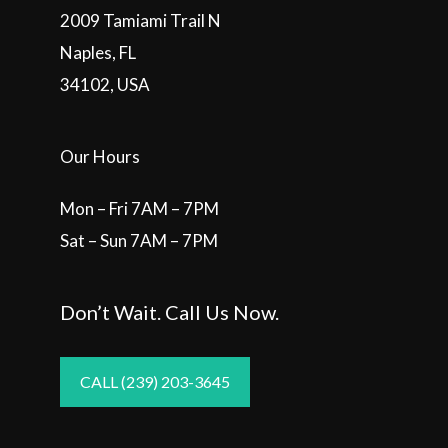
2009 Tamiami Trail N
Naples, FL
34102, USA
Our Hours
Mon – Fri 7AM – 7PM
Sat – Sun 7AM – 7PM
Don’t Wait. Call Us Now.
CALL (239) 203-3645