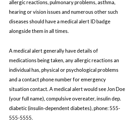
allergic reactions, pulmonary problems, asthma,
hearing or vision issues and numerous other such
diseases should have a medical alert ID badge
alongside them in all times.
A medical alert generally have details of
medications being taken, any allergic reactions an
individual has, physical or psychological problems
and a contact phone number for emergency
situation contact. A medical alert would see Jon Doe
(your full name), compulsive overeater, insulin dep.
diabetic (insulin-dependent diabetes), phone: 555-
555-5555.