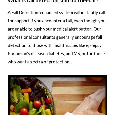
What is fall detection, and do I need it?
A Fall Detection-enhanced system will instantly call
for support if you encounter a fall, even though you
are unable to push your medical alert button. Our
professional consultants generally encourage fall
detection to those with health issues like epilepsy,
Parkinson’s disease, diabetes, and MS, or for those
who want an extra of protection.