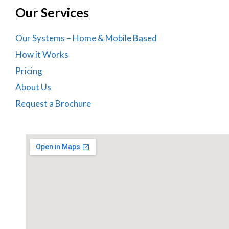
Our Services
Our Systems – Home & Mobile Based
How it Works
Pricing
About Us
Request a Brochure