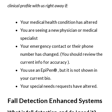
clinical profile with us right away if:
Your medical health condition has altered
You are seeing a new physician or medical
specialist
Your emergency contact or their phone
number has changed. (You should review the
current info for accuracy ).
You use an EpiPen® , but it is not shown in
your current bio.
Your special needs requests have altered.
Fall Detection Enhanced Systems