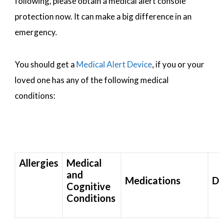
following, please obtain a medical alert console
protection now. It can make a big difference in an
emergency.
You should get a
Medical Alert Device
, if you or your
loved one has any of the following medical
conditions:
Allergies
Medical
and
Medications
D
Cognitive
Conditions