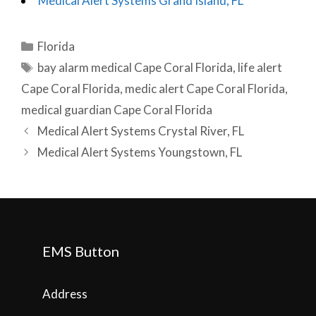
Medical Alert Systems Grand Island, FL
Categories
Florida
Tags
bay alarm medical Cape Coral Florida
,
life alert
Cape Coral Florida
,
medic alert Cape Coral Florida
,
medical guardian Cape Coral Florida
Post
Medical Alert Systems Crystal River, FL
navigation
Medical Alert Systems Youngstown, FL
EMS Button
Address