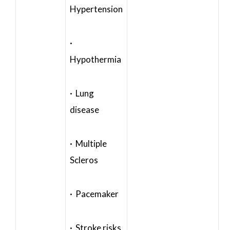
Hypertension
·
Hypothermia
· Lung
disease
· Multiple
Scleros
· Pacemaker
· Stroke risks