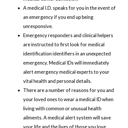
A medical I.D. speaks for you in the event of
an emergency if you end up being
unresponsive.
Emergency responders and clinical helpers
are instructed to first look for medical
identification identifiers in an unexpected
emergency. Medical IDs will immediately
alert emergency medical experts to your
vital health and personal details.
There are a number of reasons for you and
your loved ones to wear a medical ID when
living with common or unusual health
ailments. A medical alert system will save
your life and the lives of those you love.