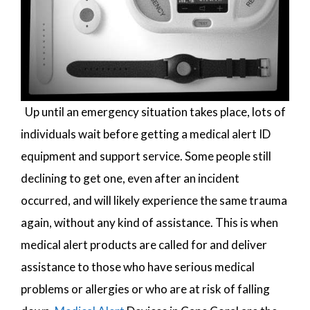
Up until an emergency situation takes place, lots of
individuals wait before getting a medical alert ID
equipment and support service. Some people still
declining to get one, even after an incident
occurred, and will likely experience the same trauma
again, without any kind of assistance. This is when
medical alert products are called for and deliver
assistance to those who have serious medical
problems or allergies or who are at risk of falling