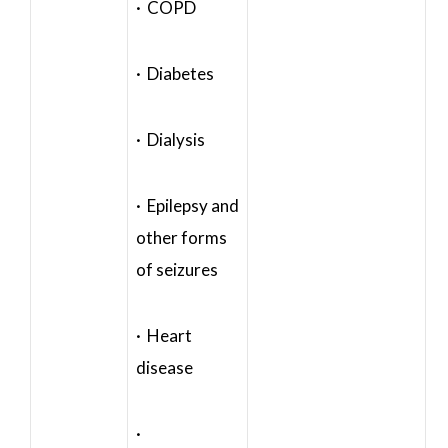
· COPD
· Diabetes
· Dialysis
· Epilepsy and
other forms
of seizures
· Heart
disease
·