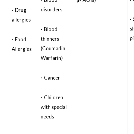
disorders
· Drug
·
allergies
s
· Blood
p
thinners
· Food
(Coumadin
Allergies
Warfarin)
· Cancer
· Children
with special
needs