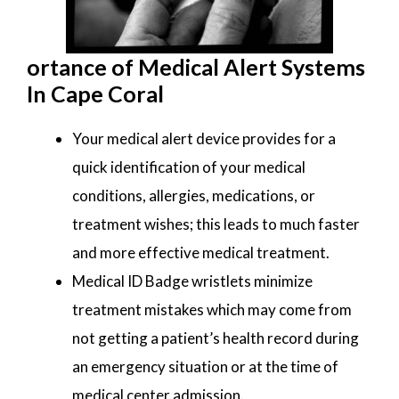
ortance of Medical Alert Systems
In Cape Coral
Your medical alert device provides for a
quick identification of your medical
conditions, allergies, medications, or
treatment wishes; this leads to much faster
and more effective medical treatment.
Medical ID Badge wristlets minimize
treatment mistakes which may come from
not getting a patient’s health record during
an emergency situation or at the time of
medical center admission.