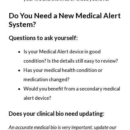
Do You Need a New Medical Alert
System?
Questions to ask yourself:
Is your Medical Alert device in good
condition? Is the details still easy to review?
Has your medical health condition or
medication changed?
Would you benefit from a secondary medical
alert device?
Does your clinical bio need updating:
An accurate medical bio is very important. update our