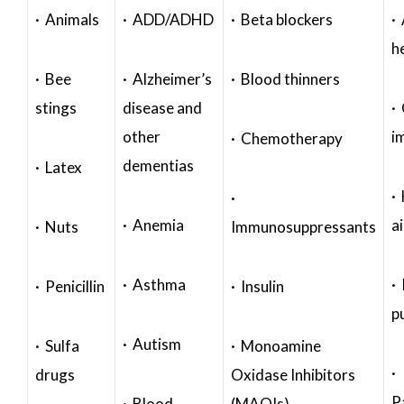
· Animals
· ADD/ADHD
· Beta blockers
· 
h
· Bee
· Alzheimer’s
· Blood thinners
stings
disease and
·
other
i
· Chemotherapy
dementias
· Latex
·
·
· Anemia
a
· Nuts
Immunosuppressants
· Asthma
· 
· Penicillin
· Insulin
p
· Autism
· Sulfa
· Monoamine
·
drugs
Oxidase Inhibitors
P
· Blood
(MAOIs)