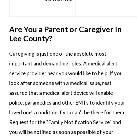
Are You a Parent or Caregiver In
Lee County?
Caregiving is just one of the absolute most
important and demanding roles. A medical alert
service provider near you would like to help. If you
look after someone with a medical issue, rest
assured that a medical alert device will enable
police, paramedics and other EMTs to identify your
loved one’s condition if you can’t be there for them.
Request for the “Family Notification Service” and
you will be notified as soon as possible of your