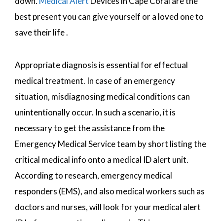
down.
Medical Alert
Devices in Cape Coral are the
best present you can give yourself or a loved one to
save their life .
Appropriate diagnosis is essential for effectual
medical treatment. In case of an emergency
situation, misdiagnosing medical conditions can
unintentionally occur. In such a scenario, it is
necessary to get the assistance from the
Emergency Medical Service team by short listing the
critical medical info onto a medical ID alert unit.
According to research, emergency medical
responders (EMS), and also medical workers such as
doctors and nurses, will look for your medical alert