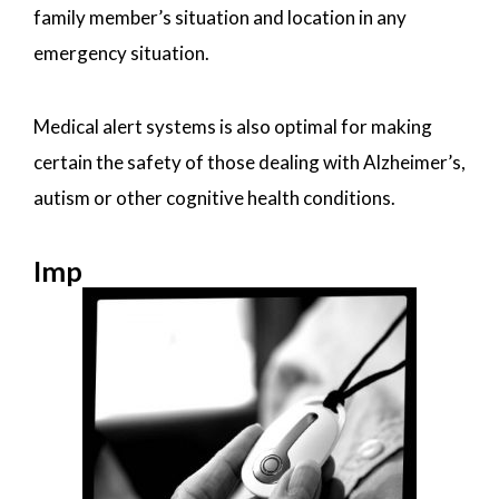
family member’s situation and location in any
emergency situation.
Medical alert systems is also optimal for making
certain the safety of those dealing with Alzheimer’s,
autism or other cognitive health conditions.
Imp