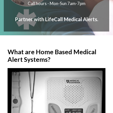
Call hours - Mon-Sun 7am-7pm
Partner with LifeCall Medical Alerts.
What are Home Based Medical
Alert Systems?