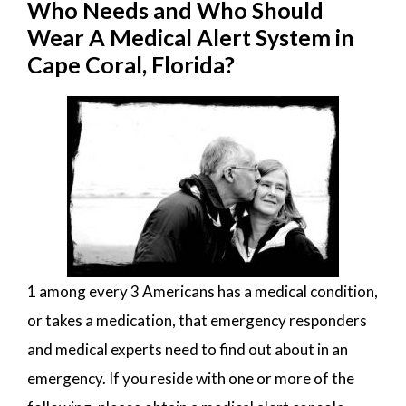
Who Needs and Who Should
Wear A Medical Alert System in
Cape Coral, Florida?
1 among every 3 Americans has a medical condition,
or takes a medication, that emergency responders
and medical experts need to find out about in an
emergency. If you reside with one or more of the