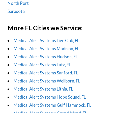
North Port
Sarasota
More FL Cities we Service:
Medical Alert Systems Live Oak, FL
Medical Alert Systems Madison, FL
Medical Alert Systems Hudson, FL
Medical Alert Systems Lutz, FL
Medical Alert Systems Sanford, FL
Medical Alert Systems Wellborn, FL
Medical Alert Systems Lithia, FL
Medical Alert Systems Hobe Sound, FL
Medical Alert Systems Gulf Hammock, FL