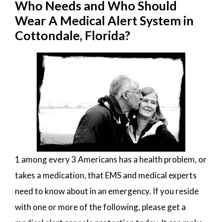
Who Needs and Who Should
Wear A Medical Alert System in
Cottondale, Florida?
1 among every 3 Americans has a health problem, or
takes a medication, that EMS and medical experts
need to know about in an emergency. If you reside
with one or more of the following, please get a