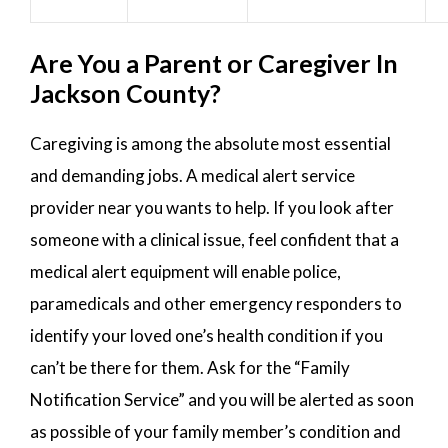
Are You a Parent or Caregiver In
Jackson County?
Caregiving is among the absolute most essential
and demanding jobs. A medical alert service
provider near you wants to help. If you look after
someone with a clinical issue, feel confident that a
medical alert equipment will enable police,
paramedicals and other emergency responders to
identify your loved one’s health condition if you
can’t be there for them. Ask for the “Family
Notification Service” and you will be alerted as soon
as possible of your family member’s condition and