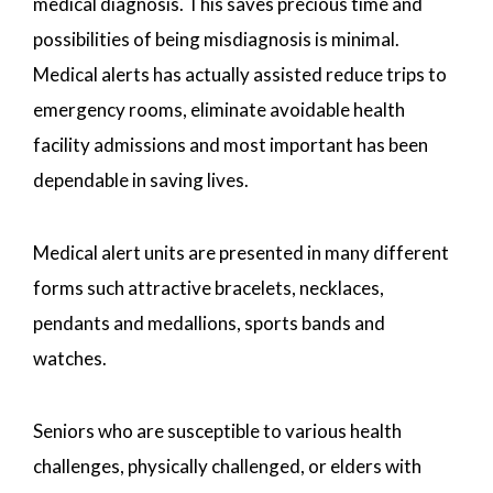
medical diagnosis. This saves precious time and
possibilities of being misdiagnosis is minimal.
Medical alerts has actually assisted reduce trips to
emergency rooms, eliminate avoidable health
facility admissions and most important has been
dependable in saving lives.
Medical alert units are presented in many different
forms such attractive bracelets, necklaces,
pendants and medallions, sports bands and
watches.
Seniors who are susceptible to various health
challenges, physically challenged, or elders with