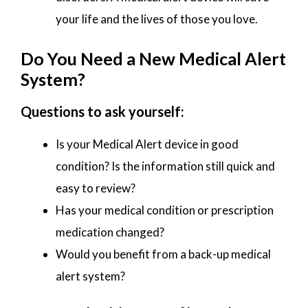
your life and the lives of those you love.
Do You Need a New Medical Alert
System?
Questions to ask yourself:
Is your Medical Alert device in good
condition? Is the information still quick and
easy to review?
Has your medical condition or prescription
medication changed?
Would you benefit from a back-up medical
alert system?