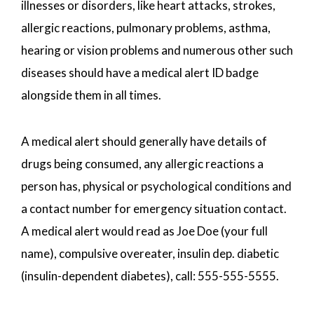
illnesses or disorders, like heart attacks, strokes,
allergic reactions, pulmonary problems, asthma,
hearing or vision problems and numerous other such
diseases should have a medical alert ID badge
alongside them in all times.
A medical alert should generally have details of
drugs being consumed, any allergic reactions a
person has, physical or psychological conditions and
a contact number for emergency situation contact.
A medical alert would read as Joe Doe (your full
name), compulsive overeater, insulin dep. diabetic
(insulin-dependent diabetes), call: 555-555-5555.