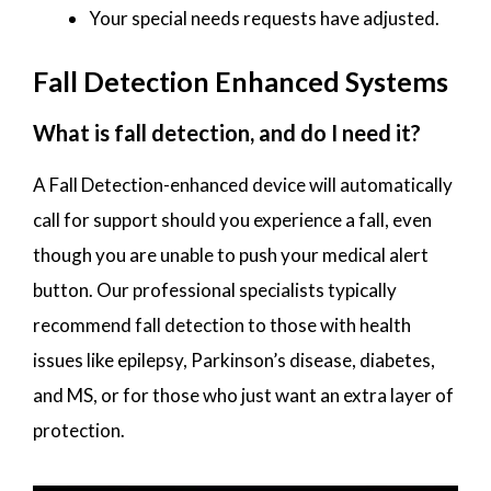
Your special needs requests have adjusted.
Fall Detection Enhanced Systems
What is fall detection, and do I need it?
A Fall Detection-enhanced device will automatically
call for support should you experience a fall, even
though you are unable to push your medical alert
button. Our professional specialists typically
recommend fall detection to those with health
issues like epilepsy, Parkinson’s disease, diabetes,
and MS, or for those who just want an extra layer of
protection.