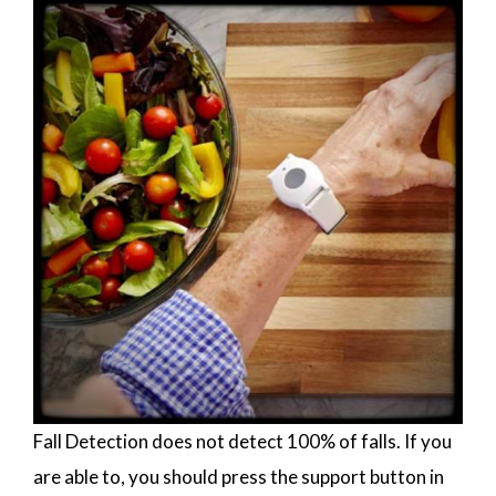
Fall Detection does not detect 100% of falls. If you
are able to, you should press the support button in