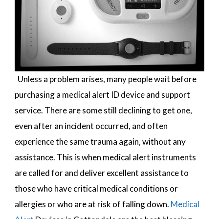
Unless a problem arises, many people wait before
purchasing a medical alert ID device and support
service. There are some still declining to get one,
even after an incident occurred, and often
experience the same trauma again, without any
assistance. This is when medical alert instruments
are called for and deliver excellent assistance to
those who have critical medical conditions or
allergies or who are at risk of falling down.
Medical