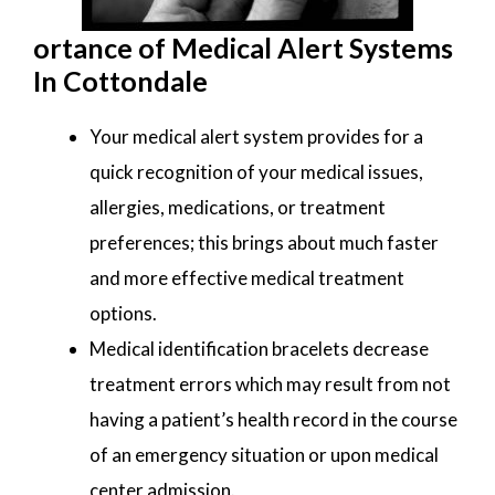
ortance of Medical Alert Systems
In Cottondale
Your medical alert system provides for a
quick recognition of your medical issues,
allergies, medications, or treatment
preferences; this brings about much faster
and more effective medical treatment
options.
Medical identification bracelets decrease
treatment errors which may result from not
having a patient’s health record in the course
of an emergency situation or upon medical
center admission.