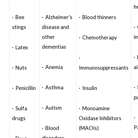
h
· Bee
· Alzheimer’s
· Blood thinners
stings
disease and
·
other
i
· Chemotherapy
dementias
· Latex
·
·
· Anemia
a
· Nuts
Immunosuppressants
· Asthma
· 
· Penicillin
· Insulin
p
· Autism
· Sulfa
· Monoamine
·
drugs
Oxidase Inhibitors
P
· Blood
(MAOIs)
disorders