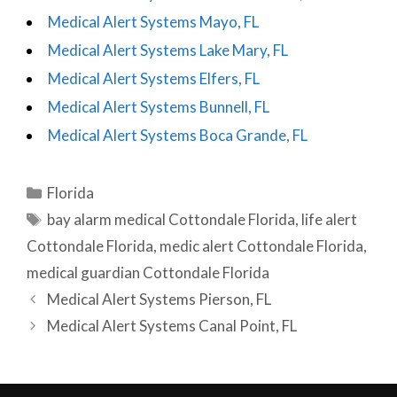
Medical Alert Systems Mayo, FL
Medical Alert Systems Lake Mary, FL
Medical Alert Systems Elfers, FL
Medical Alert Systems Bunnell, FL
Medical Alert Systems Boca Grande, FL
Categories
Florida
Tags
bay alarm medical Cottondale Florida
,
life alert
Cottondale Florida
,
medic alert Cottondale Florida
,
medical guardian Cottondale Florida
Post
Medical Alert Systems Pierson, FL
navigation
Medical Alert Systems Canal Point, FL