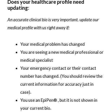
Does your healthcare profile need
updating:
An accurate clinical bio is very important. update our
medical profile with us right away if:
Your medical problem has changed
You are seeing a new medical professional or
medical specialist
Your emergency contact or their contact
number has changed. (You should review the
current information for accuracy just in
case).
You use an EpiPen® , but it is not shown in
your current bio.