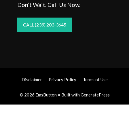
Don’t Wait. Call Us Now.
CALL (239) 203-3645
Disclaimer
Privacy Policy
Terms of Use
© 2026 EmsButton
• Built with
GeneratePress