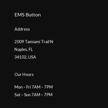
EMS Button
Address
2009 Tamiami Trail N
Naples, FL
34102, USA
Our Hours
Mon – Fri 7AM – 7PM
Sat – Sun 7AM – 7PM