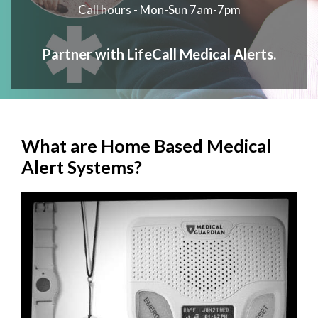
Call hours - Mon-Sun 7am-7pm
Partner with LifeCall Medical Alerts.
What are Home Based Medical
Alert Systems?