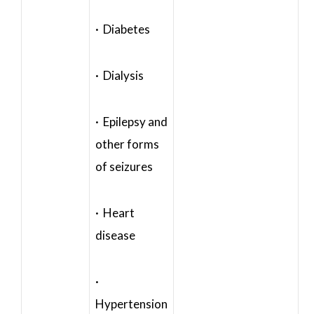
· Diabetes
· Dialysis
· Epilepsy and
other forms
of seizures
· Heart
disease
·
Hypertension