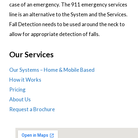
case of an emergency. The 911 emergency services
line is an alternative to the System and the Services.
Fall Detection needs to be used around the neck to
allow for appropriate detection of falls.
Our Services
Our Systems – Home & Mobile Based
How it Works
Pricing
About Us
Request a Brochure