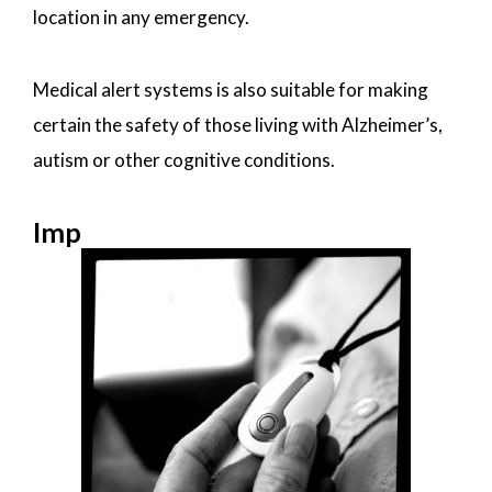
location in any emergency.
Medical alert systems is also suitable for making
certain the safety of those living with Alzheimer’s,
autism or other cognitive conditions.
Imp