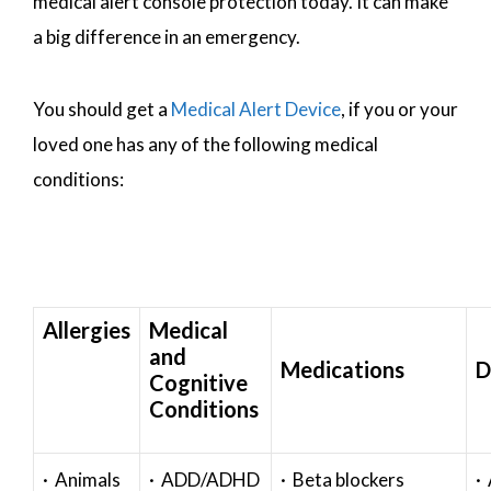
medical alert console protection today. It can make
a big difference in an emergency.
You should get a
Medical Alert Device
, if you or your
loved one has any of the following medical
conditions:
Allergies
Medical
and
Medications
D
Cognitive
Conditions
· Animals
· ADD/ADHD
· Beta blockers
· 