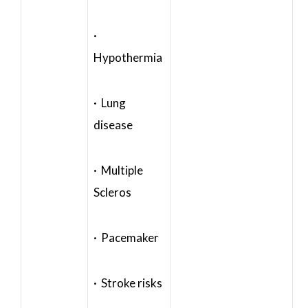
·
Hypothermia
· Lung
disease
· Multiple
Scleros
· Pacemaker
· Stroke risks