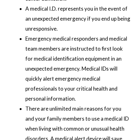
A medical I.D. represents you in the event of
an unexpected emergency if you end up being
unresponsive.
Emergency medical responders and medical
team members are instructed to first look
for medical identification equipment in an
unexpected emergency. Medical IDs will
quickly alert emergency medical
professionals to your critical health and
personal information.
There are unlimited main reasons for you
and your family members to use a medical ID
when living with common or unusual health
disorders. A medical alert device will save