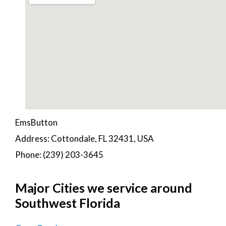
EmsButton
Address: Cottondale, FL 32431, USA
Phone: (239) 203-3645
Major Cities we service around
Southwest Florida