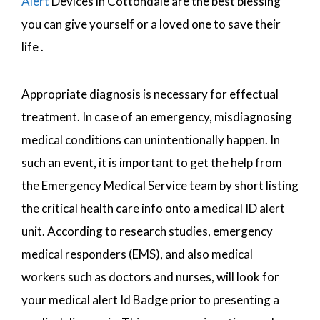
Alert
Devices in Cottondale are the best blessing
you can give yourself or a loved one to save their
life .
Appropriate diagnosis is necessary for effectual
treatment. In case of an emergency, misdiagnosing
medical conditions can unintentionally happen. In
such an event, it is important to get the help from
the Emergency Medical Service team by short listing
the critical health care info onto a medical ID alert
unit. According to research studies, emergency
medical responders (EMS), and also medical
workers such as doctors and nurses, will look for
your medical alert Id Badge prior to presenting a