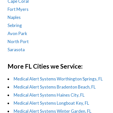
Cape Coral
Fort Myers
Naples
Sebring
Avon Park
North Port
Sarasota
More FL Cities we Service:
Medical Alert Systems Worthington Springs, FL
Medical Alert Systems Bradenton Beach, FL
Medical Alert Systems Haines City, FL
Medical Alert Systems Longboat Key, FL
Medical Alert Systems Winter Garden, FL