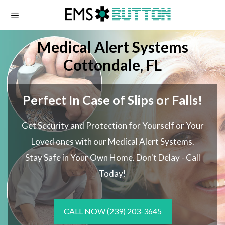
Skip
to
content
Medical Alert Systems
Cottondale, FL
Perfect In Case of Slips or Falls!
Get Security and Protection for Yourself or Your
Loved ones with our Medical Alert Systems.
Stay Safe in Your Own Home.
Don't Delay - Call
Today!
CALL NOW
(239) 203-3645