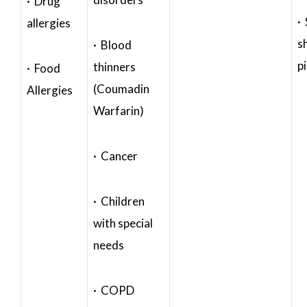
· Drug
·
allergies
s
· Blood
p
thinners
· Food
(Coumadin
Allergies
Warfarin)
· Cancer
· Children
with special
needs
· COPD