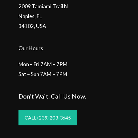
2009 Tamiami Trail N
Naples, FL
34102, USA
Our Hours
Mon – Fri 7AM – 7PM
Sat – Sun 7AM – 7PM
Don’t Wait. Call Us Now.
CALL (239) 203-3645