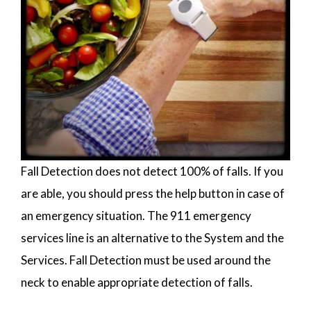
Fall Detection does not detect 100% of falls. If you
are able, you should press the help button in case of
an emergency situation. The 911 emergency
services line is an alternative to the System and the
Services. Fall Detection must be used around the
neck to enable appropriate detection of falls.