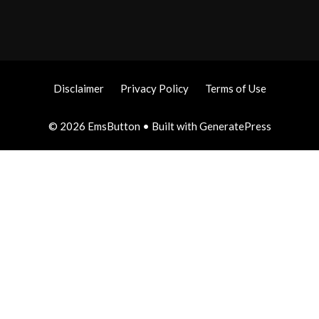
Disclaimer
Privacy Policy
Terms of Use
© 2026 EmsButton
• Built with
GeneratePress