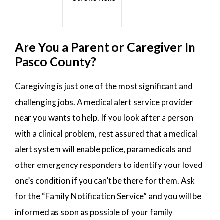
Are You a Parent or Caregiver In
Pasco County?
Caregiving is just one of the most significant and
challenging jobs. A medical alert service provider
near you wants to help. If you look after a person
with a clinical problem, rest assured that a medical
alert system will enable police, paramedicals and
other emergency responders to identify your loved
one’s condition if you can’t be there for them. Ask
for the “Family Notification Service” and you will be
informed as soon as possible of your family