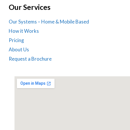
Our Services
Our Systems – Home & Mobile Based
How it Works
Pricing
About Us
Request a Brochure