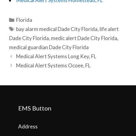
Medical Alert Systems Homestead, FL
Categories
Florida
Tags
bay alarm medical Dade City Florida
,
life alert
Dade City Florida
,
medic alert Dade City Florida
,
medical guardian Dade City Florida
Post
Medical Alert Systems Long Key, FL
navigation
Medical Alert Systems Ocoee, FL
EMS Button
Address