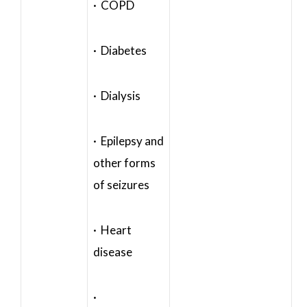
· COPD
· Diabetes
· Dialysis
· Epilepsy and
other forms
of seizures
· Heart
disease
·