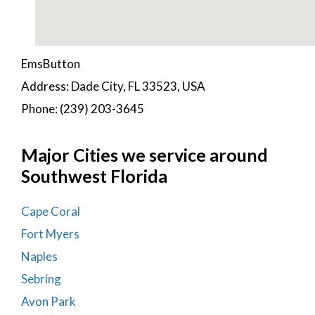
EmsButton
Address: Dade City, FL 33523, USA
Phone: (239) 203-3645
Major Cities we service around
Southwest Florida
Cape Coral
Fort Myers
Naples
Sebring
Avon Park