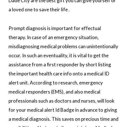
Dade City are the best gift you can give yourself or
a loved one to save their life .
Prompt diagnosis is important for effectual
therapy. In case of an emergency situation,
misdiagnosing medical problems can unintentionally
occur. In such an eventuality, it is vital to get the
assistance from a first responder by short listing
the important health care info onto a medical ID
alert unit. According to research, emergency
medical responders (EMS), and also medical
professionals such as doctors and nurses, will look
for your medical alert Id Badge in advance to giving
a medical diagnosis. This saves on precious time and