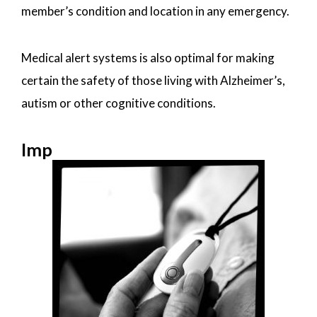
member’s condition and location in any emergency.
Medical alert systems is also optimal for making
certain the safety of those living with Alzheimer’s,
autism or other cognitive conditions.
Imp