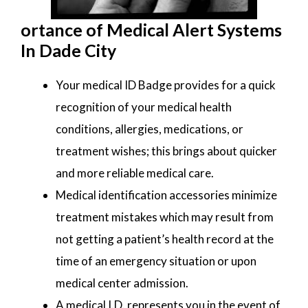
ortance of Medical Alert Systems
In Dade City
Your medical ID Badge provides for a quick
recognition of your medical health
conditions, allergies, medications, or
treatment wishes; this brings about quicker
and more reliable medical care.
Medical identification accessories minimize
treatment mistakes which may result from
not getting a patient’s health record at the
time of an emergency situation or upon
medical center admission.
A medical I.D. represents you in the event of