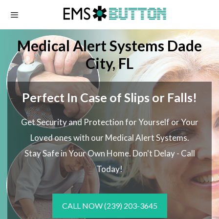
Skip
to
content
Medical Alert Systems Dade
City, FL
Perfect In Case of Slips or Falls!
Get Security and Protection for Yourself or Your
Loved ones with our Medical Alert Systems.
Stay Safe in Your Own Home.
Don't Delay - Call
Today!
CALL NOW
(239) 203-3645