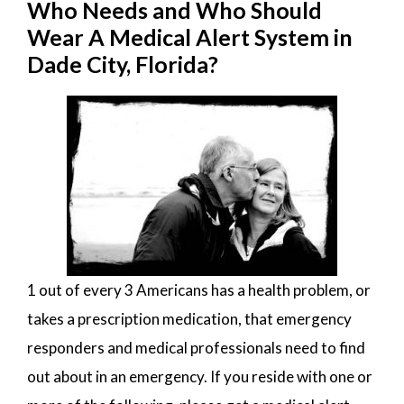
Who Needs and Who Should
Wear A Medical Alert System in
Dade City, Florida?
1 out of every 3 Americans has a health problem, or
takes a prescription medication, that emergency
responders and medical professionals need to find
out about in an emergency. If you reside with one or