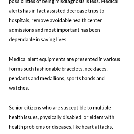
possibilities of being misdiagnosis is less. Medical
alerts has in fact assisted decrease trips to
hospitals, remove avoidable health center
admissions and most important has been
dependable in saving lives.
Medical alert equipments are presented in various
forms such fashionable bracelets, necklaces,
pendants and medallions, sports bands and
watches.
Senior citizens who are susceptible to multiple
health issues, physically disabled, or elders with
health problems or diseases, like heart attacks,