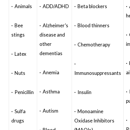
· Animals
· ADD/ADHD
· Beta blockers
· 
h
· Bee
· Alzheimer’s
· Blood thinners
stings
disease and
·
other
i
· Chemotherapy
dementias
· Latex
·
·
· Anemia
a
· Nuts
Immunosuppressants
· Asthma
· 
· Penicillin
· Insulin
p
· Autism
· Sulfa
· Monoamine
·
drugs
Oxidase Inhibitors
P
· Blood
(MAOIs)