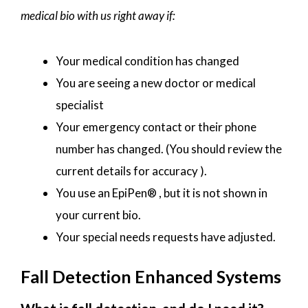
medical bio with us right away if:
Your medical condition has changed
You are seeing a new doctor or medical
specialist
Your emergency contact or their phone
number has changed. (You should review the
current details for accuracy ).
You use an EpiPen® , but it is not shown in
your current bio.
Your special needs requests have adjusted.
Fall Detection Enhanced Systems