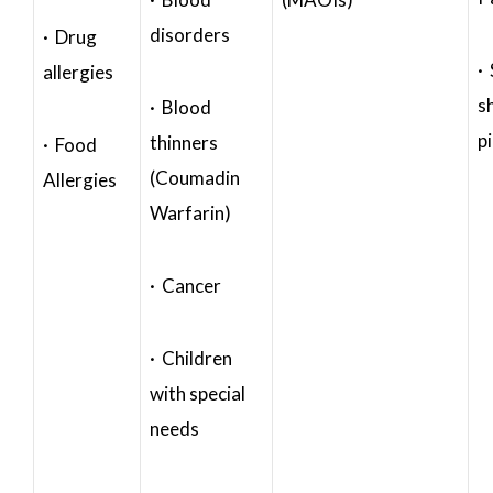
disorders
· Drug
·
allergies
s
· Blood
p
thinners
· Food
(Coumadin
Allergies
Warfarin)
· Cancer
· Children
with special
needs