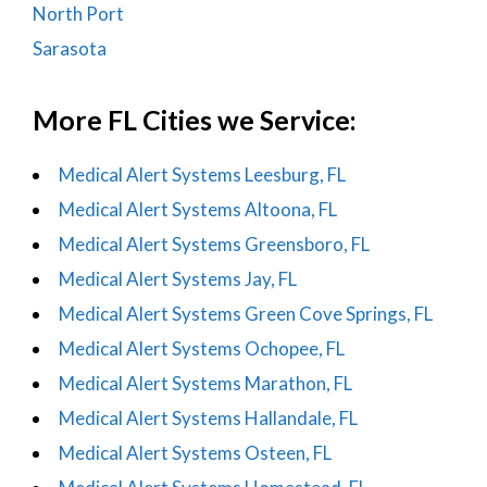
North Port
Sarasota
More FL Cities we Service:
Medical Alert Systems Leesburg, FL
Medical Alert Systems Altoona, FL
Medical Alert Systems Greensboro, FL
Medical Alert Systems Jay, FL
Medical Alert Systems Green Cove Springs, FL
Medical Alert Systems Ochopee, FL
Medical Alert Systems Marathon, FL
Medical Alert Systems Hallandale, FL
Medical Alert Systems Osteen, FL