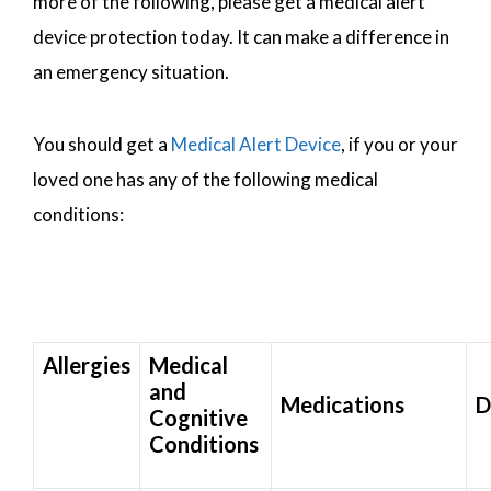
more of the following, please get a medical alert
device protection today. It can make a difference in
an emergency situation.
You should get a
Medical Alert Device
, if you or your
loved one has any of the following medical
conditions:
Allergies
Medical
and
Medications
D
Cognitive
Conditions