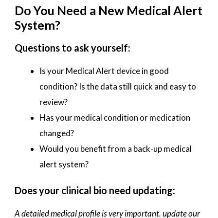
Do You Need a New Medical Alert
System?
Questions to ask yourself:
Is your Medical Alert device in good
condition? Is the data still quick and easy to
review?
Has your medical condition or medication
changed?
Would you benefit from a back-up medical
alert system?
Does your clinical bio need updating:
A detailed medical profile is very important. update our