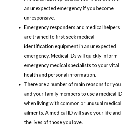
an unexpected emergency if you become
unresponsive.
Emergency responders and medical helpers
are trained to first seek medical
identification equipment in an unexpected
emergency. Medical IDs will quickly inform
emergency medical specialists to your vital
health and personal information.
There are a number of main reasons for you
and your family members to use a medical ID
when living with common or unusual medical
ailments. A medical ID will save your life and
the lives of those you love.