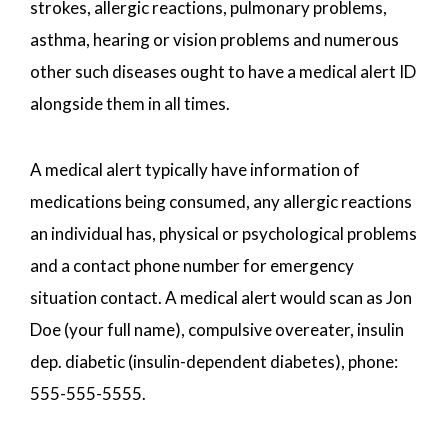
strokes, allergic reactions, pulmonary problems,
asthma, hearing or vision problems and numerous
other such diseases ought to have a medical alert ID
alongside them in all times.
A medical alert typically have information of
medications being consumed, any allergic reactions
an individual has, physical or psychological problems
and a contact phone number for emergency
situation contact. A medical alert would scan as Jon
Doe (your full name), compulsive overeater, insulin
dep. diabetic (insulin-dependent diabetes), phone:
555-555-5555.