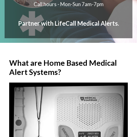
Call hours - Mon-Sun 7am-7pm
Partner with LifeCall Medical Alerts.
What are Home Based Medical
Alert Systems?