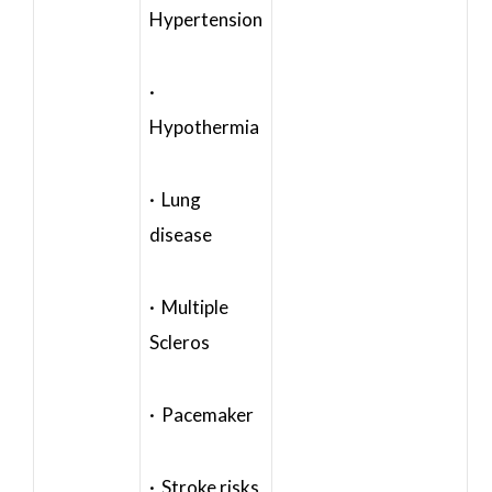
Hypertension
·
Hypothermia
· Lung
disease
· Multiple
Scleros
· Pacemaker
· Stroke risks