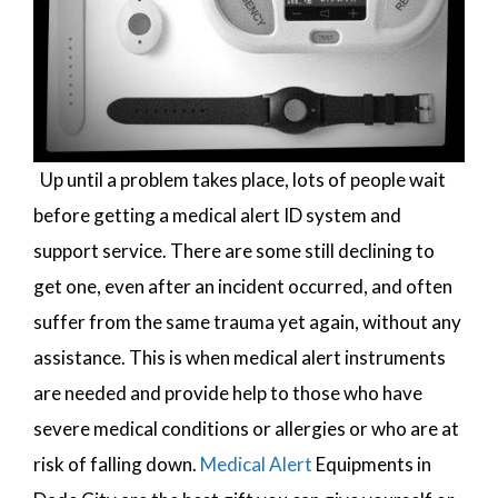
Up until a problem takes place, lots of people wait
before getting a medical alert ID system and
support service. There are some still declining to
get one, even after an incident occurred, and often
suffer from the same trauma yet again, without any
assistance. This is when medical alert instruments
are needed and provide help to those who have
severe medical conditions or allergies or who are at
risk of falling down.
Medical Alert
Equipments in