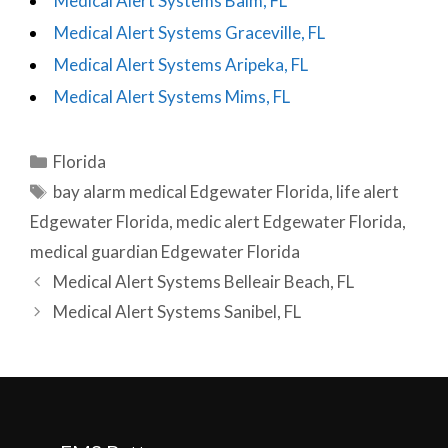
Medical Alert Systems Balm, FL
Medical Alert Systems Graceville, FL
Medical Alert Systems Aripeka, FL
Medical Alert Systems Mims, FL
Categories
Florida
Tags
bay alarm medical Edgewater Florida
,
life alert
Edgewater Florida
,
medic alert Edgewater Florida
,
medical guardian Edgewater Florida
Post
Medical Alert Systems Belleair Beach, FL
navigation
Medical Alert Systems Sanibel, FL