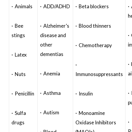
· Animals
· ADD/ADHD
· Beta blockers
· 
h
· Bee
· Alzheimer’s
· Blood thinners
stings
disease and
·
other
i
· Chemotherapy
dementias
· Latex
·
·
· Anemia
a
· Nuts
Immunosuppressants
· Asthma
· 
· Penicillin
· Insulin
p
· Autism
· Sulfa
· Monoamine
·
drugs
Oxidase Inhibitors
P
· Blood
(MAOIs)