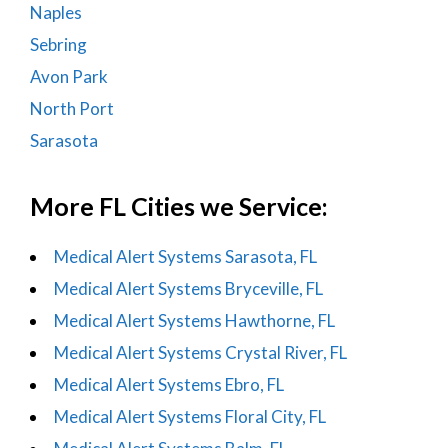
Naples
Sebring
Avon Park
North Port
Sarasota
More FL Cities we Service:
Medical Alert Systems Sarasota, FL
Medical Alert Systems Bryceville, FL
Medical Alert Systems Hawthorne, FL
Medical Alert Systems Crystal River, FL
Medical Alert Systems Ebro, FL
Medical Alert Systems Floral City, FL