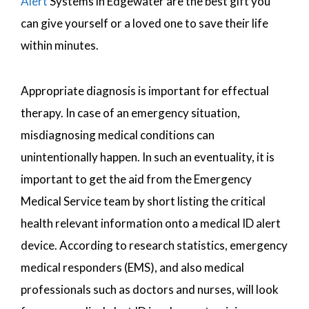
Alert
Systems in Edgewater are the best gift you
can give yourself or a loved one to save their life
within minutes.
Appropriate diagnosis is important for effectual
therapy. In case of an emergency situation,
misdiagnosing medical conditions can
unintentionally happen. In such an eventuality, it is
important to get the aid from the Emergency
Medical Service team by short listing the critical
health relevant information onto a medical ID alert
device. According to research statistics, emergency
medical responders (EMS), and also medical
professionals such as doctors and nurses, will look