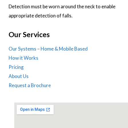
Detection must be worn around the neck to enable
appropriate detection of falls.
Our Services
Our Systems – Home & Mobile Based
How it Works
Pricing
About Us
Request a Brochure