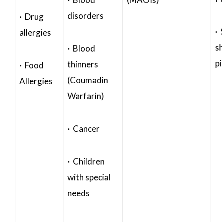
disorders
· Drug
·
allergies
s
· Blood
p
thinners
· Food
(Coumadin
Allergies
Warfarin)
· Cancer
· Children
with special
needs