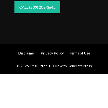
CALL (239) 203-3645
Disclaimer
Privacy Policy
Terms of Use
© 2026 EmsButton
• Built with
GeneratePress