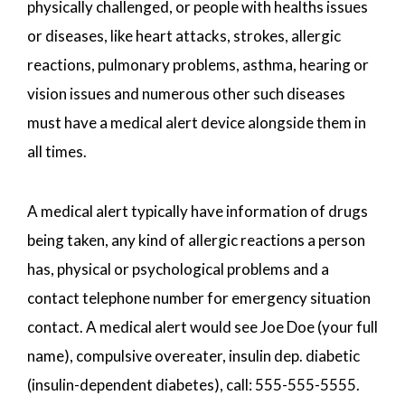
physically challenged, or people with healths issues
or diseases, like heart attacks, strokes, allergic
reactions, pulmonary problems, asthma, hearing or
vision issues and numerous other such diseases
must have a medical alert device alongside them in
all times.
A medical alert typically have information of drugs
being taken, any kind of allergic reactions a person
has, physical or psychological problems and a
contact telephone number for emergency situation
contact. A medical alert would see Joe Doe (your full
name), compulsive overeater, insulin dep. diabetic
(insulin-dependent diabetes), call: 555-555-5555.