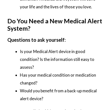
your life and the lives of those you love.
Do You Need a New Medical Alert
System?
Questions to ask yourself:
Is your Medical Alert device in good
condition? Is the information still easy to
assess?
Has your medical condition or medication
changed?
Would you benefit from a back-up medical
alert device?