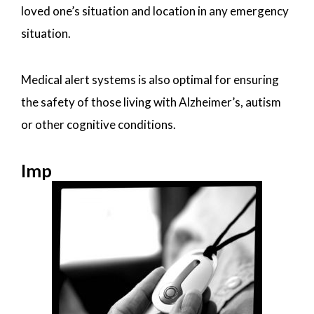
loved one’s situation and location in any emergency
situation.
Medical alert systems is also optimal for ensuring
the safety of those living with Alzheimer’s, autism
or other cognitive conditions.
Imp