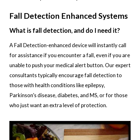
Fall Detection Enhanced Systems
What is fall detection, and do I need it?
A Fall Detection-enhanced device will instantly call
for assistance if you encounter a fall, even if you are
unable to push your medical alert button. Our expert
consultants typically encourage fall detection to
those with health conditions like epilepsy,
Parkinson’s disease, diabetes, and MS, or for those
who just want an extra level of protection.