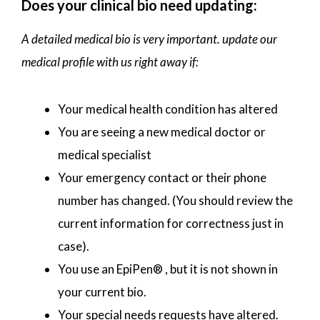
Does your clinical bio need updating:
A detailed medical bio is very important. update our
medical profile with us right away if:
Your medical health condition has altered
You are seeing a new medical doctor or
medical specialist
Your emergency contact or their phone
number has changed. (You should review the
current information for correctness just in
case).
You use an EpiPen® , but it is not shown in
your current bio.
Your special needs requests have altered.