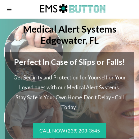
Skip
to
content
Medical Alert Systems
Edgewater, FL
Perfect In Case of Slips or Falls!
Get Security and Protection for Yourself or Your
Loved ones with our Medical Alert Systems.
Stay Safe in Your Own Home.
Don't Delay - Call
Today!
CALL NOW
(239) 203-3645