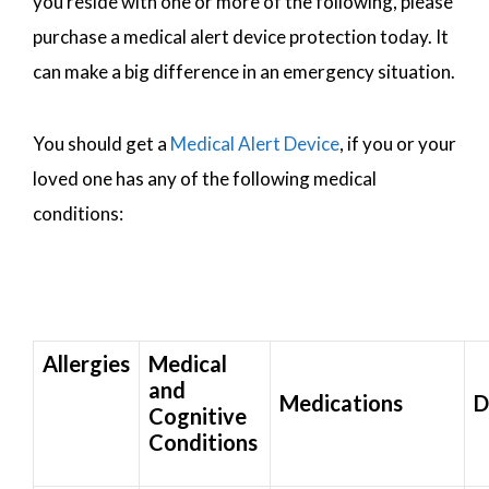
you reside with one or more of the following, please
purchase a medical alert device protection today. It
can make a big difference in an emergency situation.
You should get a
Medical Alert Device
, if you or your
loved one has any of the following medical
conditions:
Allergies
Medical
and
Medications
D
Cognitive
Conditions