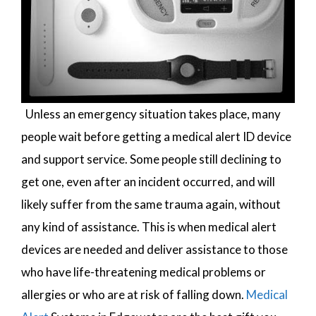
Unless an emergency situation takes place, many
people wait before getting a medical alert ID device
and support service. Some people still declining to
get one, even after an incident occurred, and will
likely suffer from the same trauma again, without
any kind of assistance. This is when medical alert
devices are needed and deliver assistance to those
who have life-threatening medical problems or
allergies or who are at risk of falling down.
Medical