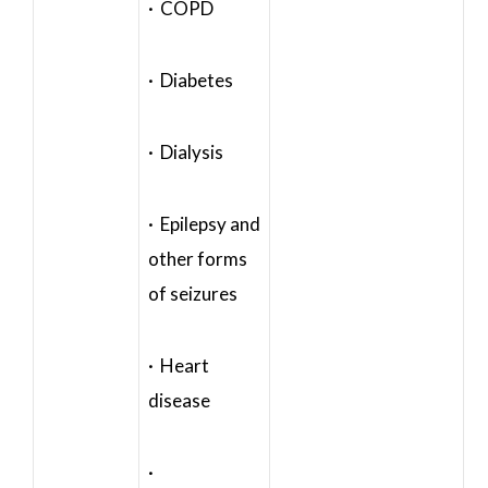
· COPD
· Diabetes
· Dialysis
· Epilepsy and
other forms
of seizures
· Heart
disease
·