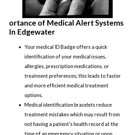
ortance of Medical Alert Systems
In Edgewater
Your medical ID Badge offers a quick
identification of your medical issues,
allergies, prescription medications, or
treatment preferences; this leads to faster
and more efficient medical treatment
options.
Medical identification bracelets reduce
treatment mistakes which may result from
not having a patient’s health record at the
time of an emergency situation or upon