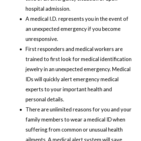
hospital admission.
A medical I.D. represents you in the event of
an unexpected emergency if you become
unresponsive.
First responders and medical workers are
trained to first look for medical identification
jewelry in an unexpected emergency. Medical
IDs will quickly alert emergency medical
experts to your important health and
personal details.
There are unlimited reasons for you and your
family members to wear a medical ID when
suffering from common or unusual health
ailments. A medical alert system will save