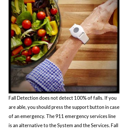
Fall Detection does not detect 100% of falls. If you
are able, you should press the support button in case
of an emergency. The 911 emergency services line
is an alternative to the System and the Services. Fall