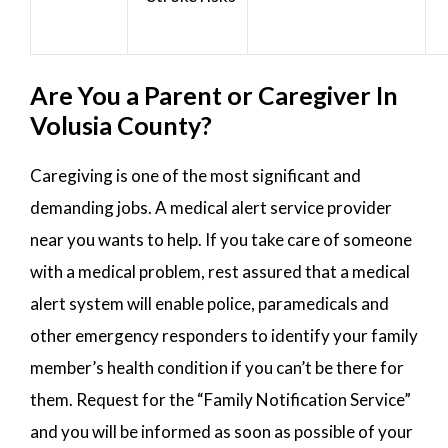
Are You a Parent or Caregiver In
Volusia County?
Caregiving is one of the most significant and
demanding jobs. A medical alert service provider
near you wants to help. If you take care of someone
with a medical problem, rest assured that a medical
alert system will enable police, paramedicals and
other emergency responders to identify your family
member’s health condition if you can’t be there for
them. Request for the “Family Notification Service”
and you will be informed as soon as possible of your