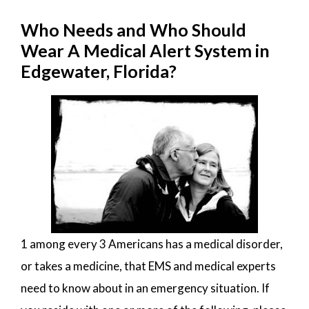
Who Needs and Who Should
Wear A Medical Alert System in
Edgewater, Florida?
1 among every 3 Americans has a medical disorder,
or takes a medicine, that EMS and medical experts
need to know about in an emergency situation. If