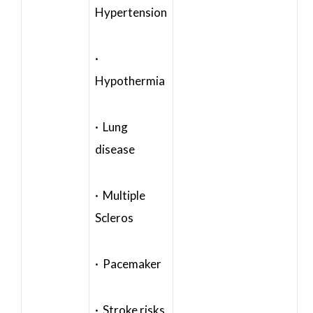
Hypertension
·
Hypothermia
· Lung
disease
· Multiple
Scleros
· Pacemaker
· Stroke risks