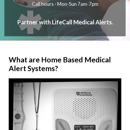
Call hours - Mon-Sun 7am-7pm
Partner with LifeCall Medical Alerts.
What are Home Based Medical
Alert Systems?