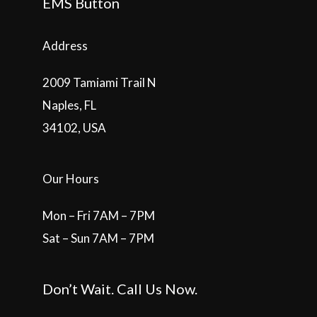
EMS Button
Address
2009 Tamiami Trail N
Naples, FL
34102, USA
Our Hours
Mon – Fri 7AM – 7PM
Sat – Sun 7AM – 7PM
Don’t Wait. Call Us Now.