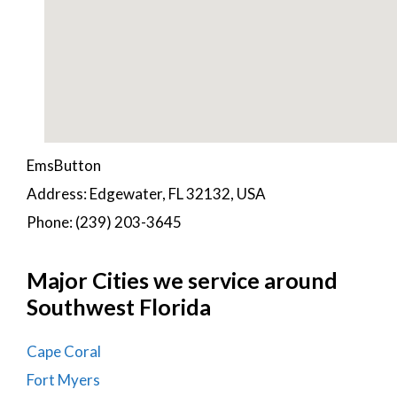
EmsButton
Address: Edgewater, FL 32132, USA
Phone: (239) 203-3645
Major Cities we service around
Southwest Florida
Cape Coral
Fort Myers