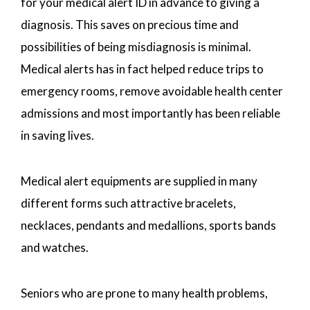
for your medical alert ID in advance to giving a
diagnosis. This saves on precious time and
possibilities of being misdiagnosis is minimal.
Medical alerts has in fact helped reduce trips to
emergency rooms, remove avoidable health center
admissions and most importantly has been reliable
in saving lives.
Medical alert equipments are supplied in many
different forms such attractive bracelets,
necklaces, pendants and medallions, sports bands
and watches.
Seniors who are prone to many health problems,