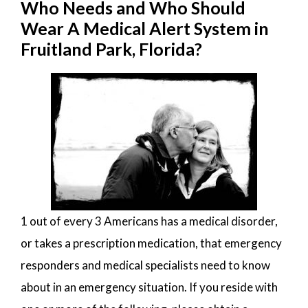
Who Needs and Who Should
Wear A Medical Alert System in
Fruitland Park, Florida?
1 out of every 3 Americans has a medical disorder,
or takes a prescription medication, that emergency
responders and medical specialists need to know
about in an emergency situation. If you reside with