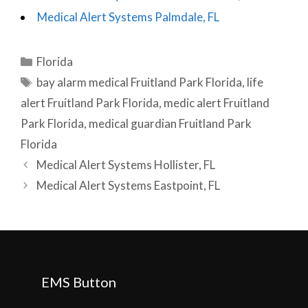
Medical Alert Systems Palmdale, FL
Categories
Florida
Tags
bay alarm medical Fruitland Park Florida
,
life
alert Fruitland Park Florida
,
medic alert Fruitland
Park Florida
,
medical guardian Fruitland Park
Florida
Post
Medical Alert Systems Hollister, FL
navigation
Medical Alert Systems Eastpoint, FL
EMS Button