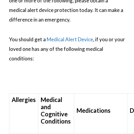
one or more of the following, please obtain a
medical alert device protection today. It can make a
difference in an emergency.
You should get a
Medical Alert Device
, if you or your
loved one has any of the following medical
conditions:
Allergies
Medical
and
Medications
D
Cognitive
Conditions