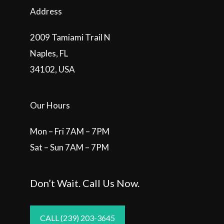
Address
2009 Tamiami Trail N
Naples, FL
34102, USA
Our Hours
Mon – Fri 7AM – 7PM
Sat – Sun 7AM – 7PM
Don’t Wait. Call Us Now.
CALL (239) 203-3645