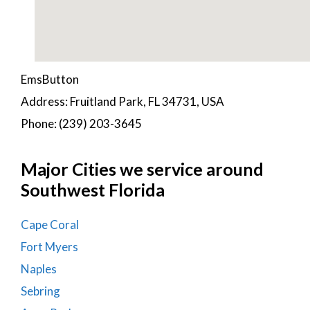
EmsButton
Address: Fruitland Park, FL 34731, USA
Phone: (239) 203-3645
Major Cities we service around
Southwest Florida
Cape Coral
Fort Myers
Naples
Sebring