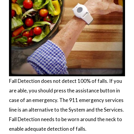
Fall Detection does not detect 100% of falls. If you
are able, you should press the assistance button in
case of an emergency. The 911 emergency services
line is an alternative to the System and the Services.
Fall Detection needs to be worn around the neck to
enable adequate detection of falls.