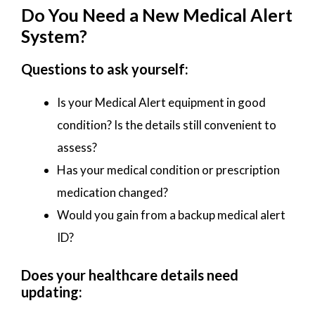
Do You Need a New Medical Alert
System?
Questions to ask yourself:
Is your Medical Alert equipment in good
condition? Is the details still convenient to
assess?
Has your medical condition or prescription
medication changed?
Would you gain from a backup medical alert
ID?
Does your healthcare details need
updating: