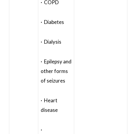
· COPD
· Diabetes
· Dialysis
· Epilepsy and
other forms
of seizures
· Heart
disease
·