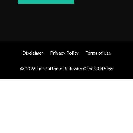
Disclaimer
Privacy Policy
Terms of Use
© 2026 EmsButton
• Built with
GeneratePress