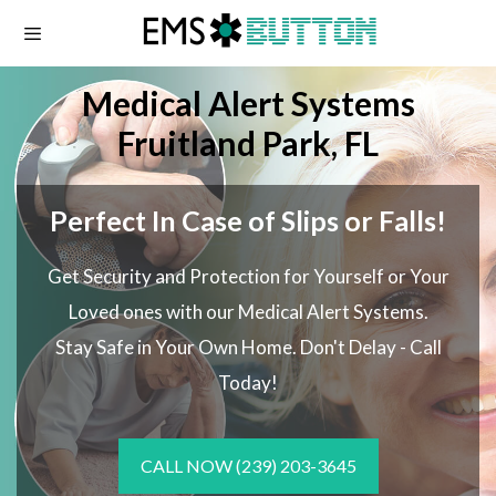
Skip
to
content
Medical Alert Systems
Fruitland Park, FL
Perfect In Case of Slips or Falls!
Get Security and Protection for Yourself or Your
Loved ones with our Medical Alert Systems.
Stay Safe in Your Own Home.
Don't Delay - Call
Today!
CALL NOW
(239) 203-3645