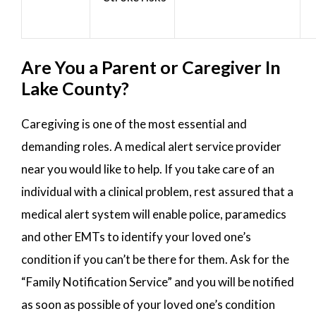
Are You a Parent or Caregiver In
Lake County?
Caregiving is one of the most essential and
demanding roles. A medical alert service provider
near you would like to help. If you take care of an
individual with a clinical problem, rest assured that a
medical alert system will enable police, paramedics
and other EMTs to identify your loved one’s
condition if you can’t be there for them. Ask for the
“Family Notification Service” and you will be notified
as soon as possible of your loved one’s condition