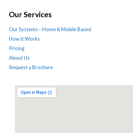
Our Services
Our Systems – Home & Mobile Based
How it Works
Pricing
About Us
Request a Brochure