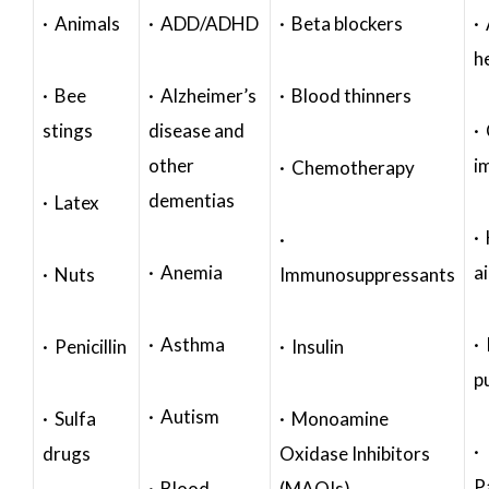
· Animals
· ADD/ADHD
· Beta blockers
· 
h
· Bee
· Alzheimer’s
· Blood thinners
stings
disease and
·
other
i
· Chemotherapy
dementias
· Latex
·
·
· Anemia
a
· Nuts
Immunosuppressants
· Asthma
· 
· Penicillin
· Insulin
p
· Autism
· Sulfa
· Monoamine
·
drugs
Oxidase Inhibitors
P
· Blood
(MAOIs)