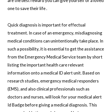
are the best reward you can give yourself or a loved
one to save their life .
Quick diagnosis is important for effectual
treatment. In case of an emergency, misdiagnosing
medical conditions can unintentionally take place. In
such a possibility, it is essential to get the assistance
from the Emergency Medical Service team by short
listing the important health care relevant
information onto a medical ID alert unit. Based on
research studies, emergency medical responders
(EMS), and also clinical professionals such as
doctors and nurses, will look for your medical alert
Id Badge before giving a medical diagnosis. This