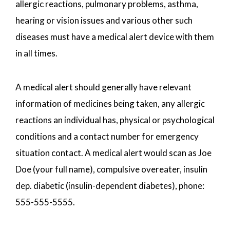
allergic reactions, pulmonary problems, asthma,
hearing or vision issues and various other such
diseases must have a medical alert device with them
in all times.
A medical alert should generally have relevant
information of medicines being taken, any allergic
reactions an individual has, physical or psychological
conditions and a contact number for emergency
situation contact. A medical alert would scan as Joe
Doe (your full name), compulsive overeater, insulin
dep. diabetic (insulin-dependent diabetes), phone:
555-555-5555.