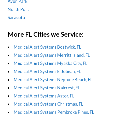
Avon Park
North Port
Sarasota
More FL Cities we Service:
Medical Alert Systems Bostwick, FL
Medical Alert Systems Merritt Island, FL
Medical Alert Systems Myakka City, FL
Medical Alert Systems El Jobean, FL
Medical Alert Systems Neptune Beach, FL
Medical Alert Systems Nalcrest, FL
Medical Alert Systems Astor, FL
Medical Alert Systems Christmas, FL
Medical Alert Systems Pembroke Pines, FL