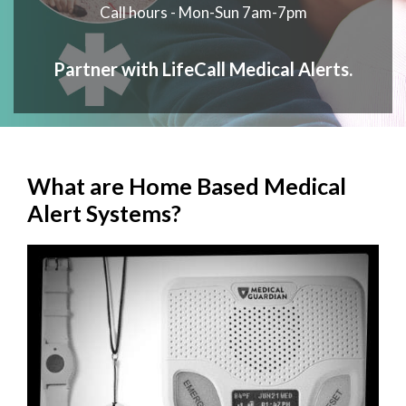
Call hours - Mon-Sun 7am-7pm
Partner with LifeCall Medical Alerts.
What are Home Based Medical
Alert Systems?