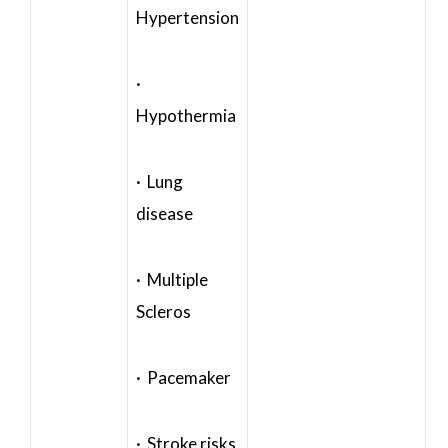
Hypertension
·
Hypothermia
· Lung
disease
· Multiple
Scleros
· Pacemaker
· Stroke risks