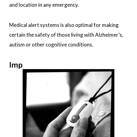
and location in any emergency.
Medical alert systems is also optimal for making
certain the safety of those living with Alzheimer’s,
autism or other cognitive conditions.
Imp