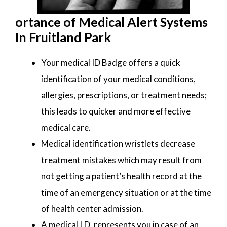
ortance of Medical Alert Systems
In Fruitland Park
Your medical ID Badge offers a quick
identification of your medical conditions,
allergies, prescriptions, or treatment needs;
this leads to quicker and more effective
medical care.
Medical identification wristlets decrease
treatment mistakes which may result from
not getting a patient’s health record at the
time of an emergency situation or at the time
of health center admission.
A medical I.D. represents you in case of an