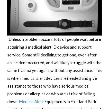
Unless a problem occurs, lots of people wait before
acquiring a medical alert ID device and support
service. Some still declining to get one, even after
an incident occurred, and will likely struggle with the
same trauma yet again, without any assistance. This
is when medical alert devices are needed and give
assistance to those who have serious medical
problems or allergies or who are at risk of falling
down.
Medical Alert
Equipments in Fruitland Park