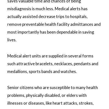
saves valuable time and chances of being
misdiagnosis is much less. Medical alerts has
actually assisted decrease trips to hospitals,
remove preventable health facility admittances and
most importantly has been dependable in saving
lives.
Medical alert units are supplied in several forms
such attractive bracelets, necklaces, pendants and
medallions, sports bands and watches.
Senior citizens who are susceptible to many health
problems, physically disabled, or elders with
illnesses or diseases, like heart attacks, strokes,