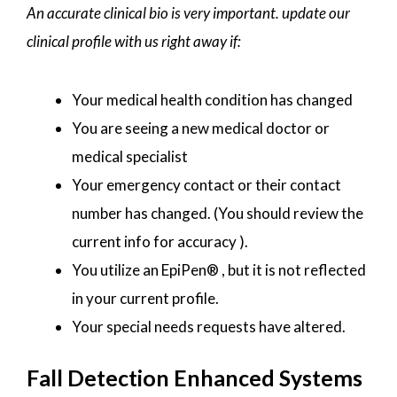
An accurate clinical bio is very important. update our
clinical profile with us right away if:
Your medical health condition has changed
You are seeing a new medical doctor or
medical specialist
Your emergency contact or their contact
number has changed. (You should review the
current info for accuracy ).
You utilize an EpiPen® , but it is not reflected
in your current profile.
Your special needs requests have altered.
Fall Detection Enhanced Systems