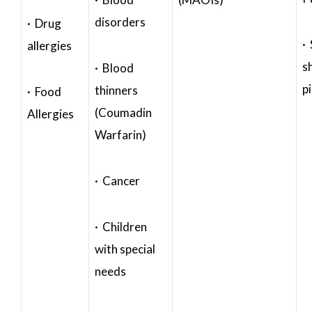
disorders
· Drug
·
allergies
s
· Blood
p
thinners
· Food
(Coumadin
Allergies
Warfarin)
· Cancer
· Children
with special
needs