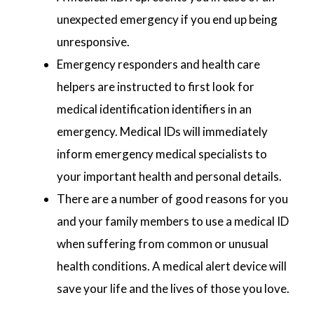
unexpected emergency if you end up being
unresponsive.
Emergency responders and health care
helpers are instructed to first look for
medical identification identifiers in an
emergency. Medical IDs will immediately
inform emergency medical specialists to
your important health and personal details.
There are a number of good reasons for you
and your family members to use a medical ID
when suffering from common or unusual
health conditions. A medical alert device will
save your life and the lives of those you love.