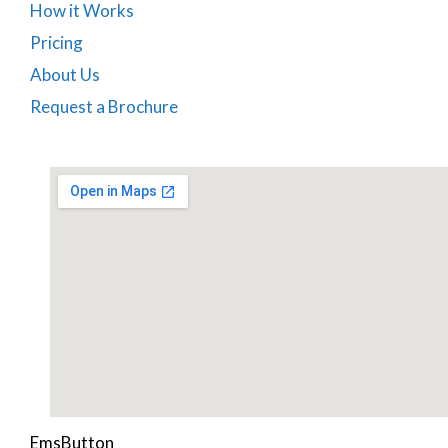
How it Works
Pricing
About Us
Request a Brochure
EmsButton