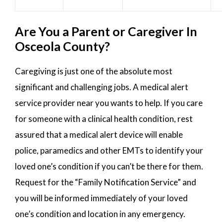
Are You a Parent or Caregiver In
Osceola County?
Caregiving is just one of the absolute most
significant and challenging jobs. A medical alert
service provider near you wants to help. If you care
for someone with a clinical health condition, rest
assured that a medical alert device will enable
police, paramedics and other EMTs to identify your
loved one’s condition if you can’t be there for them.
Request for the “Family Notification Service” and
you will be informed immediately of your loved
one’s condition and location in any emergency.