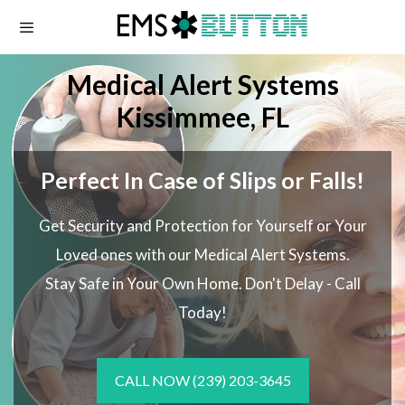
Skip
to
content
Medical Alert Systems
Kissimmee, FL
Perfect In Case of Slips or Falls!
Get Security and Protection for Yourself or Your
Loved ones with our Medical Alert Systems.
Stay Safe in Your Own Home.
Don't Delay - Call
Today!
CALL NOW
(239) 203-3645