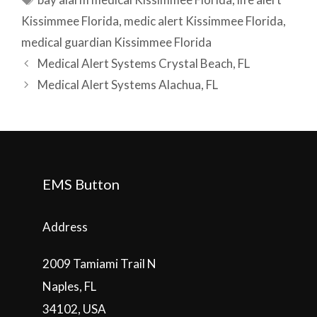
Kissimmee Florida
,
medic alert Kissimmee Florida
,
medical guardian Kissimmee Florida
Post
Medical Alert Systems Crystal Beach, FL
navigation
Medical Alert Systems Alachua, FL
EMS Button
Address
2009 Tamiami Trail N
Naples, FL
34102, USA