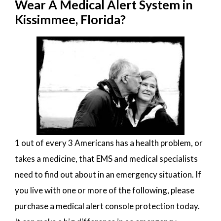
Wear A Medical Alert System in
Kissimmee, Florida?
1 out of every 3 Americans has a health problem, or
takes a medicine, that EMS and medical specialists
need to find out about in an emergency situation. If
you live with one or more of the following, please
purchase a medical alert console protection today.