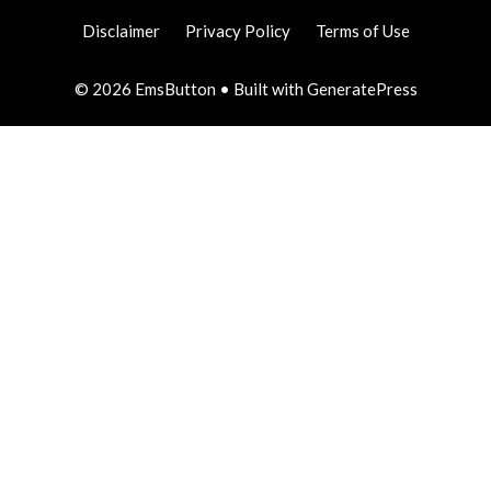
Disclaimer
Privacy Policy
Terms of Use
© 2026 EmsButton
• Built with
GeneratePress