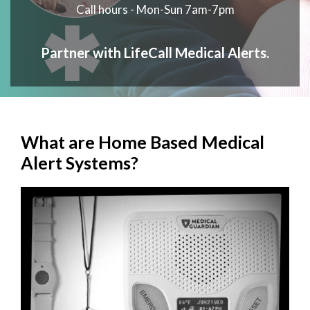
Call hours - Mon-Sun 7am-7pm
Partner with LifeCall Medical Alerts.
What are Home Based Medical
Alert Systems?