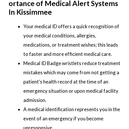
ortance of Medical Alert Systems
In Kissimmee
Your medical ID offers a quick recognition of
your medical conditions, allergies,
medications, or treatment wishes; this leads
to faster and more efficient medical care.
Medical ID Badge wristlets reduce treatment
mistakes which may come from not getting a
patient’s health record at the time of an
emergency situation or upon medical facility
admission.
A medical identification represents you in the
event of an emergency if you become
unresponsive.