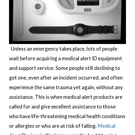
Unless an emergency takes place, lots of people
wait before acquiring a medical alert ID equipment
and support service. Some people still declining to
get one, even after an incident occurred, and often
experience the same trauma yet again, without any
assistance. This is when medical alert products are
called for and give excellent assistance to those
who have life-threatening medical health conditions
or allergies or who are at risk of falling.
Medical