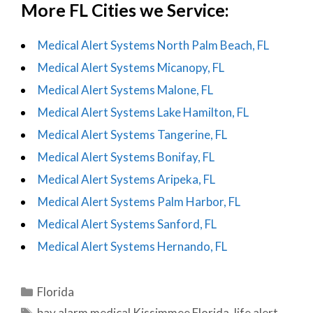
More FL Cities we Service:
Medical Alert Systems North Palm Beach, FL
Medical Alert Systems Micanopy, FL
Medical Alert Systems Malone, FL
Medical Alert Systems Lake Hamilton, FL
Medical Alert Systems Tangerine, FL
Medical Alert Systems Bonifay, FL
Medical Alert Systems Aripeka, FL
Medical Alert Systems Palm Harbor, FL
Medical Alert Systems Sanford, FL
Medical Alert Systems Hernando, FL
Categories
Florida
Tags
bay alarm medical Kissimmee Florida
,
life alert