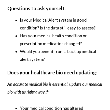
Questions to ask yourself:
Is your Medical Alert system in good
condition? Is the data still easy to assess?
Has your medical health condition or
prescription medication changed?
Would you benefit from a back up medical
alert system?
Does your healthcare bio need updating:
An accurate medical bio is essential. update our medical
bio with us right away if:
Your medical condition has altered