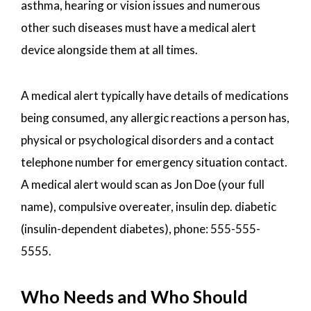
asthma, hearing or vision issues and numerous
other such diseases must have a medical alert
device alongside them at all times.
A medical alert typically have details of medications
being consumed, any allergic reactions a person has,
physical or psychological disorders and a contact
telephone number for emergency situation contact.
A medical alert would scan as Jon Doe (your full
name), compulsive overeater, insulin dep. diabetic
(insulin-dependent diabetes), phone: 555-555-
5555.
Who Needs and Who Should