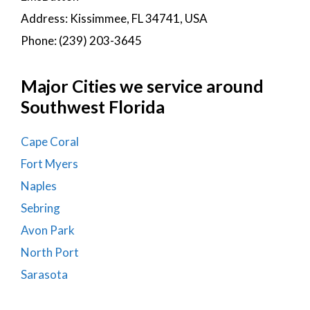
Address: Kissimmee, FL 34741, USA
Phone: (239) 203-3645
Major Cities we service around
Southwest Florida
Cape Coral
Fort Myers
Naples
Sebring
Avon Park
North Port
Sarasota