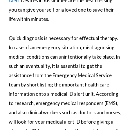
Alert
Devices in Kissimmee are the best blessing
you can give yourself or a loved one to save their
life within minutes.
Quick diagnosis is necessary for effectual therapy.
In case of an emergency situation, misdiagnosing
medical conditions can unintentionally take place. In
such an eventuality, it is essential to get the
assistance from the Emergency Medical Service
team by short listing the important health care
information onto a medical ID alert unit. According
to research, emergency medical responders (EMS),
and also clinical workers such as doctors and nurses,
will look for your medical alert ID before giving a