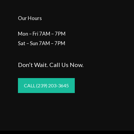
Our Hours
Mon – Fri 7AM – 7PM
Sat – Sun 7AM – 7PM
Don’t Wait. Call Us Now.
CALL (239) 203-3645