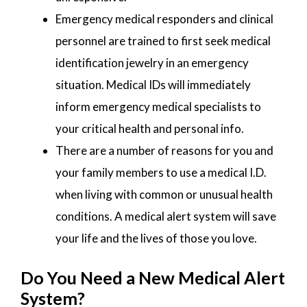
Emergency medical responders and clinical
personnel are trained to first seek medical
identification jewelry in an emergency
situation. Medical IDs will immediately
inform emergency medical specialists to
your critical health and personal info.
There are a number of reasons for you and
your family members to use a medical I.D.
when living with common or unusual health
conditions. A medical alert system will save
your life and the lives of those you love.
Do You Need a New Medical Alert
System?