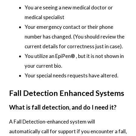
You are seeing a new medical doctor or
medical specialist
Your emergency contact or their phone
number has changed. (You should review the
current details for correctness just in case).
You utilize an EpiPen® , but it is not shown in
your current bio.
Your special needs requests have altered.
Fall Detection Enhanced Systems
What is fall detection, and do I need it?
A Fall Detection-enhanced system will
automatically call for support if you encounter a fall,