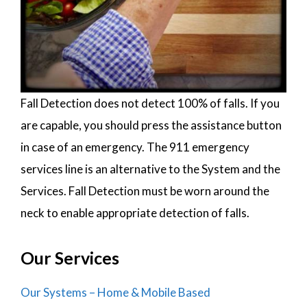
Fall Detection does not detect 100% of falls. If you
are capable, you should press the assistance button
in case of an emergency. The 911 emergency
services line is an alternative to the System and the
Services. Fall Detection must be worn around the
neck to enable appropriate detection of falls.
Our Services
Our Systems – Home & Mobile Based