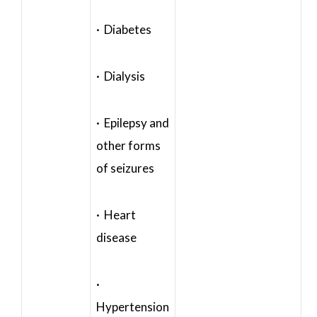
· Diabetes
· Dialysis
· Epilepsy and
other forms
of seizures
· Heart
disease
·
Hypertension