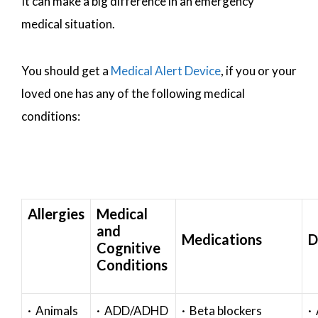
It can make a big difference in an emergency
medical situation.
You should get a
Medical Alert Device
, if you or your
loved one has any of the following medical
conditions:
Allergies
Medical
and
Medications
D
Cognitive
Conditions
· Animals
· ADD/ADHD
· Beta blockers
· 