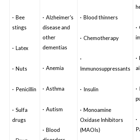
h
· Bee
· Alzheimer’s
· Blood thinners
stings
disease and
·
other
i
· Chemotherapy
dementias
· Latex
·
·
· Anemia
a
· Nuts
Immunosuppressants
· Asthma
· 
· Penicillin
· Insulin
p
· Autism
· Sulfa
· Monoamine
·
drugs
Oxidase Inhibitors
P
· Blood
(MAOIs)
disorders