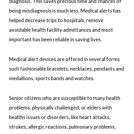
diagnosis. This saves precious time and chances of
being misdiagnosis is much less. Medical alerts has
helped decrease trips to hospitals, remove
avoidable health facility admittances and most
important has been reliable in saving lives.
Medical alert devices are offered in several forms
such fashionable bracelets, necklaces, pendants and
medallions, sports bands and watches.
Senior citizens who are susceptible to many health
problems, physically challenged, or elders with
healths issues or disorders, like heart attacks,
strokes, allergic reactions, pulmonary problems,