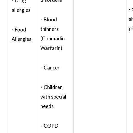
· Drug
·
allergies
s
· Blood
p
thinners
· Food
(Coumadin
Allergies
Warfarin)
· Cancer
· Children
with special
needs
· COPD