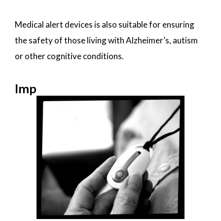
Medical alert devices is also suitable for ensuring
the safety of those living with Alzheimer’s, autism
or other cognitive conditions.
Imp