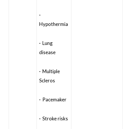
·
Hypothermia
· Lung
disease
· Multiple
Scleros
· Pacemaker
· Stroke risks