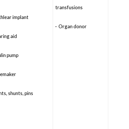
transfusions
hlear implant
· Organ donor
ring aid
ulin pump
cemaker
nts, shunts, pins