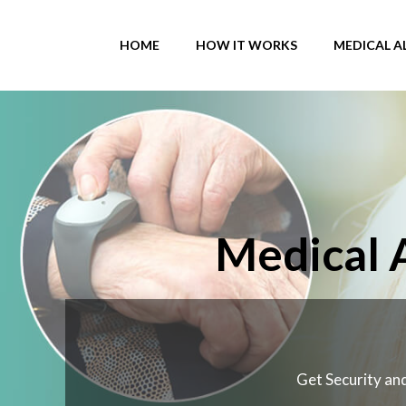
Skip
to
HOME
HOW IT WORKS
MEDICAL A
content
Medical 
Get Security and