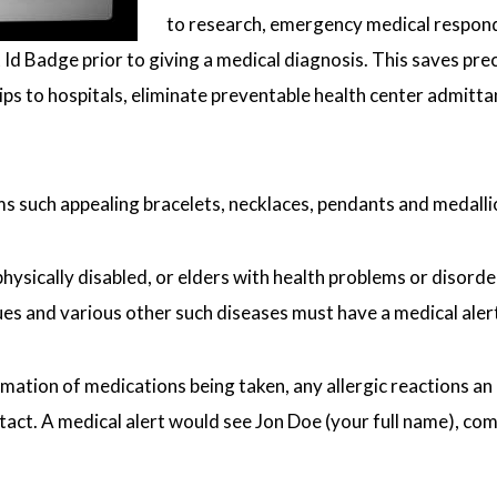
to research, emergency medical respond
t Id Badge prior to giving a medical diagnosis. This saves pr
trips to hospitals, eliminate preventable health center admit
ms such appealing bracelets, necklaces, pendants and medall
ysically disabled, or elders with health problems or disorders
es and various other such diseases must have a medical alert 
rmation of medications being taken, any allergic reactions an 
t. A medical alert would see Jon Doe (your full name), compul