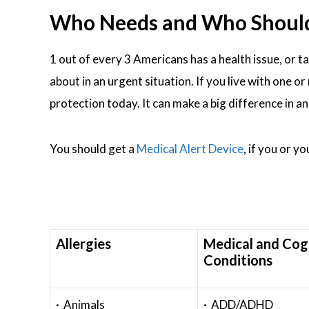
Who Needs and Who Should W
1 out of every 3 Americans has a health issue, or t
about in an urgent situation. If you live with one 
protection today. It can make a big difference in a
You should get a
Medical Alert Device
, if you or y
Allergies
Medical and Cog
Conditions
· Animals
· ADD/ADHD