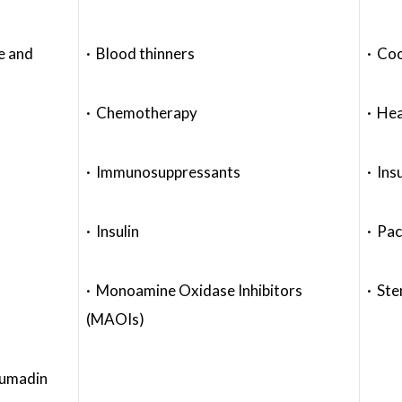
e and
· Blood thinners
· Coc
· Chemotherapy
· Hea
· Immunosuppressants
· Ins
· Insulin
· Pa
· Monoamine Oxidase Inhibitors
· Ste
(MAOIs)
oumadin