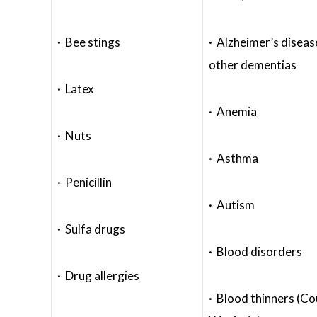
· Bee stings
· Alzheimer’s diseas
other dementias
· Latex
· Anemia
· Nuts
· Asthma
· Penicillin
· Autism
· Sulfa drugs
· Blood disorders
· Drug allergies
· Blood thinners (C