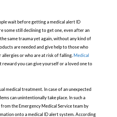
ple wait before getting a medical alert ID
 some still declining to get one, even after an
 the same trauma yet again, without any kind of
products are needed and give help to those who
 allergies or who are at risk of falling.
Medical
t reward you can give yourself or a loved one to
ual medical treatment. In case of an unexpected
ms can unintentionally take place. In such a
help from the Emergency Medical Service team by
formation onto a medical ID alert system. According