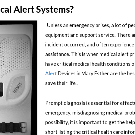
al Alert Systems?
Unless an emergency arises, a lot of peo
equipment and support service. There are
incident occurred, and often experience
assistance. This is when medical alert 
have critical medical health conditions or
Alert
Devices in Mary Esther are the bes
save their life .
Prompt diagnosis is essential for effect
emergency, misdiagnosing medical proble
possibility, it is important to get the 
short listing the critical health care in