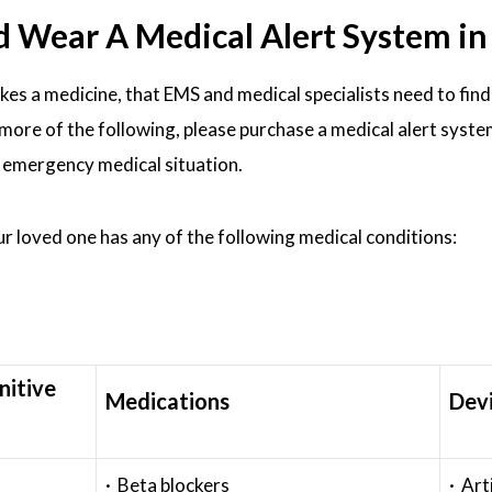
ear A Medical Alert System in M
akes a medicine, that EMS and medical specialists need to find
or more of the following, please purchase a medical alert syst
n emergency medical situation.
our loved one has any of the following medical conditions:
nitive
Medications
Dev
· Beta blockers
· Art