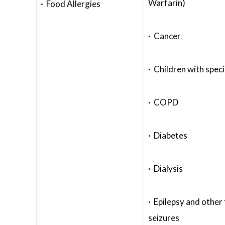
Warfarin)
· Food Allergies
· Cancer
· Children with spec
· COPD
· Diabetes
· Dialysis
· Epilepsy and other
seizures