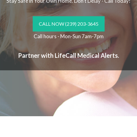
Stay Safe in Your Own Home.
Don't Delay - Call Today!
CALL NOW
(239) 203-3645
Call hours - Mon-Sun 7am-7pm
Partner with LifeCall Medical Alerts.