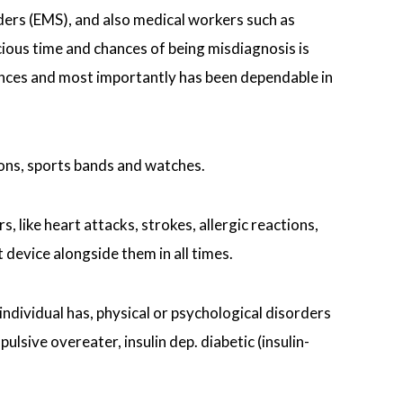
ers (EMS), and also medical workers such as
ecious time and chances of being misdiagnosis is
tances and most importantly has been dependable in
ions, sports bands and watches.
, like heart attacks, strokes, allergic reactions,
device alongside them in all times.
individual has, physical or psychological disorders
sive overeater, insulin dep. diabetic (insulin-