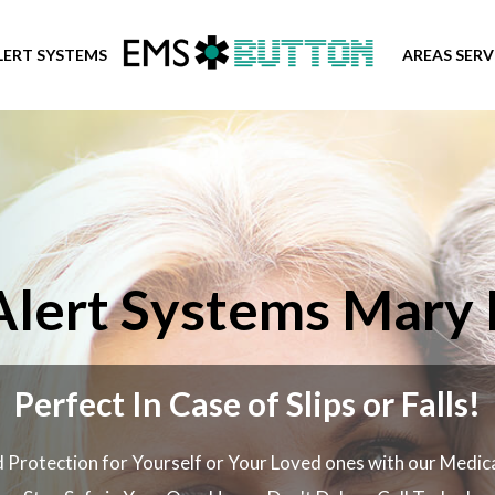
LERT SYSTEMS
AREAS SER
Alert Systems Mary E
Perfect In Case of Slips or Falls!
 Protection for Yourself or Your Loved ones with our Medic