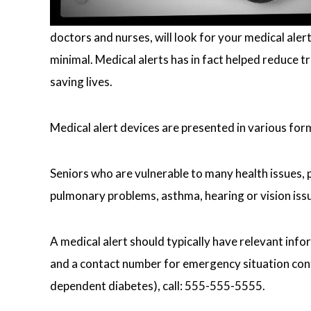
doctors and nurses, will look for your medical aler
minimal. Medical alerts has in fact helped reduce 
saving lives.
Medical alert devices are presented in various for
Seniors who are vulnerable to many health issues, ph
pulmonary problems, asthma, hearing or vision issu
A medical alert should typically have relevant info
and a contact number for emergency situation contac
dependent diabetes), call: 555-555-5555.