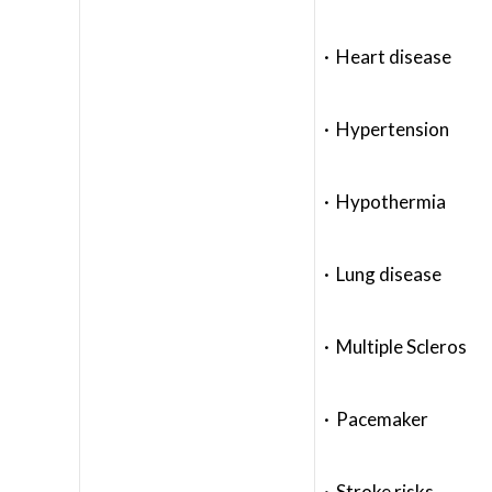
· Heart disease
· Hypertension
· Hypothermia
· Lung disease
· Multiple Scleros
· Pacemaker
· Stroke risks