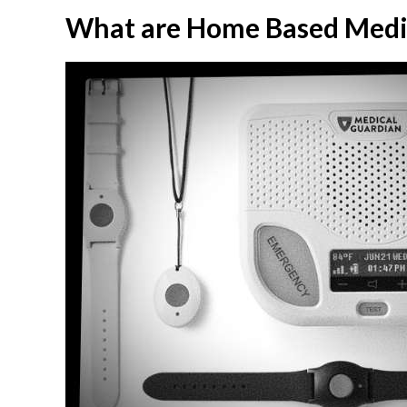
What are Home Based Medic