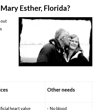
ary Esther, Florida?
 out
em
ices
Other needs
ificial heart valve
· No blood