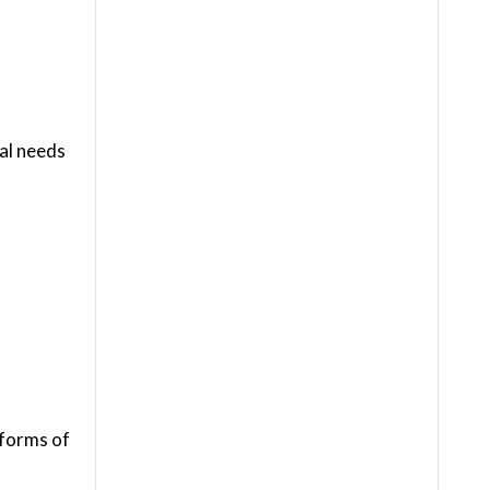
ial needs
 forms of