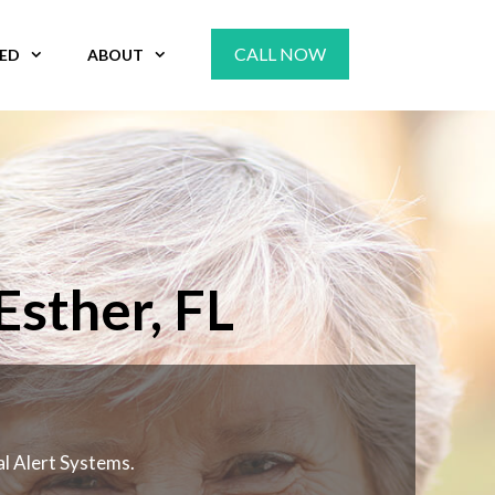
CALL NOW
VED
ABOUT
sther, FL
al Alert Systems.