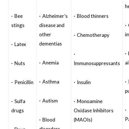
h
· Bee
· Alzheimer’s
· Blood thinners
stings
disease and
·
other
i
· Chemotherapy
dementias
· Latex
·
·
· Anemia
a
· Nuts
Immunosuppressants
· Asthma
· 
· Penicillin
· Insulin
p
· Autism
· Sulfa
· Monoamine
·
drugs
Oxidase Inhibitors
P
· Blood
(MAOIs)
disorders