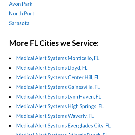
Avon Park
North Port
Sarasota
More FL Cities we Service:
Medical Alert Systems Monticello, FL
Medical Alert Systems Lloyd, FL
Medical Alert Systems Center Hill, FL
Medical Alert Systems Gainesville, FL
Medical Alert Systems Lynn Haven, FL
Medical Alert Systems High Springs, FL
Medical Alert Systems Waverly, FL
Medical Alert Systems Everglades City, FL