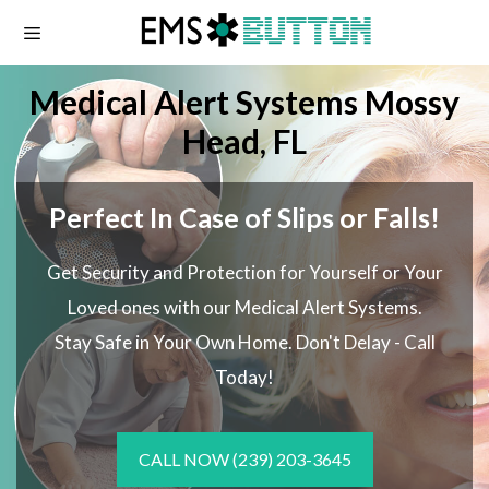
Skip
to
content
Medical Alert Systems Mossy
Head, FL
Perfect In Case of Slips or Falls!
Get Security and Protection for Yourself or Your
Loved ones with our Medical Alert Systems.
Stay Safe in Your Own Home.
Don't Delay - Call
Today!
CALL NOW
(239) 203-3645