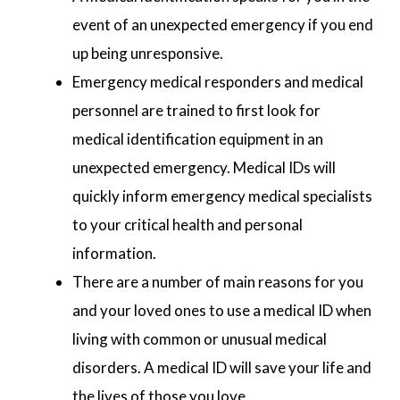
event of an unexpected emergency if you end
up being unresponsive.
Emergency medical responders and medical
personnel are trained to first look for
medical identification equipment in an
unexpected emergency. Medical IDs will
quickly inform emergency medical specialists
to your critical health and personal
information.
There are a number of main reasons for you
and your loved ones to use a medical ID when
living with common or unusual medical
disorders. A medical ID will save your life and
the lives of those you love.