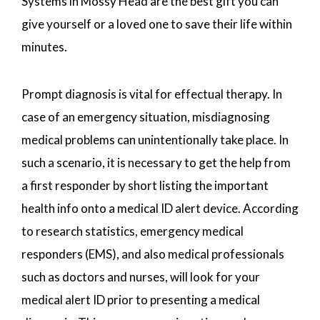
Systems in Mossy Head are the best gift you can
give yourself or a loved one to save their life within
minutes.
Prompt diagnosis is vital for effectual therapy. In
case of an emergency situation, misdiagnosing
medical problems can unintentionally take place. In
such a scenario, it is necessary to get the help from
a first responder by short listing the important
health info onto a medical ID alert device. According
to research statistics, emergency medical
responders (EMS), and also medical professionals
such as doctors and nurses, will look for your
medical alert ID prior to presenting a medical