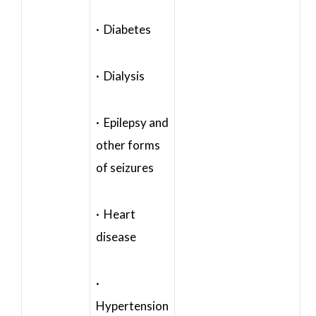
· Diabetes
· Dialysis
· Epilepsy and
other forms
of seizures
· Heart
disease
·
Hypertension