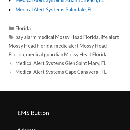
Medical Alert Systems Atlantic Beach, FL
Medical Alert Systems Palmdale, FL
Categories
Florida
Tags
bay alarm medical Mossy Head Florida
,
life alert
Mossy Head Florida
,
medic alert Mossy Head
Florida
,
medical guardian Mossy Head Florida
Post
Medical Alert Systems Glen Saint Mary, FL
navigation
Medical Alert Systems Cape Canaveral, FL
EMS Button