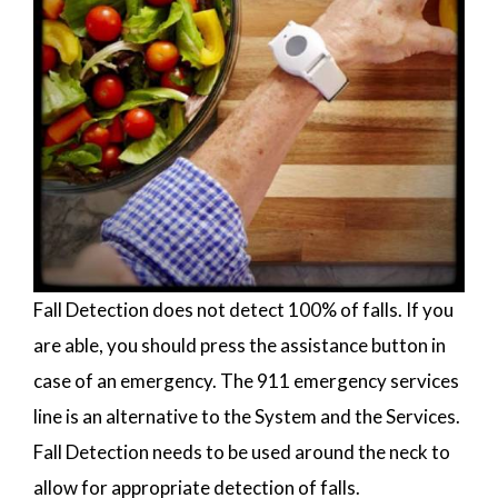
Fall Detection does not detect 100% of falls. If you
are able, you should press the assistance button in
case of an emergency. The 911 emergency services
line is an alternative to the System and the Services.
Fall Detection needs to be used around the neck to
allow for appropriate detection of falls.