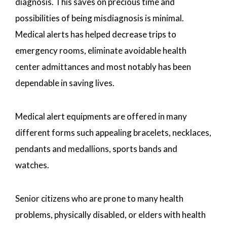
diagnosis. This saves on precious time and
possibilities of being misdiagnosis is minimal.
Medical alerts has helped decrease trips to
emergency rooms, eliminate avoidable health
center admittances and most notably has been
dependable in saving lives.
Medical alert equipments are offered in many
different forms such appealing bracelets, necklaces,
pendants and medallions, sports bands and
watches.
Senior citizens who are prone to many health
problems, physically disabled, or elders with health