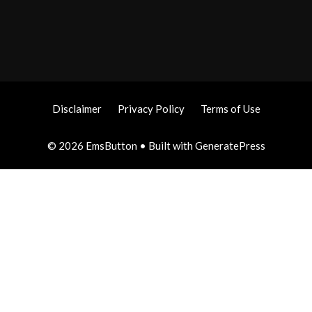
Disclaimer
Privacy Policy
Terms of Use
© 2026 EmsButton
• Built with
GeneratePress