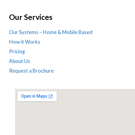
Our Services
Our Systems – Home & Mobile Based
How it Works
Pricing
About Us
Request a Brochure