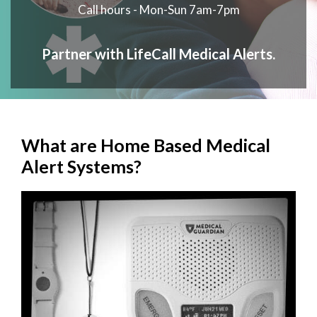
Call hours - Mon-Sun 7am-7pm
Partner with LifeCall Medical Alerts.
What are Home Based Medical
Alert Systems?