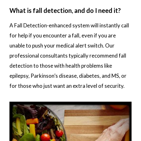
What is fall detection, and do I need it?
A Fall Detection-enhanced system will instantly call
for help if you encounter a fall, even if you are
unable to push your medical alert switch. Our
professional consultants typically recommend fall
detection to those with health problems like
epilepsy, Parkinson’s disease, diabetes, and MS, or
for those who just want an extra level of security.