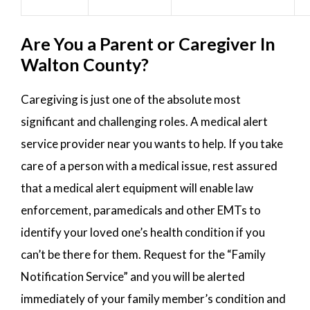
Are You a Parent or Caregiver In
Walton County?
Caregiving is just one of the absolute most
significant and challenging roles. A medical alert
service provider near you wants to help. If you take
care of a person with a medical issue, rest assured
that a medical alert equipment will enable law
enforcement, paramedicals and other EMTs to
identify your loved one’s health condition if you
can’t be there for them. Request for the “Family
Notification Service” and you will be alerted
immediately of your family member’s condition and