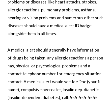
problems or diseases, like heart attacks, strokes,
allergic reactions, pulmonary problems, asthma,
hearing or vision problems and numerous other such
diseases should have a medical alert ID badge
alongside them in all times.
A medical alert should generally have information
of drugs being taken, any allergic reactions a person
has, physical or psychological problems and a
contact telephone number for emergency situation
contact. A medical alert would see Joe Doe (your full
name), compulsive overeater, insulin dep. diabetic
(insulin-dependent diabetes), call: 555-555-5555.