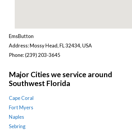
EmsButton
Address: Mossy Head, FL 32434, USA
Phone: (239) 203-3645
Major Cities we service around
Southwest Florida
Cape Coral
Fort Myers
Naples
Sebring