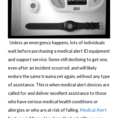
Unless an emergency happens, lots of individuals
wait before purchasing a medical alert ID equipment
and support service. Some still declining to get one,
even after an incident occurred, and will likely
endure the same trauma yet again, without any type
of assistance. This is when medical alert devices are
called for and deliver excellent assistance to those
who have serious medical health conditions or
allergies or who are at risk of falling.
Medical Alert