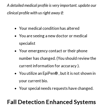
A detailed medical profile is very important. update our
clinical profile with us right away if:
Your medical condition has altered
You are seeing a new doctor or medical
specialist
Your emergency contact or their phone
number has changed. (You should review the
current information for accuracy ).
You utilize an EpiPen® , but it is not shown in
your current bio.
Your special needs requests have changed.
Fall Detection Enhanced Systems