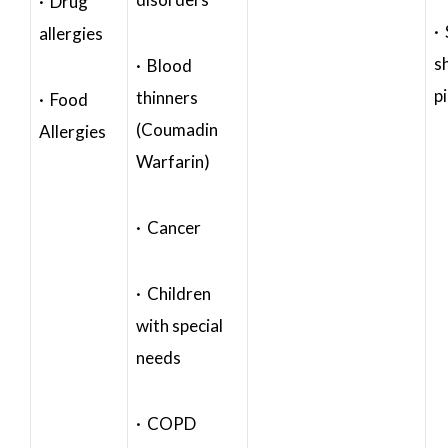
· Drug
·
allergies
s
· Blood
p
thinners
· Food
(Coumadin
Allergies
Warfarin)
· Cancer
· Children
with special
needs
· COPD