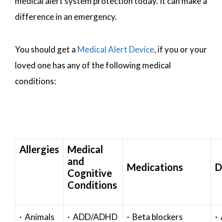
medical alert system protection today. It can make a
difference in an emergency.
You should get a
Medical Alert Device
, if you or your
loved one has any of the following medical
conditions:
Allergies
Medical
and
Medications
D
Cognitive
Conditions
· Animals
· ADD/ADHD
· Beta blockers
· 