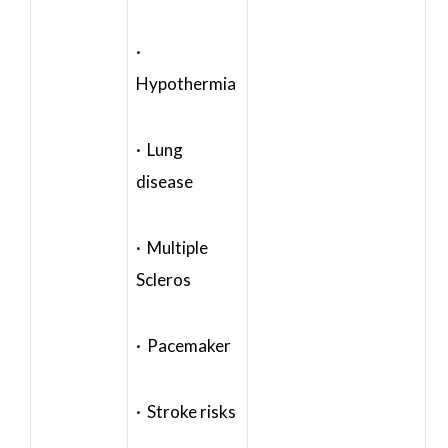
·
Hypothermia
· Lung
disease
· Multiple
Scleros
· Pacemaker
· Stroke risks