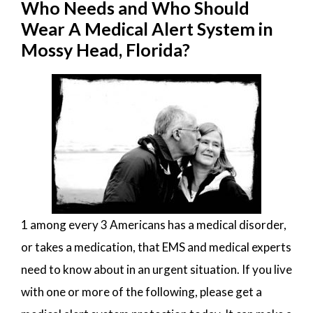
Who Needs and Who Should
Wear A Medical Alert System in
Mossy Head, Florida?
1 among every 3 Americans has a medical disorder,
or takes a medication, that EMS and medical experts
need to know about in an urgent situation. If you live
with one or more of the following, please get a