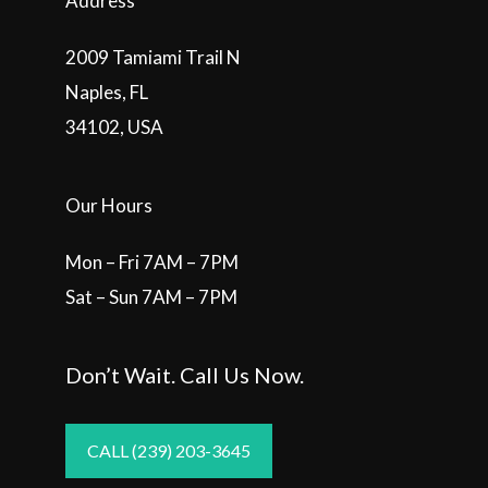
Address
2009 Tamiami Trail N
Naples, FL
34102, USA
Our Hours
Mon – Fri 7AM – 7PM
Sat – Sun 7AM – 7PM
Don’t Wait. Call Us Now.
CALL (239) 203-3645