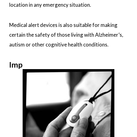
location in any emergency situation.
Medical alert devices is also suitable for making
certain the safety of those living with Alzheimer’s,
autism or other cognitive health conditions.
Imp