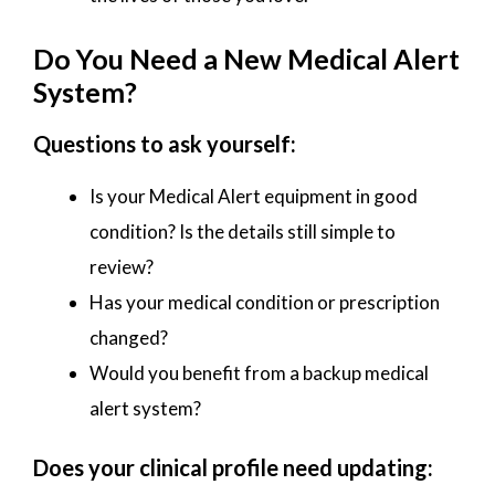
Do You Need a New Medical Alert
System?
Questions to ask yourself:
Is your Medical Alert equipment in good
condition? Is the details still simple to
review?
Has your medical condition or prescription
changed?
Would you benefit from a backup medical
alert system?
Does your clinical profile need updating: