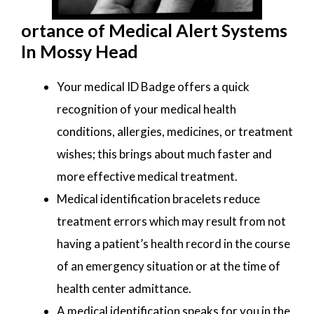
ortance of Medical Alert Systems
In Mossy Head
Your medical ID Badge offers a quick
recognition of your medical health
conditions, allergies, medicines, or treatment
wishes; this brings about much faster and
more effective medical treatment.
Medical identification bracelets reduce
treatment errors which may result from not
having a patient’s health record in the course
of an emergency situation or at the time of
health center admittance.
A medical identification speaks for you in the