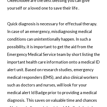
Okeechobee are the best blessing you can give
yourself or a loved one to save their life .
Quick diagnosis is necessary for effectual therapy.
In case of an emergency, misdiagnosing medical
conditions can unintentionally happen. In such a
possibility, it is important to get the aid from the
Emergency Medical Service team by short listing the
important health care information onto a medical ID
alert unit. Based on research studies, emergency
medical responders (EMS), and also clinical workers
such as doctors and nurses, will look for your
medical alert Id Badge prior to providing a medical
diagnosis. This saves on valuable time and chances