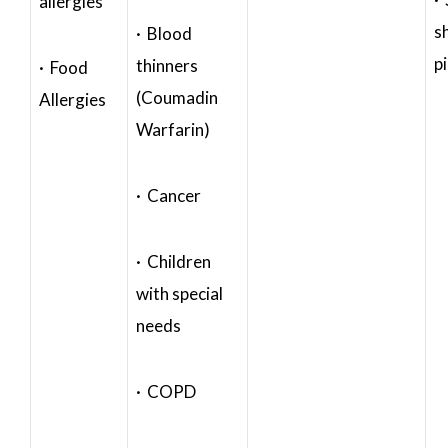
allergies
s
· Blood
p
thinners
· Food
(Coumadin
Allergies
Warfarin)
· Cancer
· Children
with special
needs
· COPD