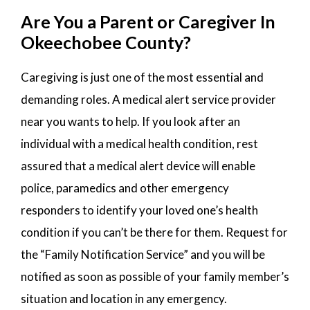
Are You a Parent or Caregiver In
Okeechobee County?
Caregiving is just one of the most essential and
demanding roles. A medical alert service provider
near you wants to help. If you look after an
individual with a medical health condition, rest
assured that a medical alert device will enable
police, paramedics and other emergency
responders to identify your loved one’s health
condition if you can’t be there for them. Request for
the “Family Notification Service” and you will be
notified as soon as possible of your family member’s
situation and location in any emergency.