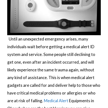
Until an unexpected emergency arises, many
individuals wait before getting a medical alert ID
system and service. Some people still declining to
get one, even after an incident occurred, and will
likely experience the same trauma again, without
any kind of assistance. This is when medical alert
gadgets are called for and deliver help to those who
have critical medical problems or allergies or who
are at risk of falling.
Medical Alert
Equipments in