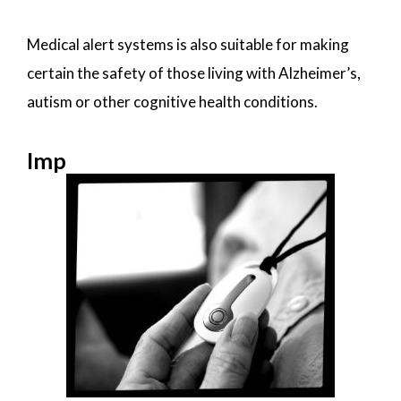
Medical alert systems is also suitable for making
certain the safety of those living with Alzheimer’s,
autism or other cognitive health conditions.
Imp