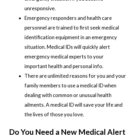
unresponsive.
Emergency responders and health care
personnel are trained to first seek medical
identification equipment in an emergency
situation. Medical IDs will quickly alert
emergency medical experts to your
important health and personal info.
There are unlimited reasons for you and your
family members to use a medical ID when
dealing with common or unusual health
ailments. A medical ID will save your life and
the lives of those you love.
Do You Need a New Medical Alert