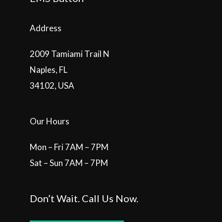
Address
2009 Tamiami Trail N
Naples, FL
34102, USA
Our Hours
Mon – Fri 7AM – 7PM
Sat – Sun 7AM – 7PM
Don’t Wait. Call Us Now.