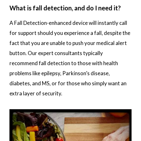
What is fall detection, and do I need it?
A Fall Detection-enhanced device will instantly call
for support should you experience a fall, despite the
fact that you are unable to push your medical alert
button. Our expert consultants typically
recommend fall detection to those with health
problems like epilepsy, Parkinson’s disease,
diabetes, and MS, or for those who simply want an
extra layer of security.