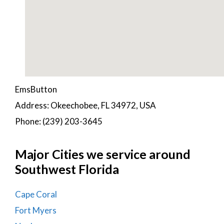
EmsButton
Address: Okeechobee, FL 34972, USA
Phone: (239) 203-3645
Major Cities we service around
Southwest Florida
Cape Coral
Fort Myers