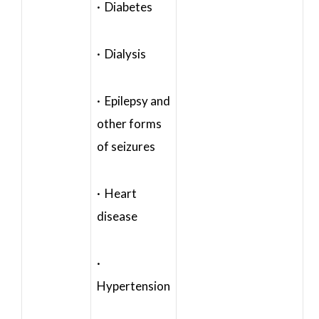
· Diabetes
· Dialysis
· Epilepsy and
other forms
of seizures
· Heart
disease
·
Hypertension