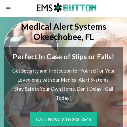
Skip
to
content
Medical Alert Systems
Okeechobee, FL
Perfect In Case of Slips or Falls!
Get Security and Protection for Yourself or Your
Loved ones with our Medical Alert Systems.
Stay Safe in Your Own Home.
Don't Delay - Call
Today!
CALL NOW
(239) 203-3645