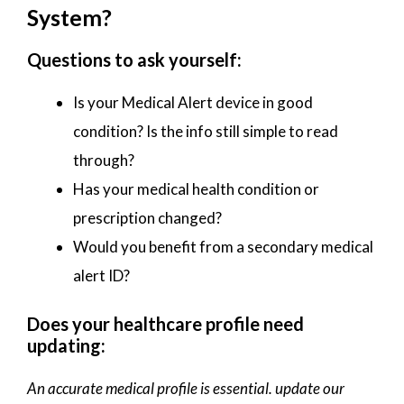
System?
Questions to ask yourself:
Is your Medical Alert device in good
condition? Is the info still simple to read
through?
Has your medical health condition or
prescription changed?
Would you benefit from a secondary medical
alert ID?
Does your healthcare profile need
updating:
An accurate medical profile is essential. update our