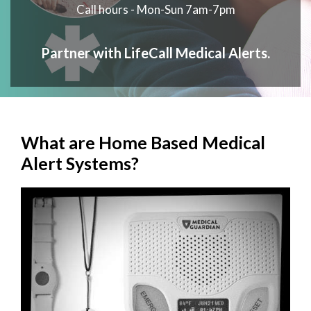
Call hours - Mon-Sun 7am-7pm
Partner with LifeCall Medical Alerts.
What are Home Based Medical
Alert Systems?