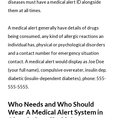
diseases must have a medical alert ID alongside
them at all times.
A medical alert generally have details of drugs
being consumed, any kind of allergic reactions an
individual has, physical or psychological disorders
and a contact number for emergency situation
contact. A medical alert would display as Joe Doe
(your full name), compulsive overeater, insulin dep.
diabetic (insulin-dependent diabetes), phone: 555-
555-5555.
Who Needs and Who Should
Wear A Medical Alert System in