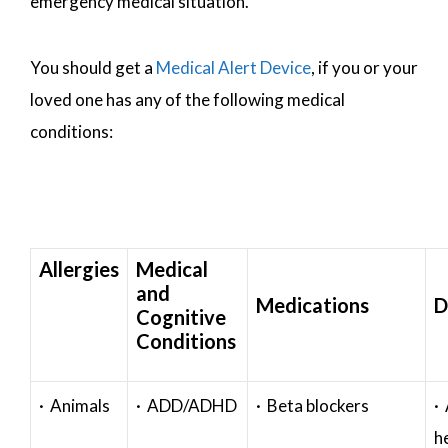
emergency medical situation.
You should get a
Medical Alert Device
, if you or your
loved one has any of the following medical
conditions:
Allergies
Medical
and
Medications
D
Cognitive
Conditions
· Animals
· ADD/ADHD
· Beta blockers
· 
h