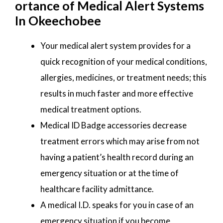
ortance of Medical Alert Systems
In Okeechobee
Your medical alert system provides for a
quick recognition of your medical conditions,
allergies, medicines, or treatment needs; this
results in much faster and more effective
medical treatment options.
Medical ID Badge accessories decrease
treatment errors which may arise from not
having a patient’s health record during an
emergency situation or at the time of
healthcare facility admittance.
A medical I.D. speaks for you in case of an
emergency situation if you become