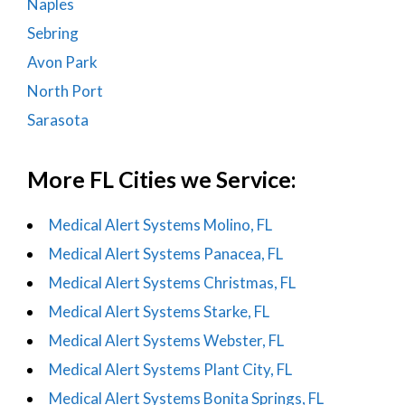
Naples
Sebring
Avon Park
North Port
Sarasota
More FL Cities we Service:
Medical Alert Systems Molino, FL
Medical Alert Systems Panacea, FL
Medical Alert Systems Christmas, FL
Medical Alert Systems Starke, FL
Medical Alert Systems Webster, FL
Medical Alert Systems Plant City, FL
Medical Alert Systems Bonita Springs, FL