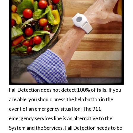
Fall Detection does not detect 100% of falls. If you
are able, you should press the help button in the
event of an emergency situation. The 911
emergency services line is an alternative to the
System and the Services. Fall Detection needs to be