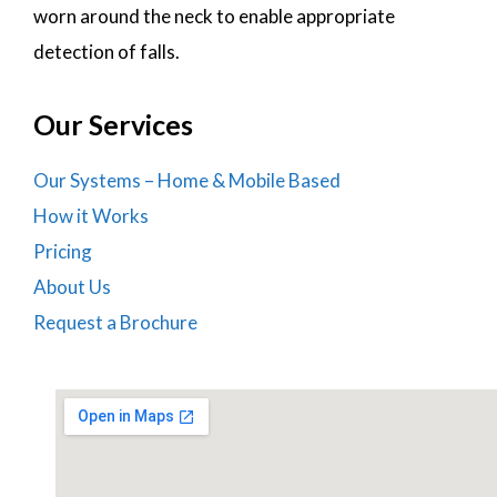
worn around the neck to enable appropriate
detection of falls.
Our Services
Our Systems – Home & Mobile Based
How it Works
Pricing
About Us
Request a Brochure