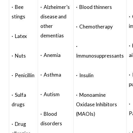
· Bee
· Alzheimer’s
· Blood thinners
stings
disease and
·
other
i
· Chemotherapy
dementias
· Latex
·
·
· Anemia
a
· Nuts
Immunosuppressants
· Asthma
· 
· Penicillin
· Insulin
p
· Autism
· Sulfa
· Monoamine
·
drugs
Oxidase Inhibitors
P
· Blood
(MAOIs)
disorders
· Drug
·