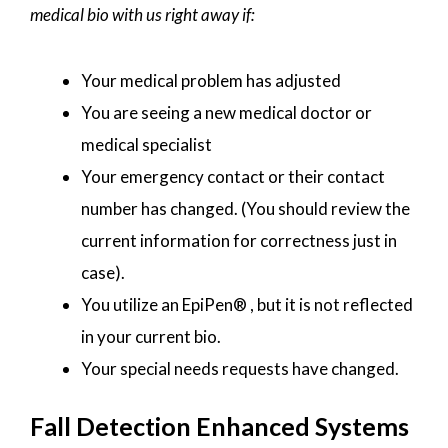
medical bio with us right away if:
Your medical problem has adjusted
You are seeing a new medical doctor or
medical specialist
Your emergency contact or their contact
number has changed. (You should review the
current information for correctness just in
case).
You utilize an EpiPen® , but it is not reflected
in your current bio.
Your special needs requests have changed.
Fall Detection Enhanced Systems