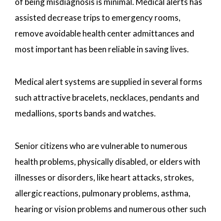
of being misdiagnosis is minimal. Medical alerts has
assisted decrease trips to emergency rooms,
remove avoidable health center admittances and
most important has been reliable in saving lives.
Medical alert systems are supplied in several forms
such attractive bracelets, necklaces, pendants and
medallions, sports bands and watches.
Senior citizens who are vulnerable to numerous
health problems, physically disabled, or elders with
illnesses or disorders, like heart attacks, strokes,
allergic reactions, pulmonary problems, asthma,
hearing or vision problems and numerous other such