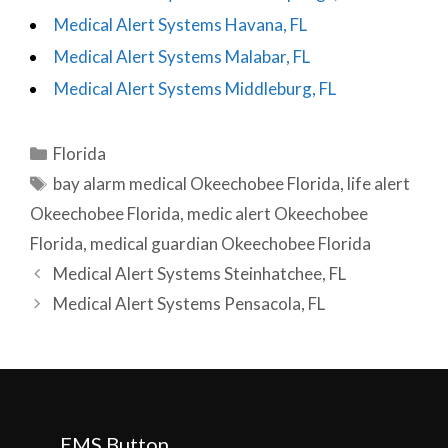
Medical Alert Systems Havana, FL
Medical Alert Systems Malabar, FL
Medical Alert Systems Middleburg, FL
Categories
Florida
Tags
bay alarm medical Okeechobee Florida
,
life alert
Okeechobee Florida
,
medic alert Okeechobee
Florida
,
medical guardian Okeechobee Florida
Post
Medical Alert Systems Steinhatchee, FL
navigation
Medical Alert Systems Pensacola, FL
EMS Button