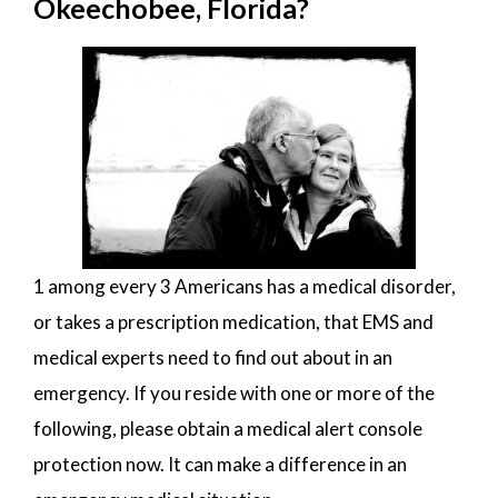
Okeechobee, Florida?
1 among every 3 Americans has a medical disorder,
or takes a prescription medication, that EMS and
medical experts need to find out about in an
emergency. If you reside with one or more of the
following, please obtain a medical alert console
protection now. It can make a difference in an