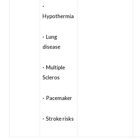
·
Hypothermia
· Lung
disease
· Multiple
Scleros
· Pacemaker
· Stroke risks