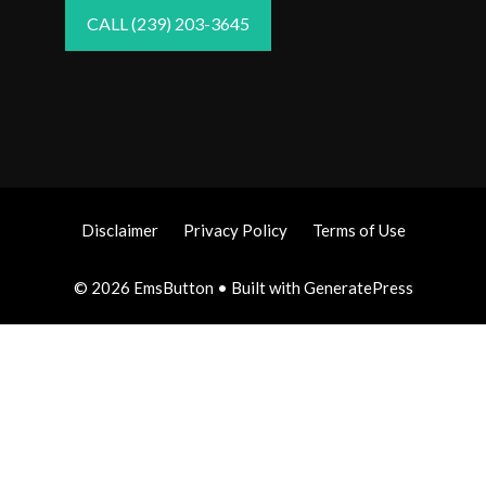
CALL (239) 203-3645
Disclaimer
Privacy Policy
Terms of Use
© 2026 EmsButton
• Built with
GeneratePress