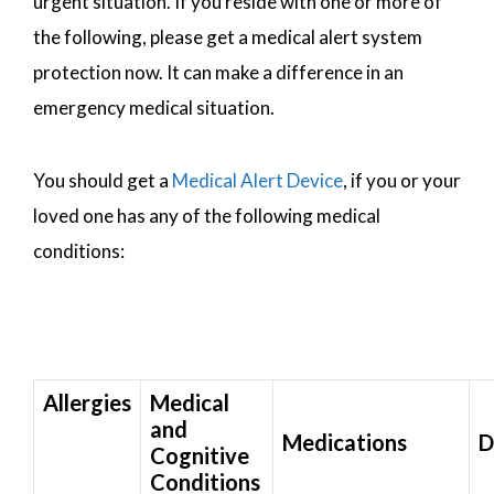
urgent situation. If you reside with one or more of
the following, please get a medical alert system
protection now. It can make a difference in an
emergency medical situation.
You should get a
Medical Alert Device
, if you or your
loved one has any of the following medical
conditions:
Allergies
Medical
and
Medications
D
Cognitive
Conditions