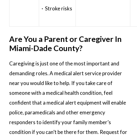
· Stroke risks
Are You a Parent or Caregiver In
Miami-Dade County?
Caregiving is just one of the most important and
demanding roles. A medical alert service provider
near you would like to help. If you take care of
someone with a medical health condition, feel
confident that a medical alert equipment will enable
police, paramedicals and other emergency
responders to identify your family member’s
condition if you can’t be there for them. Request for