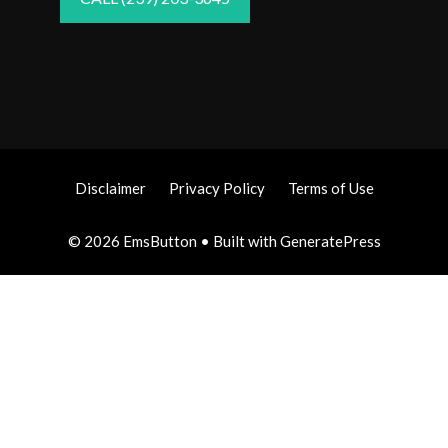
Disclaimer
Privacy Policy
Terms of Use
© 2026 EmsButton
• Built with
GeneratePress