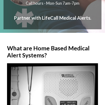
Call hours - Mon-Sun 7am-7pm
Partner with LifeCall Medical Alerts.
What are Home Based Medical
Alert Systems?