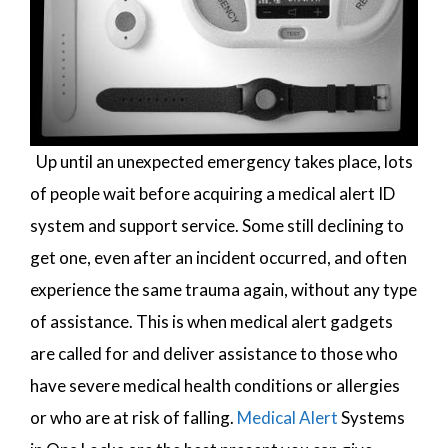
Up until an unexpected emergency takes place, lots
of people wait before acquiring a medical alert ID
system and support service. Some still declining to
get one, even after an incident occurred, and often
experience the same trauma again, without any type
of assistance. This is when medical alert gadgets
are called for and deliver assistance to those who
have severe medical health conditions or allergies
or who are at risk of falling.
Medical Alert
Systems