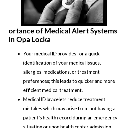
ortance of Medical Alert Systems
In Opa Locka
Your medical ID provides for a quick
identification of your medical issues,
allergies, medications, or treatment
preferences; this leads to quicker and more
efficient medical treatment.
Medical ID bracelets reduce treatment
mistakes which may arise from not having a
patient’s health record during an emergency
situation or upon health center admission.