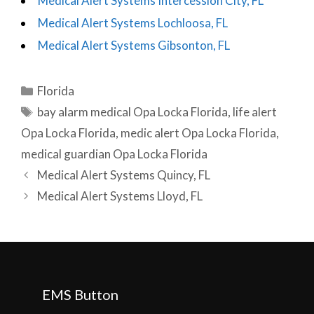
Medical Alert Systems Intercession City, FL
Medical Alert Systems Lochloosa, FL
Medical Alert Systems Gibsonton, FL
Categories
Florida
Tags
bay alarm medical Opa Locka Florida
,
life alert
Opa Locka Florida
,
medic alert Opa Locka Florida
,
medical guardian Opa Locka Florida
Post
Medical Alert Systems Quincy, FL
navigation
Medical Alert Systems Lloyd, FL
EMS Button