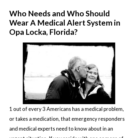
Who Needs and Who Should
Wear A Medical Alert System in
Opa Locka, Florida?
1 out of every 3 Americans has a medical problem,
or takes a medication, that emergency responders
and medical experts need to know about in an