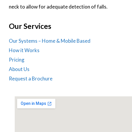
neck to allow for adequate detection of falls.
Our Services
Our Systems – Home & Mobile Based
How it Works
Pricing
About Us
Request a Brochure