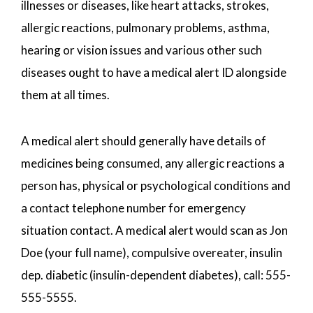
illnesses or diseases, like heart attacks, strokes,
allergic reactions, pulmonary problems, asthma,
hearing or vision issues and various other such
diseases ought to have a medical alert ID alongside
them at all times.
A medical alert should generally have details of
medicines being consumed, any allergic reactions a
person has, physical or psychological conditions and
a contact telephone number for emergency
situation contact. A medical alert would scan as Jon
Doe (your full name), compulsive overeater, insulin
dep. diabetic (insulin-dependent diabetes), call: 555-
555-5555.