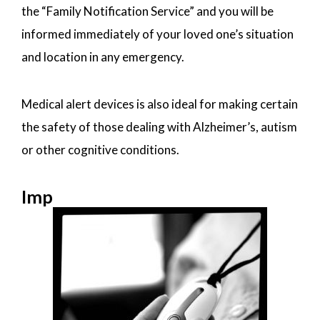
the “Family Notification Service” and you will be
informed immediately of your loved one’s situation
and location in any emergency.
Medical alert devices is also ideal for making certain
the safety of those dealing with Alzheimer’s, autism
or other cognitive conditions.
Imp