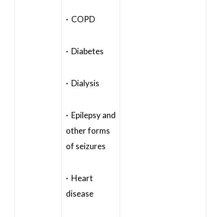
· COPD
· Diabetes
· Dialysis
· Epilepsy and
other forms
of seizures
· Heart
disease