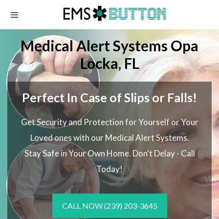
Skip
to
content
Medical Alert Systems Opa
Locka, FL
Perfect In Case of Slips or Falls!
Get Security and Protection for Yourself or Your
Loved ones with our Medical Alert Systems.
Stay Safe in Your Own Home.
Don't Delay - Call
Today!
CALL NOW
(239) 203-3645