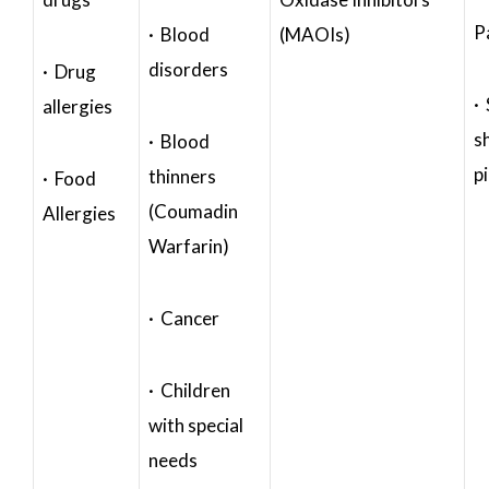
P
· Blood
(MAOIs)
disorders
· Drug
·
allergies
s
· Blood
p
thinners
· Food
(Coumadin
Allergies
Warfarin)
· Cancer
· Children
with special
needs