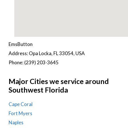
EmsButton
Address: Opa Locka, FL 33054, USA
Phone: (239) 203-3645
Major Cities we service around
Southwest Florida
Cape Coral
Fort Myers
Naples