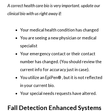
A correct health care bio is very important. update our
clinical bio with us right away if:
Your medical health condition has changed
You are seeing a new physician or medical
specialist
Your emergency contact or their contact
number has changed. (You should review the
current info for accuracy just in case).
You utilize an EpiPen® , but it is not reflected
in your current bio.
Your special needs requests have altered.
Fall Detection Enhanced Systems