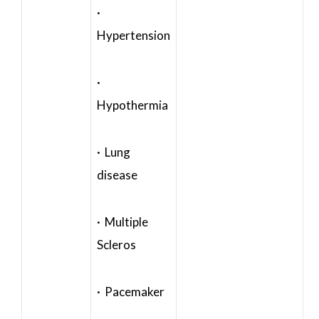
·
Hypertension
·
Hypothermia
· Lung
disease
· Multiple
Scleros
· Pacemaker