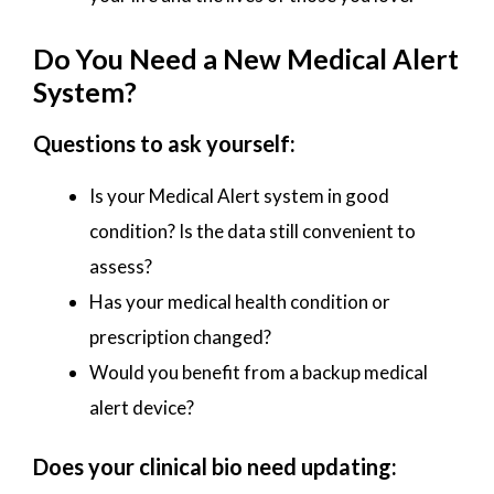
Do You Need a New Medical Alert
System?
Questions to ask yourself:
Is your Medical Alert system in good
condition? Is the data still convenient to
assess?
Has your medical health condition or
prescription changed?
Would you benefit from a backup medical
alert device?
Does your clinical bio need updating: