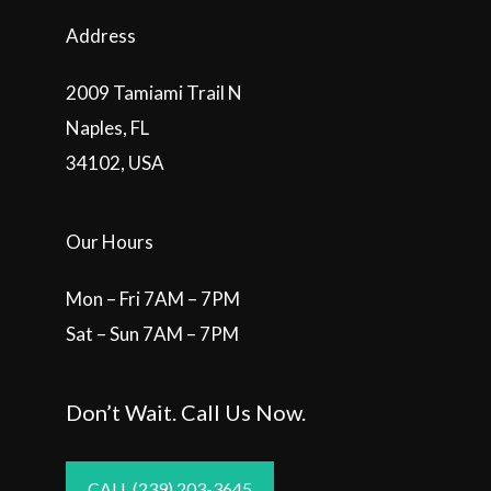
Address
2009 Tamiami Trail N
Naples, FL
34102, USA
Our Hours
Mon – Fri 7AM – 7PM
Sat – Sun 7AM – 7PM
Don’t Wait. Call Us Now.
CALL (239) 203-3645