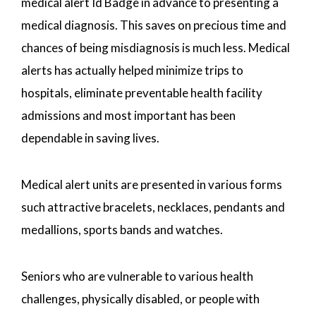
medical alert Id Badge in advance to presenting a
medical diagnosis. This saves on precious time and
chances of being misdiagnosis is much less. Medical
alerts has actually helped minimize trips to
hospitals, eliminate preventable health facility
admissions and most important has been
dependable in saving lives.
Medical alert units are presented in various forms
such attractive bracelets, necklaces, pendants and
medallions, sports bands and watches.
Seniors who are vulnerable to various health
challenges, physically disabled, or people with