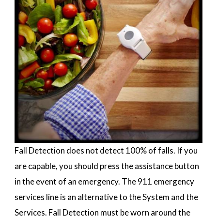
Fall Detection does not detect 100% of falls. If you
are capable, you should press the assistance button
in the event of an emergency. The 911 emergency
services line is an alternative to the System and the
Services. Fall Detection must be worn around the