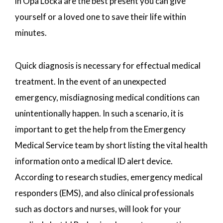
in Opa Locka are the best present you can give
yourself or a loved one to save their life within
minutes.
Quick diagnosis is necessary for effectual medical
treatment. In the event of an unexpected
emergency, misdiagnosing medical conditions can
unintentionally happen. In such a scenario, it is
important to get the help from the Emergency
Medical Service team by short listing the vital health
information onto a medical ID alert device.
According to research studies, emergency medical
responders (EMS), and also clinical professionals
such as doctors and nurses, will look for your