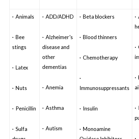
· Animals
· ADD/ADHD
· Beta blockers
· 
h
· Bee
· Alzheimer’s
· Blood thinners
stings
disease and
·
other
i
· Chemotherapy
dementias
· Latex
·
·
· Anemia
a
· Nuts
Immunosuppressants
· Asthma
· 
· Penicillin
· Insulin
p
· Autism
· Sulfa
· Monoamine
·
drugs
Oxidase Inhibitors