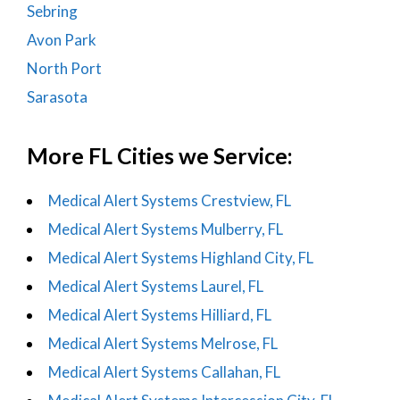
Sebring
Avon Park
North Port
Sarasota
More FL Cities we Service:
Medical Alert Systems Crestview, FL
Medical Alert Systems Mulberry, FL
Medical Alert Systems Highland City, FL
Medical Alert Systems Laurel, FL
Medical Alert Systems Hilliard, FL
Medical Alert Systems Melrose, FL
Medical Alert Systems Callahan, FL