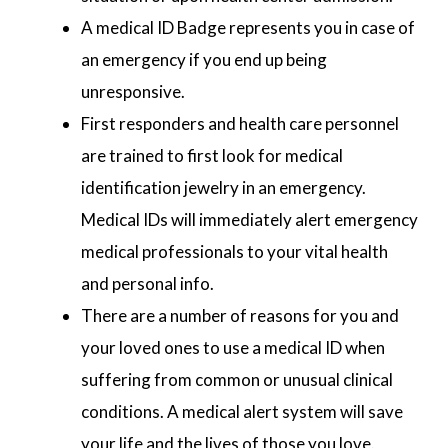
A medical ID Badge represents you in case of
an emergency if you end up being
unresponsive.
First responders and health care personnel
are trained to first look for medical
identification jewelry in an emergency.
Medical IDs will immediately alert emergency
medical professionals to your vital health
and personal info.
There are a number of reasons for you and
your loved ones to use a medical ID when
suffering from common or unusual clinical
conditions. A medical alert system will save
your life and the lives of those you love.