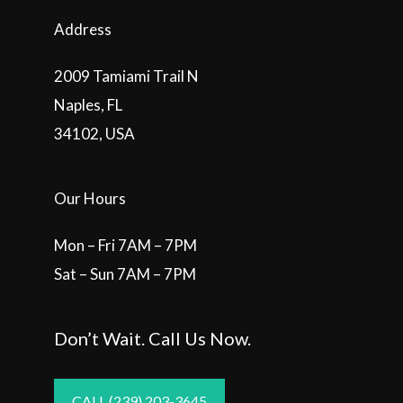
Address
2009 Tamiami Trail N
Naples, FL
34102, USA
Our Hours
Mon – Fri 7AM – 7PM
Sat – Sun 7AM – 7PM
Don’t Wait. Call Us Now.
CALL (239) 203-3645