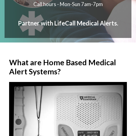
Call hours - Mon-Sun 7am-7pm
Partner with LifeCall Medical Alerts.
What are Home Based Medical
Alert Systems?