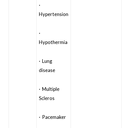
·
Hypertension
·
Hypothermia
· Lung
disease
· Multiple
Scleros
· Pacemaker