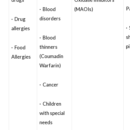
P
· Blood
(MAOIs)
disorders
· Drug
·
allergies
s
· Blood
p
thinners
· Food
(Coumadin
Allergies
Warfarin)
· Cancer
· Children
with special
needs