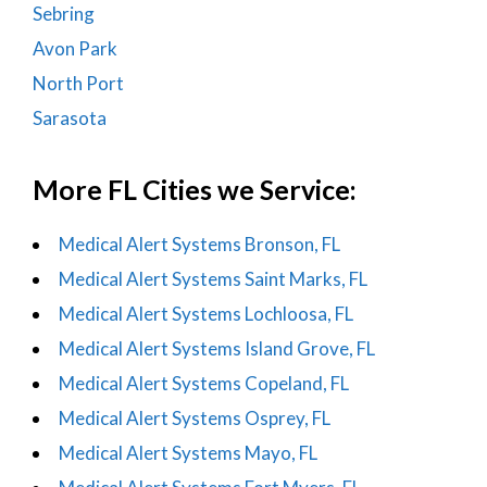
Sebring
Avon Park
North Port
Sarasota
More FL Cities we Service:
Medical Alert Systems Bronson, FL
Medical Alert Systems Saint Marks, FL
Medical Alert Systems Lochloosa, FL
Medical Alert Systems Island Grove, FL
Medical Alert Systems Copeland, FL
Medical Alert Systems Osprey, FL
Medical Alert Systems Mayo, FL