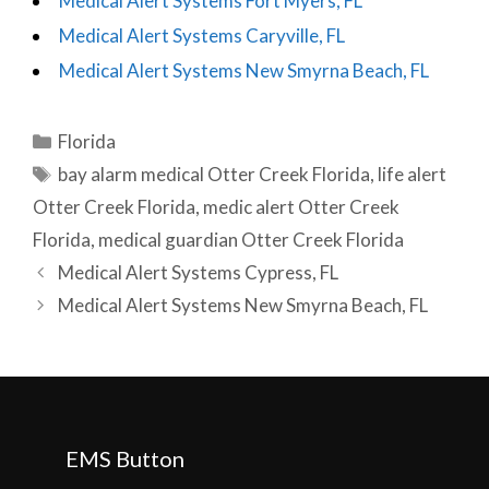
Medical Alert Systems Fort Myers, FL
Medical Alert Systems Caryville, FL
Medical Alert Systems New Smyrna Beach, FL
Categories
Florida
Tags
bay alarm medical Otter Creek Florida
,
life alert
Otter Creek Florida
,
medic alert Otter Creek
Florida
,
medical guardian Otter Creek Florida
Post
Medical Alert Systems Cypress, FL
navigation
Medical Alert Systems New Smyrna Beach, FL
EMS Button