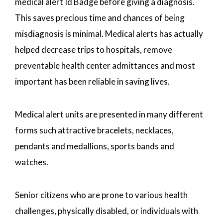
medical alert Id Badge before giving a diagnosis.
This saves precious time and chances of being
misdiagnosis is minimal. Medical alerts has actually
helped decrease trips to hospitals, remove
preventable health center admittances and most
important has been reliable in saving lives.
Medical alert units are presented in many different
forms such attractive bracelets, necklaces,
pendants and medallions, sports bands and
watches.
Senior citizens who are prone to various health
challenges, physically disabled, or individuals with