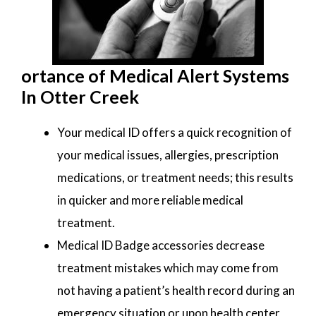
ortance of Medical Alert Systems
In Otter Creek
Your medical ID offers a quick recognition of
your medical issues, allergies, prescription
medications, or treatment needs; this results
in quicker and more reliable medical
treatment.
Medical ID Badge accessories decrease
treatment mistakes which may come from
not having a patient’s health record during an
emergency situation or upon health center