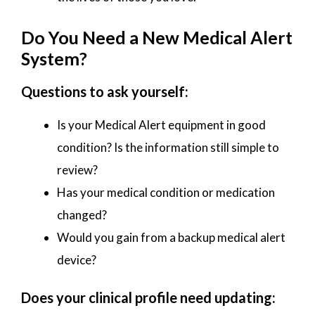
Do You Need a New Medical Alert
System?
Questions to ask yourself:
Is your Medical Alert equipment in good
condition? Is the information still simple to
review?
Has your medical condition or medication
changed?
Would you gain from a backup medical alert
device?
Does your clinical profile need updating: