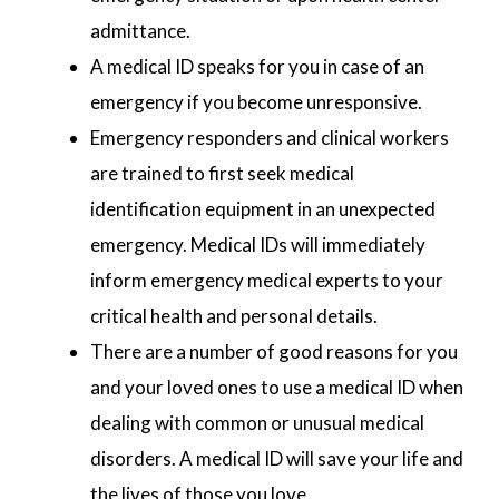
admittance.
A medical ID speaks for you in case of an
emergency if you become unresponsive.
Emergency responders and clinical workers
are trained to first seek medical
identification equipment in an unexpected
emergency. Medical IDs will immediately
inform emergency medical experts to your
critical health and personal details.
There are a number of good reasons for you
and your loved ones to use a medical ID when
dealing with common or unusual medical
disorders. A medical ID will save your life and
the lives of those you love.