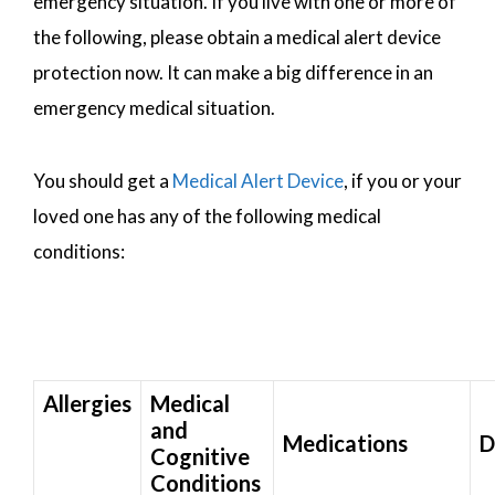
emergency situation. If you live with one or more of
the following, please obtain a medical alert device
protection now. It can make a big difference in an
emergency medical situation.
You should get a
Medical Alert Device
, if you or your
loved one has any of the following medical
conditions:
Allergies
Medical
and
Medications
D
Cognitive
Conditions