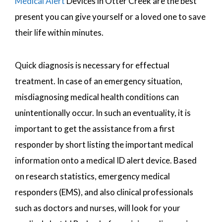
Medical Alert
Devices in Otter Creek are the best
present you can give yourself or a loved one to save
their life within minutes.
Quick diagnosis is necessary for effectual
treatment. In case of an emergency situation,
misdiagnosing medical health conditions can
unintentionally occur. In such an eventuality, it is
important to get the assistance from a first
responder by short listing the important medical
information onto a medical ID alert device. Based
on research statistics, emergency medical
responders (EMS), and also clinical professionals
such as doctors and nurses, will look for your