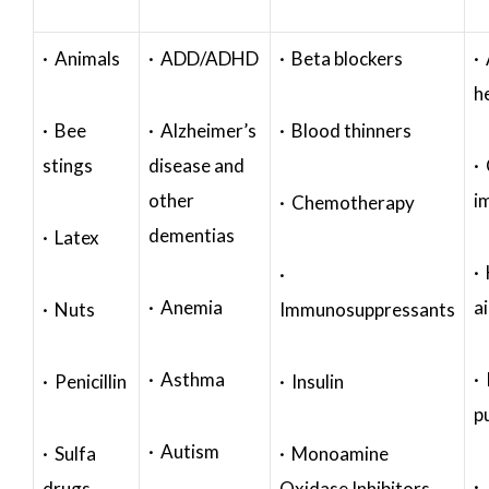
· Animals
· ADD/ADHD
· Beta blockers
· 
h
· Bee
· Alzheimer’s
· Blood thinners
stings
disease and
·
other
i
· Chemotherapy
dementias
· Latex
·
·
· Anemia
a
· Nuts
Immunosuppressants
· Asthma
· 
· Penicillin
· Insulin
p
· Autism
· Sulfa
· Monoamine
·
drugs
Oxidase Inhibitors