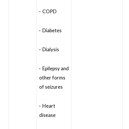
· COPD
· Diabetes
· Dialysis
· Epilepsy and
other forms
of seizures
· Heart
disease