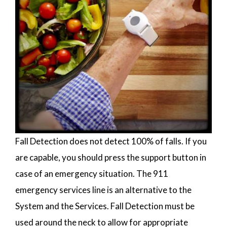
Fall Detection does not detect 100% of falls. If you
are capable, you should press the support button in
case of an emergency situation. The 911
emergency services line is an alternative to the
System and the Services. Fall Detection must be
used around the neck to allow for appropriate