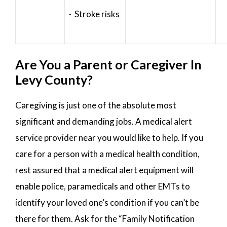
· Stroke risks
Are You a Parent or Caregiver In
Levy County?
Caregiving is just one of the absolute most
significant and demanding jobs. A medical alert
service provider near you would like to help. If you
care for a person with a medical health condition,
rest assured that a medical alert equipment will
enable police, paramedicals and other EMTs to
identify your loved one’s condition if you can’t be
there for them. Ask for the “Family Notification