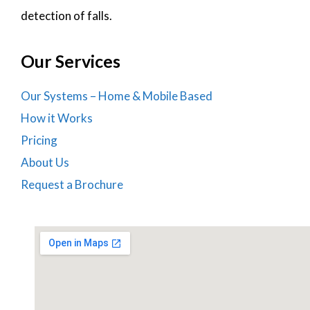
detection of falls.
Our Services
Our Systems – Home & Mobile Based
How it Works
Pricing
About Us
Request a Brochure