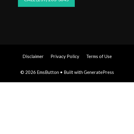
Disclaimer
Privacy Policy
Terms of Use
© 2026 EmsButton
• Built with
GeneratePress