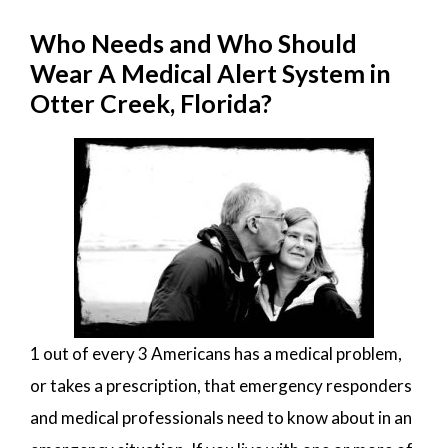
Who Needs and Who Should
Wear A Medical Alert System in
Otter Creek, Florida?
1 out of every 3 Americans has a medical problem,
or takes a prescription, that emergency responders
and medical professionals need to know about in an