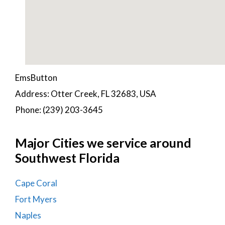
EmsButton
Address: Otter Creek, FL 32683, USA
Phone: (239) 203-3645
Major Cities we service around
Southwest Florida
Cape Coral
Fort Myers
Naples