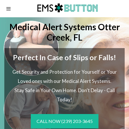
Skip
to
content
Medical Alert Systems Otter
Creek, FL
Perfect In Case of Slips or Falls!
Get Security and Protection for Yourself or Your
Loved ones with our Medical Alert Systems.
Stay Safe in Your Own Home.
Don't Delay - Call
Today!
CALL NOW
(239) 203-3645