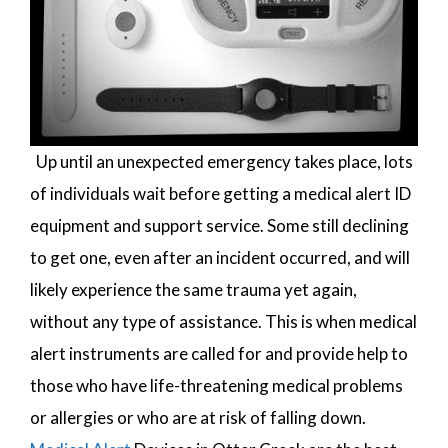
Up until an unexpected emergency takes place, lots
of individuals wait before getting a medical alert ID
equipment and support service. Some still declining
to get one, even after an incident occurred, and will
likely experience the same trauma yet again,
without any type of assistance. This is when medical
alert instruments are called for and provide help to
those who have life-threatening medical problems
or allergies or who are at risk of falling down.