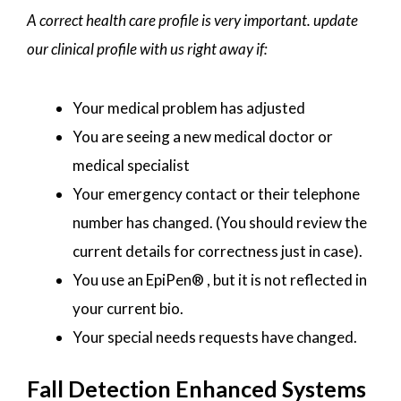
A correct health care profile is very important. update
our clinical profile with us right away if:
Your medical problem has adjusted
You are seeing a new medical doctor or
medical specialist
Your emergency contact or their telephone
number has changed. (You should review the
current details for correctness just in case).
You use an EpiPen® , but it is not reflected in
your current bio.
Your special needs requests have changed.
Fall Detection Enhanced Systems