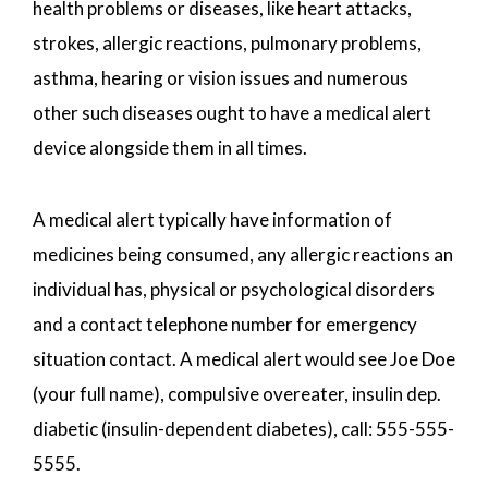
health problems or diseases, like heart attacks,
strokes, allergic reactions, pulmonary problems,
asthma, hearing or vision issues and numerous
other such diseases ought to have a medical alert
device alongside them in all times.
A medical alert typically have information of
medicines being consumed, any allergic reactions an
individual has, physical or psychological disorders
and a contact telephone number for emergency
situation contact. A medical alert would see Joe Doe
(your full name), compulsive overeater, insulin dep.
diabetic (insulin-dependent diabetes), call: 555-555-
5555.