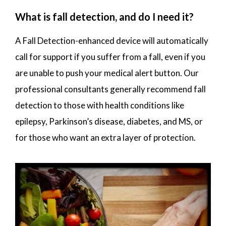
What is fall detection, and do I need it?
A Fall Detection-enhanced device will automatically
call for support if you suffer from a fall, even if you
are unable to push your medical alert button. Our
professional consultants generally recommend fall
detection to those with health conditions like
epilepsy, Parkinson’s disease, diabetes, and MS, or
for those who want an extra layer of protection.