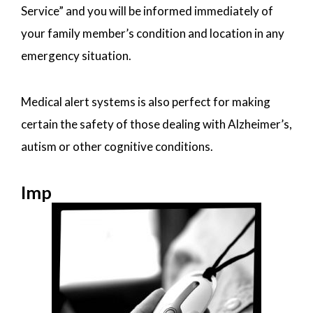
Service” and you will be informed immediately of
your family member’s condition and location in any
emergency situation.
Medical alert systems is also perfect for making
certain the safety of those dealing with Alzheimer’s,
autism or other cognitive conditions.
Imp