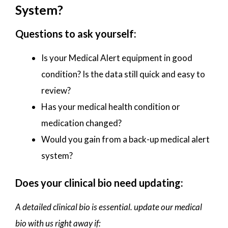
System?
Questions to ask yourself:
Is your Medical Alert equipment in good
condition? Is the data still quick and easy to
review?
Has your medical health condition or
medication changed?
Would you gain from a back-up medical alert
system?
Does your clinical bio need updating:
A detailed clinical bio is essential. update our medical
bio with us right away if: