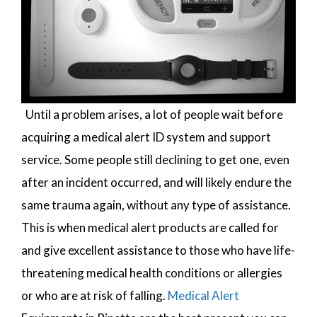
Until a problem arises, a lot of people wait before
acquiring a medical alert ID system and support
service. Some people still declining to get one, even
after an incident occurred, and will likely endure the
same trauma again, without any type of assistance.
This is when medical alert products are called for
and give excellent assistance to those who have life-
threatening medical health conditions or allergies
or who are at risk of falling.
Medical Alert