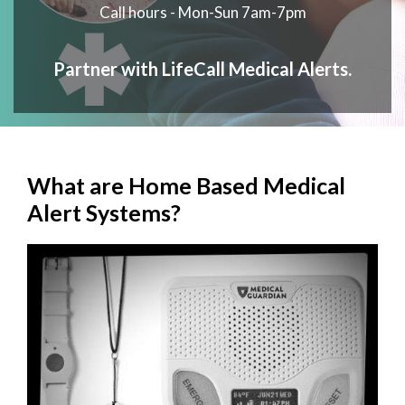
Call hours - Mon-Sun 7am-7pm
Partner with LifeCall Medical Alerts.
What are Home Based Medical
Alert Systems?