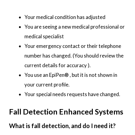
Your medical condition has adjusted
You are seeing a new medical professional or
medical specialist
Your emergency contact or their telephone
number has changed. (You should review the
current details for accuracy ).
You use an EpiPen® , but it is not shown in
your current profile.
Your special needs requests have changed.
Fall Detection Enhanced Systems
What is fall detection, and do I need it?