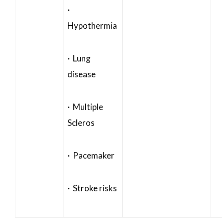
·
Hypothermia
· Lung
disease
· Multiple
Scleros
· Pacemaker
· Stroke risks