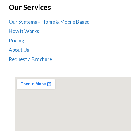
Our Services
Our Systems – Home & Mobile Based
How it Works
Pricing
About Us
Request a Brochure