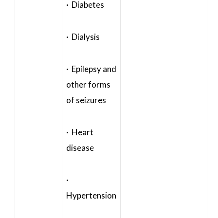
· Diabetes
· Dialysis
· Epilepsy and
other forms
of seizures
· Heart
disease
·
Hypertension