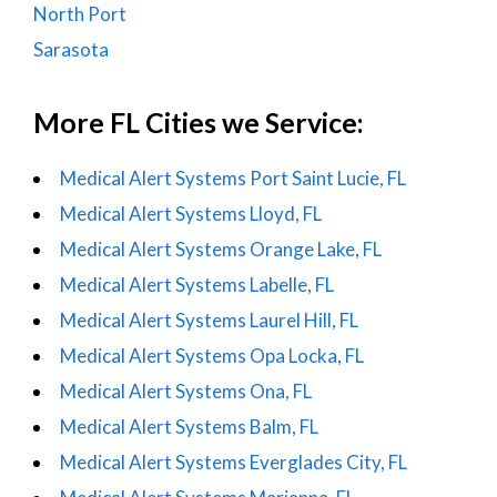
North Port
Sarasota
More FL Cities we Service:
Medical Alert Systems Port Saint Lucie, FL
Medical Alert Systems Lloyd, FL
Medical Alert Systems Orange Lake, FL
Medical Alert Systems Labelle, FL
Medical Alert Systems Laurel Hill, FL
Medical Alert Systems Opa Locka, FL
Medical Alert Systems Ona, FL
Medical Alert Systems Balm, FL
Medical Alert Systems Everglades City, FL