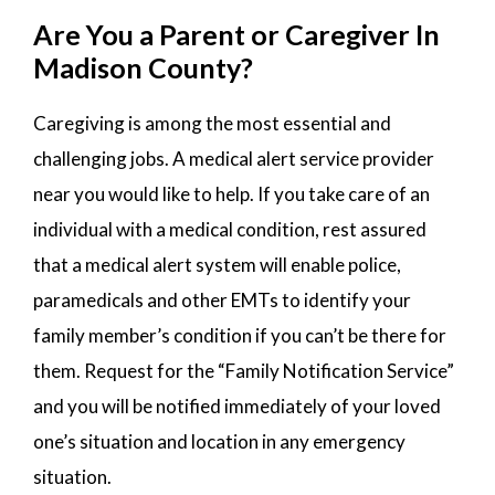
Are You a Parent or Caregiver In
Madison County?
Caregiving is among the most essential and
challenging jobs. A medical alert service provider
near you would like to help. If you take care of an
individual with a medical condition, rest assured
that a medical alert system will enable police,
paramedicals and other EMTs to identify your
family member’s condition if you can’t be there for
them. Request for the “Family Notification Service”
and you will be notified immediately of your loved
one’s situation and location in any emergency
situation.