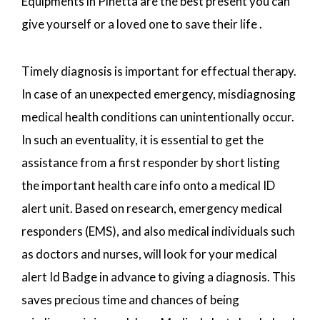
Equipments in Pinetta are the best present you can
give yourself or a loved one to save their life .
Timely diagnosis is important for effectual therapy.
In case of an unexpected emergency, misdiagnosing
medical health conditions can unintentionally occur.
In such an eventuality, it is essential to get the
assistance from a first responder by short listing
the important health care info onto a medical ID
alert unit. Based on research, emergency medical
responders (EMS), and also medical individuals such
as doctors and nurses, will look for your medical
alert Id Badge in advance to giving a diagnosis. This
saves precious time and chances of being