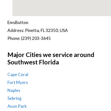
EmsButton
Address: Pinetta, FL 32350, USA
Phone: (239) 203-3645
Major Cities we service around
Southwest Florida
Cape Coral
Fort Myers
Naples
Sebring
Avon Park