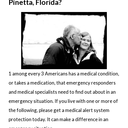
Pinetta, Florida?
1 among every 3 Americans has a medical condition,
or takes a medication, that emergency responders
and medical specialists need to find out about in an
emergency situation. If you live with one or more of
the following, please get a medical alert system
protection today. It can make a difference in an