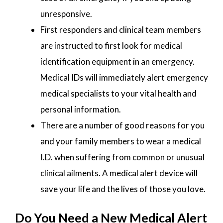
unresponsive.
First responders and clinical team members
are instructed to first look for medical
identification equipment in an emergency.
Medical IDs will immediately alert emergency
medical specialists to your vital health and
personal information.
There are a number of good reasons for you
and your family members to wear a medical
I.D. when suffering from common or unusual
clinical ailments. A medical alert device will
save your life and the lives of those you love.
Do You Need a New Medical Alert