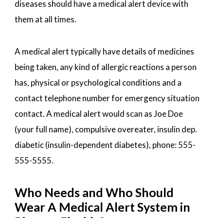
diseases should have a medical alert device with
them at all times.
A medical alert typically have details of medicines
being taken, any kind of allergic reactions a person
has, physical or psychological conditions and a
contact telephone number for emergency situation
contact. A medical alert would scan as Joe Doe
(your full name), compulsive overeater, insulin dep.
diabetic (insulin-dependent diabetes), phone: 555-
555-5555.
Who Needs and Who Should
Wear A Medical Alert System in