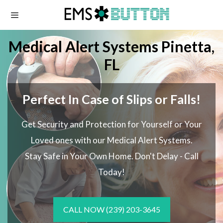
Skip
to
content
Medical Alert Systems Pinetta,
FL
Perfect In Case of Slips or Falls!
Get Security and Protection for Yourself or Your
Loved ones with our Medical Alert Systems.
Stay Safe in Your Own Home.
Don't Delay - Call
Today!
CALL NOW
(239) 203-3645