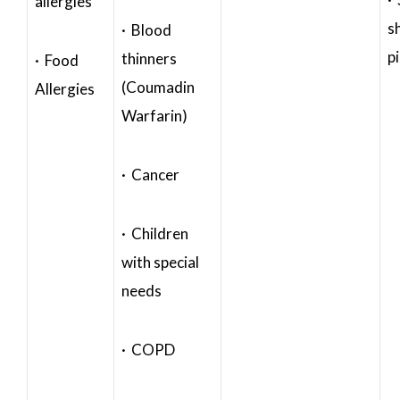
allergies
s
· Blood
p
thinners
· Food
(Coumadin
Allergies
Warfarin)
· Cancer
· Children
with special
needs
· COPD