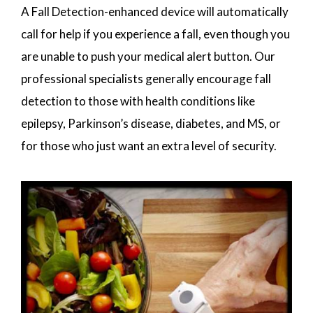
A Fall Detection-enhanced device will automatically
call for help if you experience a fall, even though you
are unable to push your medical alert button. Our
professional specialists generally encourage fall
detection to those with health conditions like
epilepsy, Parkinson’s disease, diabetes, and MS, or
for those who just want an extra level of security.