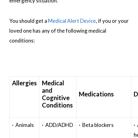
emergency situation.
You should get a
Medical Alert Device
, if you or your
loved one has any of the following medical
conditions:
Allergies
Medical
and
Medications
D
Cognitive
Conditions
· Animals
· ADD/ADHD
· Beta blockers
· 
h