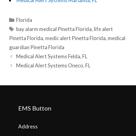
Medical Alert Systems Marianna, FL
Categories
Florida
Tags
bay alarm medical Pinetta Florida
,
life alert
Pinetta Florida
,
medic alert Pinetta Florida
,
medical
guardian Pinetta Florida
Post
Medical Alert Systems Felda, FL
navigation
Medical Alert Systems Oneco, FL
EMS Button
Address