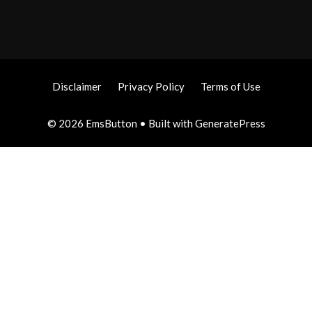
Disclaimer
Privacy Policy
Terms of Use
© 2026 EmsButton
• Built with
GeneratePress