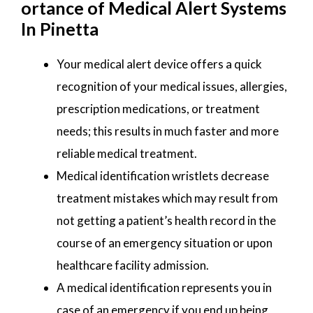
ortance of Medical Alert Systems
In Pinetta
Your medical alert device offers a quick
recognition of your medical issues, allergies,
prescription medications, or treatment
needs; this results in much faster and more
reliable medical treatment.
Medical identification wristlets decrease
treatment mistakes which may result from
not getting a patient’s health record in the
course of an emergency situation or upon
healthcare facility admission.
A medical identification represents you in
case of an emergency if you end up being