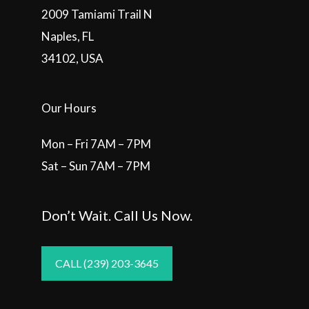
2009 Tamiami Trail N
Naples, FL
34102, USA
Our Hours
Mon – Fri 7AM – 7PM
Sat – Sun 7AM – 7PM
Don’t Wait. Call Us Now.
CALL (239) 203-3645