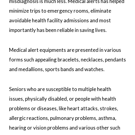
misdiagnosis is much less. Medical alerts has helped
minimize trips to emergency rooms, eliminate
avoidable health facility admissions and most
importantly has been reliable in saving lives.
Medical alert equipments are presented in various
forms such appealing bracelets, necklaces, pendants
and medallions, sports bands and watches.
Seniors who are susceptible to multiple health
issues, physically disabled, or people with health
problems or diseases, like heart attacks, strokes,
allergic reactions, pulmonary problems, asthma,
hearing or vision problems and various other such