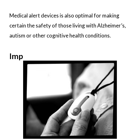
Medical alert devices is also optimal for making
certain the safety of those living with Alzheimer’s,
autism or other cognitive health conditions.
Imp