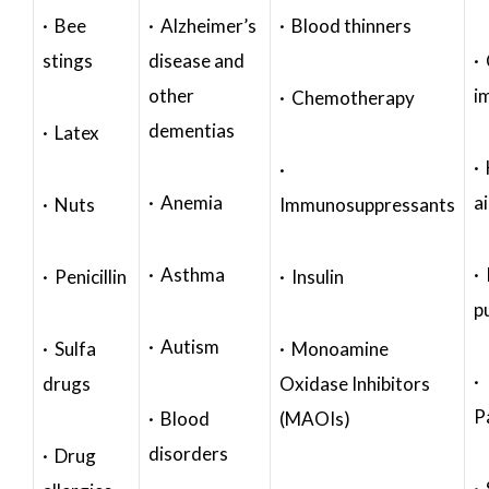
· Bee
· Alzheimer’s
· Blood thinners
stings
disease and
·
other
i
· Chemotherapy
dementias
· Latex
·
·
· Anemia
a
· Nuts
Immunosuppressants
· Asthma
· 
· Penicillin
· Insulin
p
· Autism
· Sulfa
· Monoamine
·
drugs
Oxidase Inhibitors
P
· Blood
(MAOIs)
disorders
· Drug
·