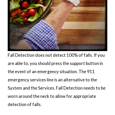
Fall Detection does not detect 100% of falls. If you
are able to, you should press the support button in
the event of an emergency situation. The 911
emergency services line is an alternative to the
System and the Services. Fall Detection needs to be
worn around the neck to allow for appropriate
detection of falls.