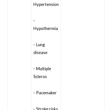
Hypertension
·
Hypothermia
· Lung
disease
· Multiple
Scleros
· Pacemaker
· Stroke risks