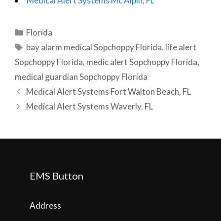
Medical Alert Systems Mc Alpin, FL
Categories
Florida
Tags
bay alarm medical Sopchoppy Florida
,
life alert
Sopchoppy Florida
,
medic alert Sopchoppy Florida
,
medical guardian Sopchoppy Florida
Post
Medical Alert Systems Fort Walton Beach, FL
navigation
Medical Alert Systems Waverly, FL
EMS Button
Address