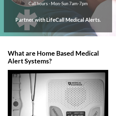
Call hours - Mon-Sun 7am-7pm
Partner with LifeCall Medical Alerts.
What are Home Based Medical
Alert Systems?