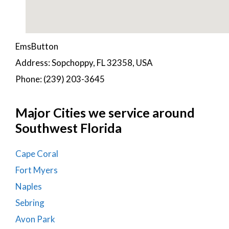
EmsButton
Address: Sopchoppy, FL 32358, USA
Phone: (239) 203-3645
Major Cities we service around
Southwest Florida
Cape Coral
Fort Myers
Naples
Sebring
Avon Park