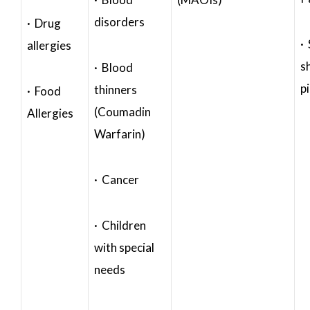
disorders
· Drug
·
allergies
s
· Blood
p
thinners
· Food
(Coumadin
Allergies
Warfarin)
· Cancer
· Children
with special
needs