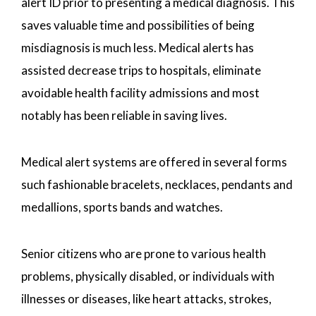
alert ID prior to presenting a medical diagnosis. This
saves valuable time and possibilities of being
misdiagnosis is much less. Medical alerts has
assisted decrease trips to hospitals, eliminate
avoidable health facility admissions and most
notably has been reliable in saving lives.
Medical alert systems are offered in several forms
such fashionable bracelets, necklaces, pendants and
medallions, sports bands and watches.
Senior citizens who are prone to various health
problems, physically disabled, or individuals with
illnesses or diseases, like heart attacks, strokes,