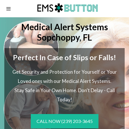
Skip
to
content
Medical Alert Systems
Sopchoppy, FL
Perfect In Case of Slips or Falls!
Get Security and Protection for Yourself or Your
Loved ones with our Medical Alert Systems.
Stay Safe in Your Own Home.
Don't Delay - Call
Today!
CALL NOW
(239) 203-3645