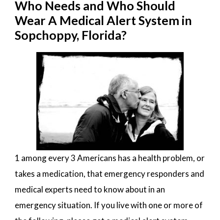
Who Needs and Who Should
Wear A Medical Alert System in
Sopchoppy, Florida?
1 among every 3 Americans has a health problem, or
takes a medication, that emergency responders and
medical experts need to know about in an
emergency situation. If you live with one or more of