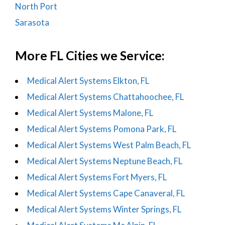
North Port
Sarasota
More FL Cities we Service:
Medical Alert Systems Elkton, FL
Medical Alert Systems Chattahoochee, FL
Medical Alert Systems Malone, FL
Medical Alert Systems Pomona Park, FL
Medical Alert Systems West Palm Beach, FL
Medical Alert Systems Neptune Beach, FL
Medical Alert Systems Fort Myers, FL
Medical Alert Systems Cape Canaveral, FL
Medical Alert Systems Winter Springs, FL