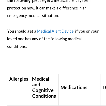
the following, please get a medical alert system
protection now. It can make a difference in an
emergency medical situation.
You should get a
Medical Alert Device
, if you or your
loved one has any of the following medical
conditions:
Allergies
Medical
and
Medications
D
Cognitive
Conditions