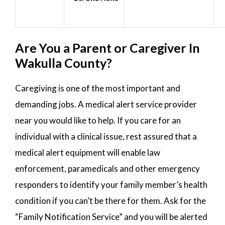
Are You a Parent or Caregiver In
Wakulla County?
Caregiving is one of the most important and
demanding jobs. A medical alert service provider
near you would like to help. If you care for an
individual with a clinical issue, rest assured that a
medical alert equipment will enable law
enforcement, paramedicals and other emergency
responders to identify your family member’s health
condition if you can’t be there for them. Ask for the
“Family Notification Service” and you will be alerted