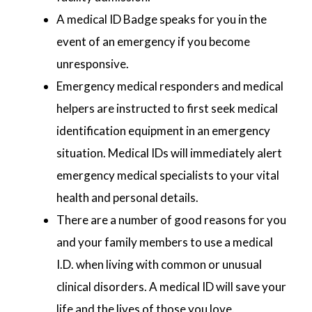
A medical ID Badge speaks for you in the
event of an emergency if you become
unresponsive.
Emergency medical responders and medical
helpers are instructed to first seek medical
identification equipment in an emergency
situation. Medical IDs will immediately alert
emergency medical specialists to your vital
health and personal details.
There are a number of good reasons for you
and your family members to use a medical
I.D. when living with common or unusual
clinical disorders. A medical ID will save your
life and the lives of those you love.