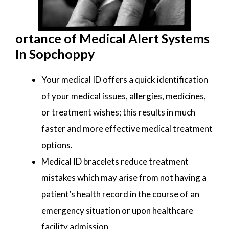
ortance of Medical Alert Systems
In Sopchoppy
Your medical ID offers a quick identification
of your medical issues, allergies, medicines,
or treatment wishes; this results in much
faster and more effective medical treatment
options.
Medical ID bracelets reduce treatment
mistakes which may arise from not having a
patient’s health record in the course of an
emergency situation or upon healthcare
facility admission.