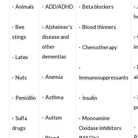
· Animals
· ADD/ADHD
· Beta blockers
· 
h
· Bee
· Alzheimer’s
· Blood thinners
stings
disease and
·
other
i
· Chemotherapy
dementias
· Latex
·
·
· Anemia
a
· Nuts
Immunosuppressants
· Asthma
· 
· Penicillin
· Insulin
p
· Autism
· Sulfa
· Monoamine
·
drugs
Oxidase Inhibitors
P
· Blood
(MAOIs)