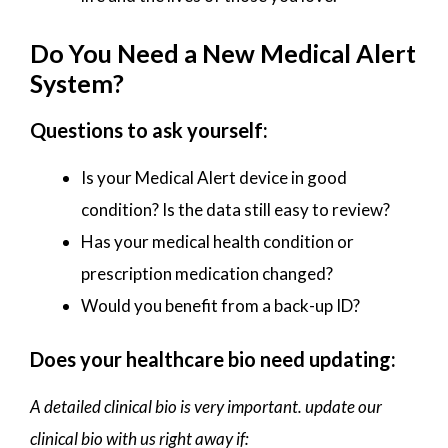
Do You Need a New Medical Alert
System?
Questions to ask yourself:
Is your Medical Alert device in good
condition? Is the data still easy to review?
Has your medical health condition or
prescription medication changed?
Would you benefit from a back-up ID?
Does your healthcare bio need updating:
A detailed clinical bio is very important. update our
clinical bio with us right away if: