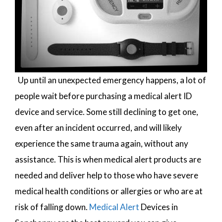
Up until an unexpected emergency happens, a lot of
people wait before purchasing a medical alert ID
device and service. Some still declining to get one,
even after an incident occurred, and will likely
experience the same trauma again, without any
assistance. This is when medical alert products are
needed and deliver help to those who have severe
medical health conditions or allergies or who are at
risk of falling down.
Medical Alert
Devices in