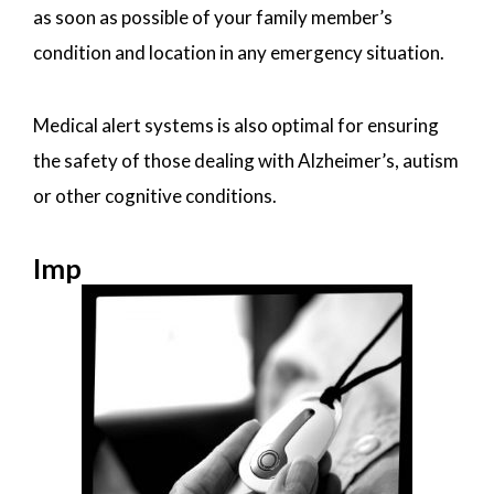
as soon as possible of your family member’s
condition and location in any emergency situation.
Medical alert systems is also optimal for ensuring
the safety of those dealing with Alzheimer’s, autism
or other cognitive conditions.
Imp