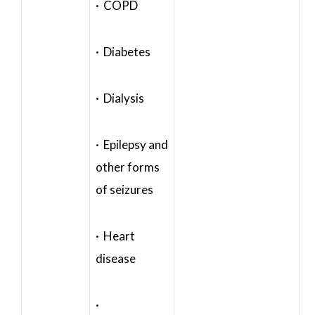
· COPD
· Diabetes
· Dialysis
· Epilepsy and
other forms
of seizures
· Heart
disease
·