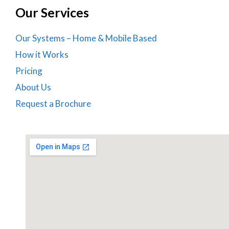
Our Services
Our Systems – Home & Mobile Based
How it Works
Pricing
About Us
Request a Brochure