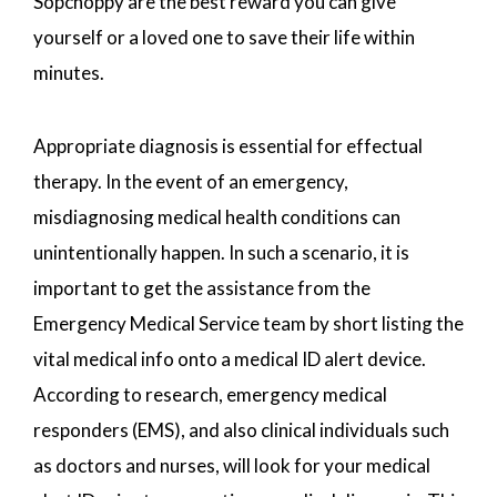
Sopchoppy are the best reward you can give
yourself or a loved one to save their life within
minutes.
Appropriate diagnosis is essential for effectual
therapy. In the event of an emergency,
misdiagnosing medical health conditions can
unintentionally happen. In such a scenario, it is
important to get the assistance from the
Emergency Medical Service team by short listing the
vital medical info onto a medical ID alert device.
According to research, emergency medical
responders (EMS), and also clinical individuals such
as doctors and nurses, will look for your medical