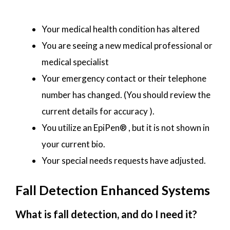
Your medical health condition has altered
You are seeing a new medical professional or
medical specialist
Your emergency contact or their telephone
number has changed. (You should review the
current details for accuracy ).
You utilize an EpiPen® , but it is not shown in
your current bio.
Your special needs requests have adjusted.
Fall Detection Enhanced Systems
What is fall detection, and do I need it?