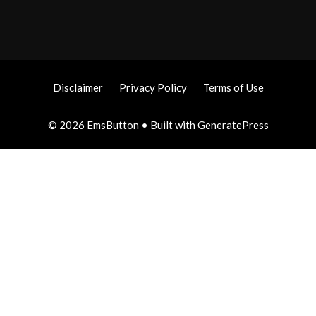
Disclaimer
Privacy Policy
Terms of Use
© 2026 EmsButton
• Built with
GeneratePress