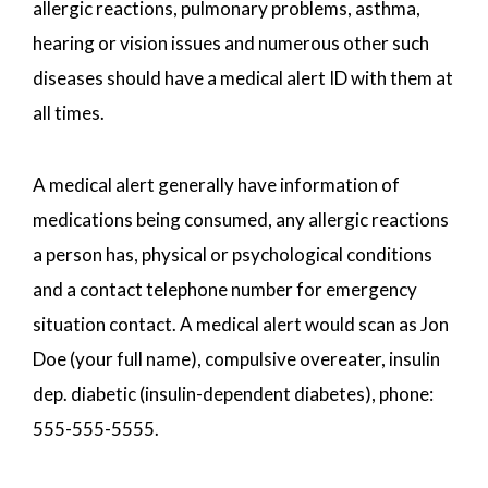
allergic reactions, pulmonary problems, asthma,
hearing or vision issues and numerous other such
diseases should have a medical alert ID with them at
all times.
A medical alert generally have information of
medications being consumed, any allergic reactions
a person has, physical or psychological conditions
and a contact telephone number for emergency
situation contact. A medical alert would scan as Jon
Doe (your full name), compulsive overeater, insulin
dep. diabetic (insulin-dependent diabetes), phone:
555-555-5555.