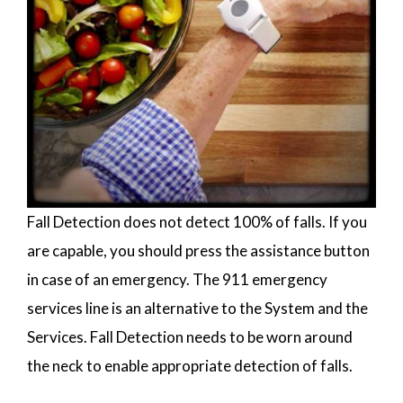
Fall Detection does not detect 100% of falls. If you
are capable, you should press the assistance button
in case of an emergency. The 911 emergency
services line is an alternative to the System and the
Services. Fall Detection needs to be worn around
the neck to enable appropriate detection of falls.