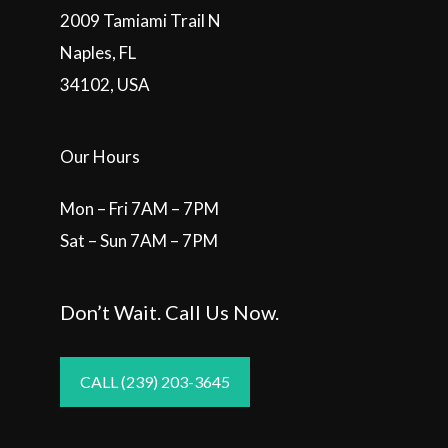
2009 Tamiami Trail N
Naples, FL
34102, USA
Our Hours
Mon – Fri 7AM – 7PM
Sat – Sun 7AM – 7PM
Don’t Wait. Call Us Now.
CALL (239) 203-3645