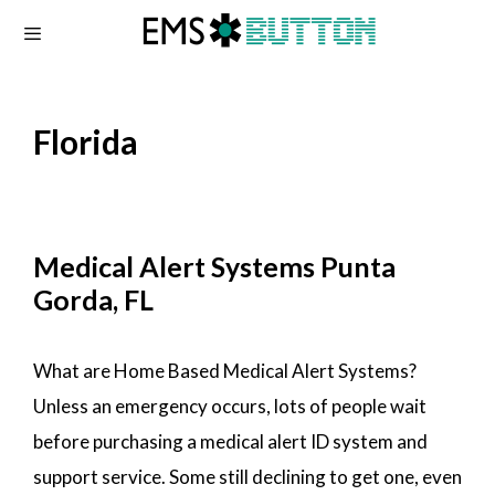
Skip
to
content
Florida
Medical Alert Systems Punta
Gorda, FL
What are Home Based Medical Alert Systems?
Unless an emergency occurs, lots of people wait
before purchasing a medical alert ID system and
support service. Some still declining to get one, even