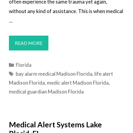
often experience the same trauma yet again,
without any kind of assistance. This is when medical
…
MEDICAL
READ MORE
ALERT
SYSTEMS
Categories
Florida
MADISON,
Tags
bay alarm medical Madison Florida
,
life alert
FL
Madison Florida
,
medic alert Madison Florida
,
medical guardian Madison Florida
Medical Alert Systems Lake