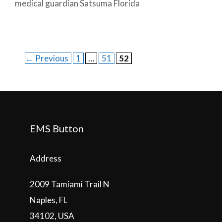
medical guardian Satsuma Florida
Post
Page
Page
Page
←
Previous
1
…
51
52
navigation
EMS Button
Address
2009 Tamiami Trail N
Naples, FL
34102, USA