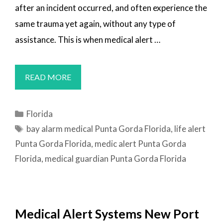
after an incident occurred, and often experience the
same trauma yet again, without any type of
assistance. This is when medical alert …
MEDICAL
READ MORE
ALERT
SYSTEMS
Categories
Florida
PUNTA
Tags
bay alarm medical Punta Gorda Florida
,
life alert
GORDA,
Punta Gorda Florida
,
medic alert Punta Gorda
FL
Florida
,
medical guardian Punta Gorda Florida
Medical Alert Systems New Port