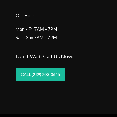
Our Hours
Mon – Fri 7AM – 7PM
Sat – Sun 7AM – 7PM
Don’t Wait. Call Us Now.
CALL (239) 203-3645