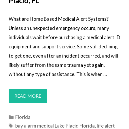
Placid, FL
What are Home Based Medical Alert Systems?
Unless an unexpected emergency occurs, many
individuals wait before purchasing a medical alert ID
equipment and support service. Some still declining
to get one, even after an incident occurred, and will
likely suffer from the same trauma yet again,
without any type of assistance. This is when …
MEDICAL
READ MORE
ALERT
SYSTEMS
Categories
Florida
LAKE
Tags
bay alarm medical Lake Placid Florida
,
life alert