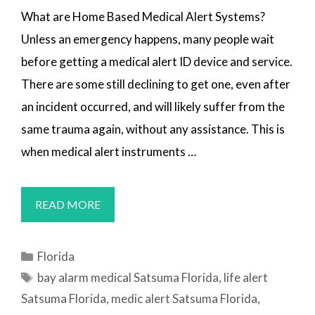
What are Home Based Medical Alert Systems?
Unless an emergency happens, many people wait
before getting a medical alert ID device and service.
There are some still declining to get one, even after
an incident occurred, and will likely suffer from the
same trauma again, without any assistance. This is
when medical alert instruments …
MEDICAL
READ MORE
ALERT
SYSTEMS
Categories
Florida
SATSUMA,
Tags
bay alarm medical Satsuma Florida
,
life alert
FL
Satsuma Florida
,
medic alert Satsuma Florida
,