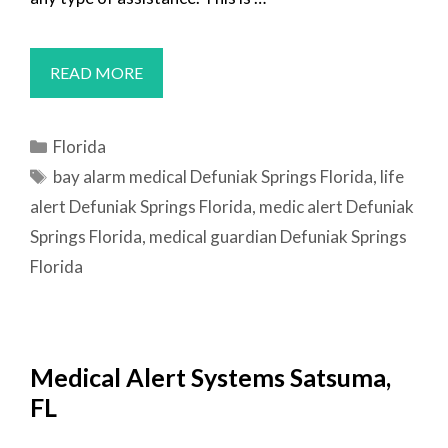
MEDICAL
READ MORE
ALERT
SYSTEMS
Categories
Florida
DEFUNIAK
Tags
bay alarm medical Defuniak Springs Florida
,
life
SPRINGS,
alert Defuniak Springs Florida
,
medic alert Defuniak
FL
Springs Florida
,
medical guardian Defuniak Springs
Florida
Medical Alert Systems Satsuma,
FL