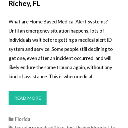
Richey, FL
What are Home Based Medical Alert Systems?
Until an emergency situation happens, lots of
individuals wait before getting a medical alert ID
system and service. Some people still declining to
get one, even after an incident occurred, and will
likely endure the same trauma again, without any
kind of assistance. This is when medical …
MEDICAL
READ MORE
ALERT
SYSTEMS
Categories
Florida
NEW
Tags
bay alarm medical New Port Richey Florida
,
life