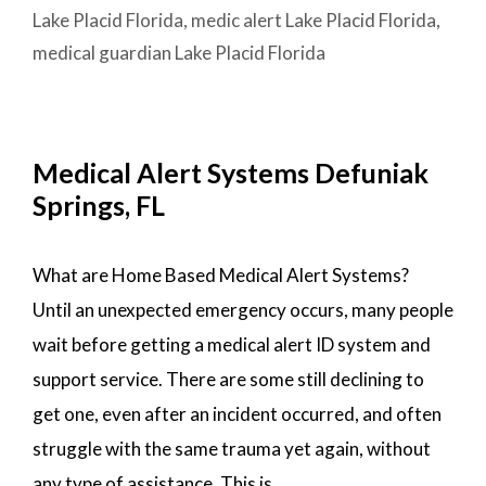
PLACID,
Lake Placid Florida
,
medic alert Lake Placid Florida
,
FL
medical guardian Lake Placid Florida
Medical Alert Systems Defuniak
Springs, FL
What are Home Based Medical Alert Systems?
Until an unexpected emergency occurs, many people
wait before getting a medical alert ID system and
support service. There are some still declining to
get one, even after an incident occurred, and often
struggle with the same trauma yet again, without
any type of assistance. This is …