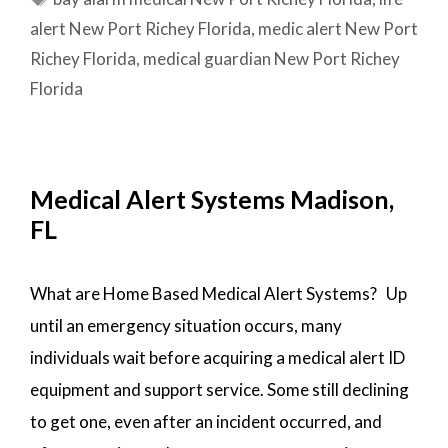
PORT
alert New Port Richey Florida
,
medic alert New Port
RICHEY,
Richey Florida
,
medical guardian New Port Richey
FL
Florida
Medical Alert Systems Madison,
FL
What are Home Based Medical Alert Systems? Up
until an emergency situation occurs, many
individuals wait before acquiring a medical alert ID
equipment and support service. Some still declining
to get one, even after an incident occurred, and