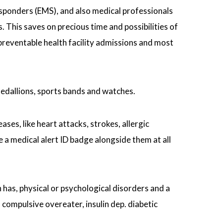
sponders (EMS), and also medical professionals
. This saves on precious time and possibilities of
 preventable health facility admissions and most
medallions, sports bands and watches.
ses, like heart attacks, strokes, allergic
 a medical alert ID badge alongside them at all
n has, physical or psychological disorders and a
compulsive overeater, insulin dep. diabetic