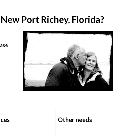
ew Port Richey, Florida?
ease
ices
Other needs