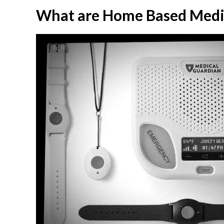
What are Home Based Medic