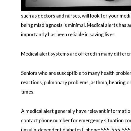
such as doctors and nurses, will look for your medi
being misdiagnosis is minimal. Medical alerts has 
importantly has been reliable in saving lives.
Medical alert systems are offered in many differe
Seniors who are susceptible to many health problems
reactions, pulmonary problems, asthma, hearing or 
times.
A medical alert generally have relevant information
contact phone number for emergency situation conta
(insulin-dependent diabetes), phone: 555-555-555