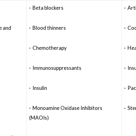
· Beta blockers
· Art
e and
· Blood thinners
· Coc
· Chemotherapy
· Hea
· Immunosuppressants
· Ins
· Insulin
· Pa
· Monoamine Oxidase Inhibitors
· Ste
(MAOIs)