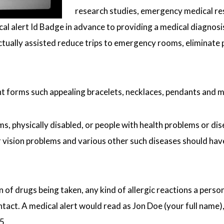
research studies, emergency medical re
cal alert Id Badge in advance to providing a medical diagnosis
actually assisted reduce trips to emergency rooms, eliminate
nt forms such appealing bracelets, necklaces, pendants and 
, physically disabled, or people with health problems or disea
vision problems and various other such diseases should have
 of drugs being taken, any kind of allergic reactions a perso
ct. A medical alert would read as Jon Doe (your full name), 
5.