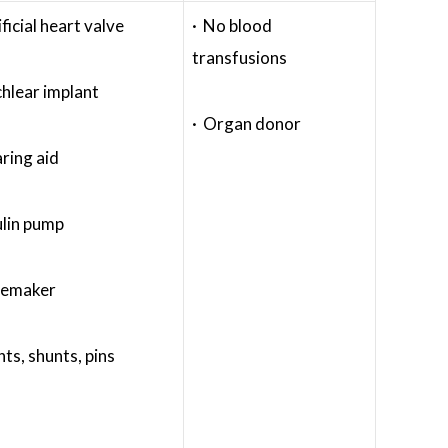
ificial heart valve
· No blood
transfusions
hlear implant
· Organ donor
ring aid
ulin pump
cemaker
nts, shunts, pins