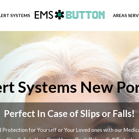
LERT SYSTEMS
AREAS SER
rt Systems New Por
Perfect In Case of Slips or Falls!
 Protection for Yourself or Your Loved ones with our Medic