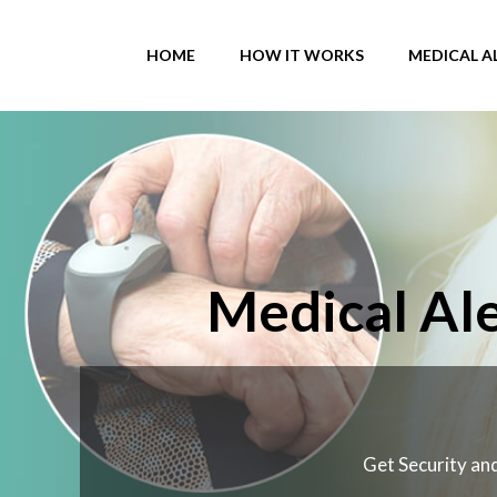
Skip
to
HOME
HOW IT WORKS
MEDICAL A
content
Medical Ale
Get Security and