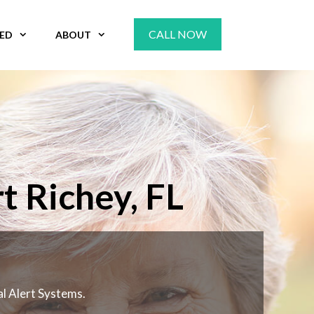
CALL NOW
VED
ABOUT
t Richey, FL
al Alert Systems.