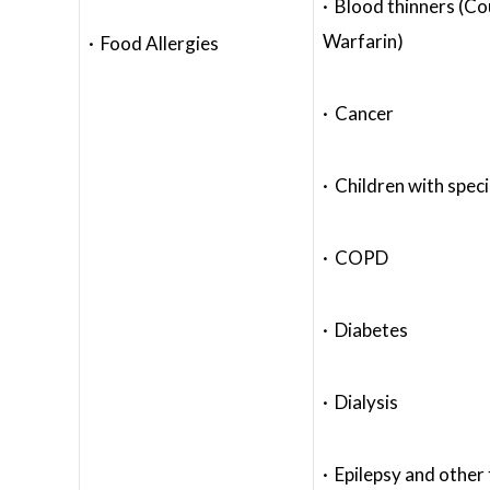
· Blood thinners (C
Warfarin)
· Food Allergies
· Cancer
· Children with spec
· COPD
· Diabetes
· Dialysis
· Epilepsy and other