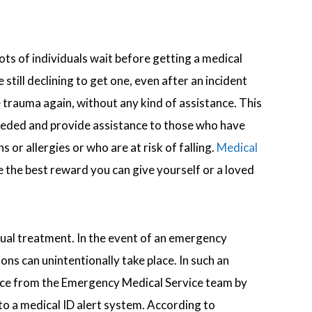
ts of individuals wait before getting a medical
still declining to get one, even after an incident
e trauma again, without any kind of assistance. This
eeded and provide assistance to those who have
 or allergies or who are at risk of falling.
Medical
the best reward you can give yourself or a loved
tual treatment. In the event of an emergency
ons can unintentionally take place. In such an
tance from the Emergency Medical Service team by
onto a medical ID alert system. According to