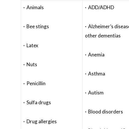
· Animals
· ADD/ADHD
· Bee stings
· Alzheimer’s diseas
other dementias
· Latex
· Anemia
· Nuts
· Asthma
· Penicillin
· Autism
· Sulfa drugs
· Blood disorders
· Drug allergies