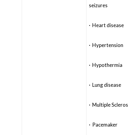
seizures
· Heart disease
· Hypertension
· Hypothermia
· Lung disease
· Multiple Scleros
· Pacemaker