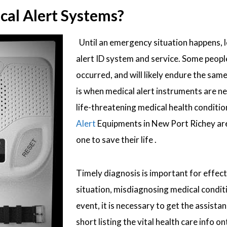
al Alert Systems?
Until an emergency situation happens, lo
alert ID system and service. Some people 
occurred, and will likely endure the sam
is when medical alert instruments are n
life-threatening medical health conditions
Alert
Equipments in New Port Richey are 
one to save their life .
Timely diagnosis is important for effec
situation, misdiagnosing medical conditi
event, it is necessary to get the assis
short listing the vital health care info 