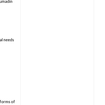
oumadin
ial needs
 forms of