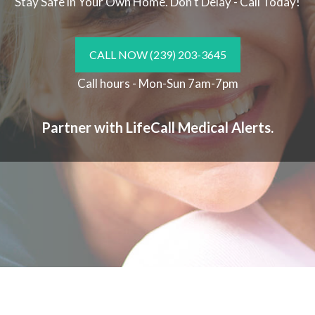
Stay Safe in Your Own Home.
Don't Delay - Call Today!
CALL NOW
(239) 203-3645
Call hours - Mon-Sun 7am-7pm
Partner with LifeCall Medical Alerts.