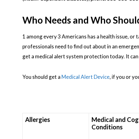
Who Needs and Who Should W
1 among every 3 Americans has a health issue, or 
professionals need to find out about in an emergenc
get a medical alert system protection today. It ca
You should get a
Medical Alert Device
, if you or y
Allergies
Medical and Cog
Conditions