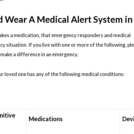
ear A Medical Alert System in N
takes a medication, that emergency responders and medical
y situation. If you live with one or more of the following, pl
n make a difference in an emergency.
our loved one has any of the following medical conditions:
nitive
Medications
Dev