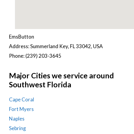
EmsButton
Address: Summerland Key, FL 33042, USA
Phone: (239) 203-3645
Major Cities we service around
Southwest Florida
Cape Coral
Fort Myers
Naples
Sebring