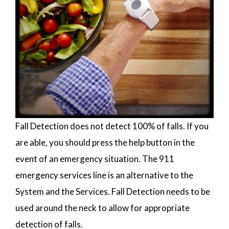
Fall Detection does not detect 100% of falls. If you
are able, you should press the help button in the
event of an emergency situation. The 911
emergency services line is an alternative to the
System and the Services. Fall Detection needs to be
used around the neck to allow for appropriate
detection of falls.