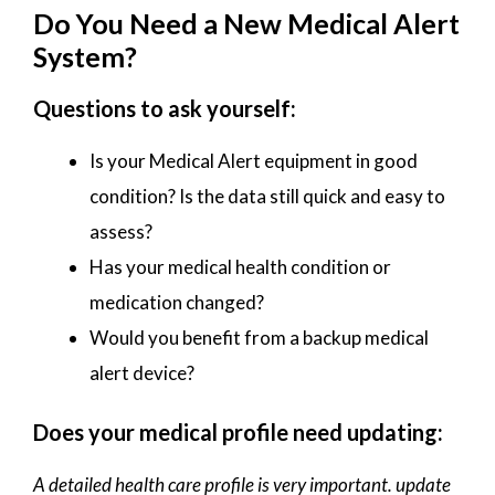
Do You Need a New Medical Alert
System?
Questions to ask yourself:
Is your Medical Alert equipment in good
condition? Is the data still quick and easy to
assess?
Has your medical health condition or
medication changed?
Would you benefit from a backup medical
alert device?
Does your medical profile need updating:
A detailed health care profile is very important. update