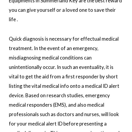
Equipments in Summerland Key are the best reward
you can give yourself or a loved one to save their
life .
Quick diagnosis is necessary for effectual medical
treatment. In the event of an emergency,
misdiagnosing medical conditions can
unintentionally occur. In such an eventuality, it is
vital to get the aid from a first responder by short
listing the vital medical info onto a medical ID alert
device. Based on research studies, emergency
medical responders (EMS), and also medical
professionals such as doctors and nurses, will look
for your medical alert ID before presenting a