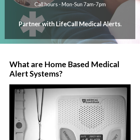
Call hours - Mon-Sun 7am-7pm
Partner with LifeCall Medical Alerts.
What are Home Based Medical
Alert Systems?