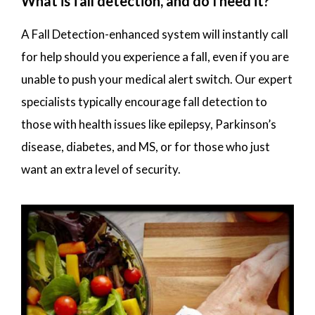
What is fall detection, and do I need it?
A Fall Detection-enhanced system will instantly call
for help should you experience a fall, even if you are
unable to push your medical alert switch. Our expert
specialists typically encourage fall detection to
those with health issues like epilepsy, Parkinson’s
disease, diabetes, and MS, or for those who just
want an extra level of security.