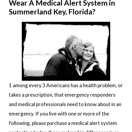
Wear A Medical Alert System in
Summerland Key, Florida?
1 among every 3 Americans has a health problem, or
takes a prescription, that emergency responders
and medical professionals need to know about in an
emergency. If you live with one or more of the
following, please purchase a medical alert system