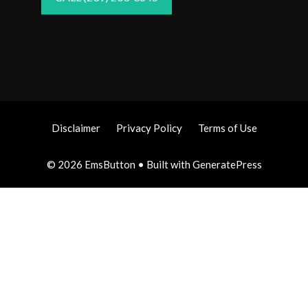
Disclaimer
Privacy Policy
Terms of Use
© 2026 EmsButton
• Built with
GeneratePress