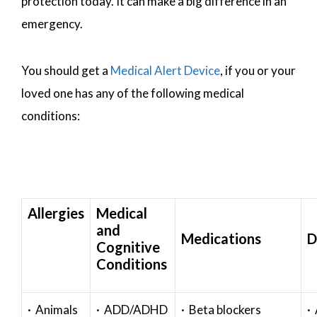
protection today. It can make a big difference in an
emergency.
You should get a
Medical Alert Device
, if you or your
loved one has any of the following medical
conditions:
Allergies
Medical
and
Medications
D
Cognitive
Conditions
· Animals
· ADD/ADHD
· Beta blockers
· 