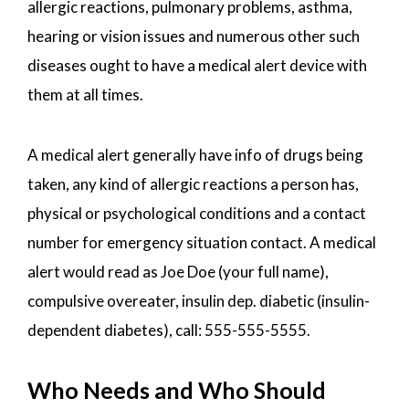
allergic reactions, pulmonary problems, asthma,
hearing or vision issues and numerous other such
diseases ought to have a medical alert device with
them at all times.
A medical alert generally have info of drugs being
taken, any kind of allergic reactions a person has,
physical or psychological conditions and a contact
number for emergency situation contact. A medical
alert would read as Joe Doe (your full name),
compulsive overeater, insulin dep. diabetic (insulin-
dependent diabetes), call: 555-555-5555.
Who Needs and Who Should