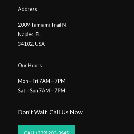
Address
2009 Tamiami Trail N
Naples, FL
34102, USA
Our Hours
Mon – Fri 7AM – 7PM
Sat – Sun 7AM – 7PM
Don’t Wait. Call Us Now.
CALL (239) 203-3645