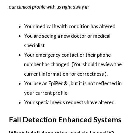
our clinical profile with us right away if:
Your medical health condition has altered
You are seeing a new doctor or medical
specialist
Your emergency contact or their phone
number has changed. (You should review the
current information for correctness ).
You use an EpiPen® , but it is not reflected in
your current profile.
Your special needs requests have altered.
Fall Detection Enhanced Systems