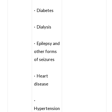
· Diabetes
· Dialysis
· Epilepsy and
other forms
of seizures
· Heart
disease
·
Hypertension