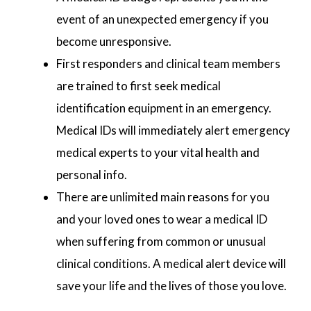
event of an unexpected emergency if you
become unresponsive.
First responders and clinical team members
are trained to first seek medical
identification equipment in an emergency.
Medical IDs will immediately alert emergency
medical experts to your vital health and
personal info.
There are unlimited main reasons for you
and your loved ones to wear a medical ID
when suffering from common or unusual
clinical conditions. A medical alert device will
save your life and the lives of those you love.