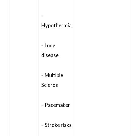
·
Hypothermia
· Lung
disease
· Multiple
Scleros
· Pacemaker
· Stroke risks