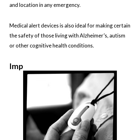
and location in any emergency.
Medical alert devices is also ideal for making certain
the safety of those living with Alzheimer’s, autism
or other cognitive health conditions.
Imp