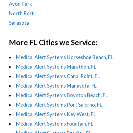
Avon Park
North Port
Sarasota
More FL Cities we Service:
Medical Alert Systems Horseshoe Beach, FL
Medical Alert Systems Marathon, FL
Medical Alert Systems Canal Point, FL
Medical Alert Systems Manasota, FL
Medical Alert Systems Boynton Beach, FL
Medical Alert Systems Port Salerno, FL
Medical Alert Systems Key West, FL
Medical Alert Systems Fountain, FL