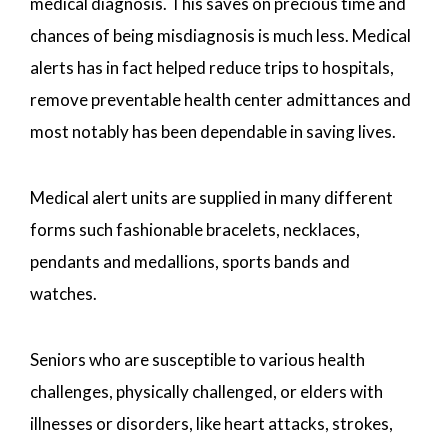
medical diagnosis. This saves on precious time and
chances of being misdiagnosis is much less. Medical
alerts has in fact helped reduce trips to hospitals,
remove preventable health center admittances and
most notably has been dependable in saving lives.
Medical alert units are supplied in many different
forms such fashionable bracelets, necklaces,
pendants and medallions, sports bands and
watches.
Seniors who are susceptible to various health
challenges, physically challenged, or elders with
illnesses or disorders, like heart attacks, strokes,