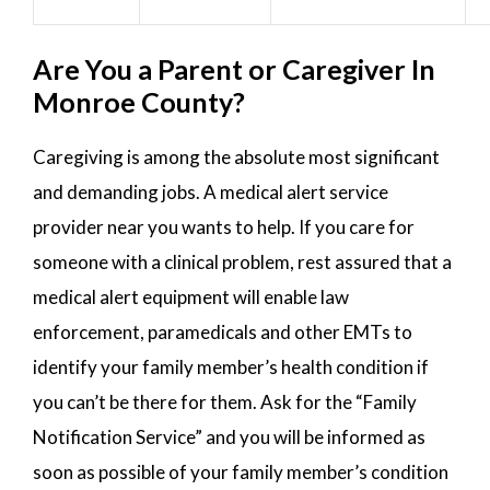
Are You a Parent or Caregiver In
Monroe County?
Caregiving is among the absolute most significant
and demanding jobs. A medical alert service
provider near you wants to help. If you care for
someone with a clinical problem, rest assured that a
medical alert equipment will enable law
enforcement, paramedicals and other EMTs to
identify your family member’s health condition if
you can’t be there for them. Ask for the “Family
Notification Service” and you will be informed as
soon as possible of your family member’s condition