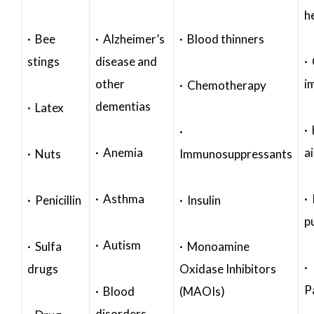
h
· Bee
· Alzheimer’s
· Blood thinners
stings
disease and
·
other
i
· Chemotherapy
dementias
· Latex
·
·
· Anemia
a
· Nuts
Immunosuppressants
· Asthma
· 
· Penicillin
· Insulin
p
· Autism
· Sulfa
· Monoamine
·
drugs
Oxidase Inhibitors
P
· Blood
(MAOIs)
disorders