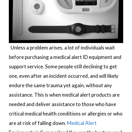
Unless a problem arises, a lot of individuals wait
before purchasing a medical alert ID equipment and
support service. Some people still declining to get
one, even after an incident occurred, and will likely
endure the same trauma yet again, without any
assistance. This is when medical alert products are
needed and deliver assistance to those who have
critical medical health conditions or allergies or who
are at risk of falling down.
Medical Alert