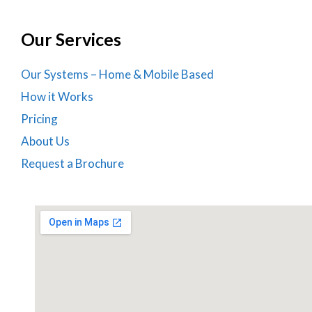
Our Services
Our Systems – Home & Mobile Based
How it Works
Pricing
About Us
Request a Brochure