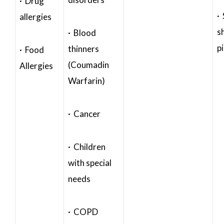
· Drug
·
allergies
s
· Blood
p
thinners
· Food
(Coumadin
Allergies
Warfarin)
· Cancer
· Children
with special
needs
· COPD