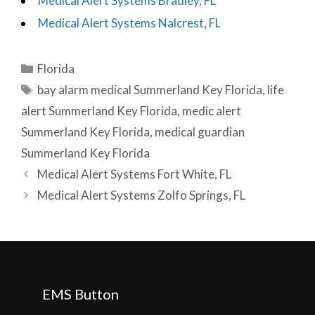
Medical Alert Systems Bradley, FL
Medical Alert Systems Nalcrest, FL
Categories
Florida
Tags
bay alarm medical Summerland Key Florida
,
life
alert Summerland Key Florida
,
medic alert
Summerland Key Florida
,
medical guardian
Summerland Key Florida
Post
Medical Alert Systems Fort White, FL
navigation
Medical Alert Systems Zolfo Springs, FL
EMS Button