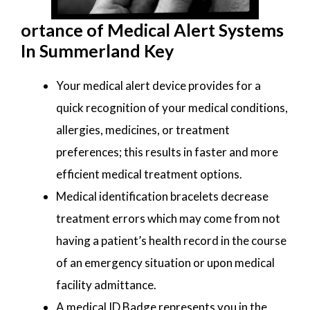
ortance of Medical Alert Systems
In Summerland Key
Your medical alert device provides for a
quick recognition of your medical conditions,
allergies, medicines, or treatment
preferences; this results in faster and more
efficient medical treatment options.
Medical identification bracelets decrease
treatment errors which may come from not
having a patient’s health record in the course
of an emergency situation or upon medical
facility admittance.
A medical ID Badge represents you in the