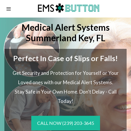
Skip
to
content
Medical Alert Systems
Summerland Key, FL
Perfect In Case of Slips or Falls!
Get Security and Protection for Yourself or Your
Loved ones with our Medical Alert Systems.
Stay Safe in Your Own Home.
Don't Delay - Call
Today!
CALL NOW
(239) 203-3645