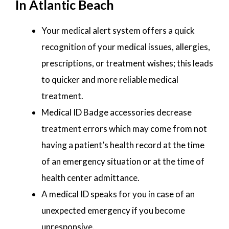
In Atlantic Beach
Your medical alert system offers a quick
recognition of your medical issues, allergies,
prescriptions, or treatment wishes; this leads
to quicker and more reliable medical
treatment.
Medical ID Badge accessories decrease
treatment errors which may come from not
having a patient’s health record at the time
of an emergency situation or at the time of
health center admittance.
A medical ID speaks for you in case of an
unexpected emergency if you become
unresponsive.