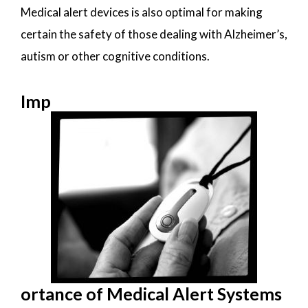
Medical alert devices is also optimal for making
certain the safety of those dealing with Alzheimer’s,
autism or other cognitive conditions.
Imp
ortance of Medical Alert Systems