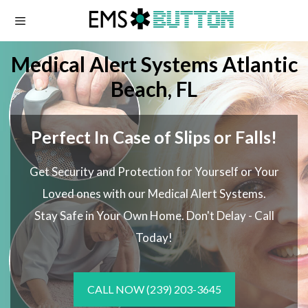
Skip
to
content
Medical Alert Systems Atlantic
Beach, FL
Perfect In Case of Slips or Falls!
Get Security and Protection for Yourself or Your
Loved ones with our Medical Alert Systems.
Stay Safe in Your Own Home.
Don't Delay - Call
Today!
CALL NOW
(239) 203-3645