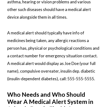
asthma, hearing or vision problems and various
other such diseases should have a medical alert
device alongside them in all times.
A medical alert should typically have info of
medicines being taken, any allergic reactions a
person has, physical or psychological conditions and
a contact number for emergency situation contact.
A medical alert would display as Joe Doe (your full
name), compulsive overeater, insulin dep. diabetic
(insulin-dependent diabetes), call: 555-555-5555.
Who Needs and Who Should
Wear A Medical Alert System in