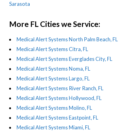
Sarasota
More FL Cities we Service:
Medical Alert Systems North Palm Beach, FL
Medical Alert Systems Citra, FL
Medical Alert Systems Everglades City, FL
Medical Alert Systems Noma, FL
Medical Alert Systems Largo, FL
Medical Alert Systems River Ranch, FL
Medical Alert Systems Hollywood, FL
Medical Alert Systems Molino, FL
Medical Alert Systems Eastpoint, FL
Medical Alert Systems Miami, FL