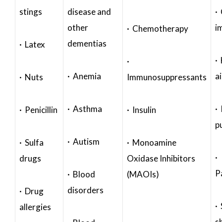
stings
disease and
·
other
i
· Chemotherapy
dementias
· Latex
·
·
· Anemia
a
· Nuts
Immunosuppressants
· Asthma
· 
· Penicillin
· Insulin
p
· Autism
· Sulfa
· Monoamine
·
drugs
Oxidase Inhibitors
P
· Blood
(MAOIs)
disorders
· Drug
·
allergies
s