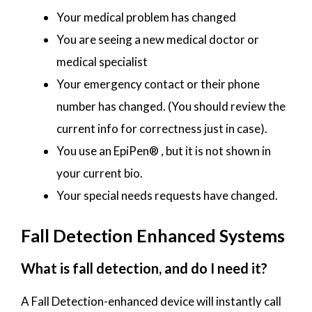
Your medical problem has changed
You are seeing a new medical doctor or
medical specialist
Your emergency contact or their phone
number has changed. (You should review the
current info for correctness just in case).
You use an EpiPen® , but it is not shown in
your current bio.
Your special needs requests have changed.
Fall Detection Enhanced Systems
What is fall detection, and do I need it?
A Fall Detection-enhanced device will instantly call