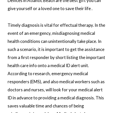
Devices in Atlantic Beach are the best gift you can
give yourself or a loved one to save their life .
Timely diagnosis is vital for effectual therapy. In the
event of an emergency, misdiagnosing medical
health conditions can unintentionally take place. In
such a scenario, it is important to get the assistance
from a first responder by short listing the important
health care info onto a medical ID alert unit.
According to research, emergency medical
responders (EMS), and also medical workers such as
doctors and nurses, will look for your medical alert
ID in advance to providing a medical diagnosis. This
saves valuable time and chances of being