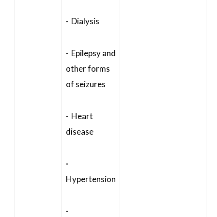
· Dialysis
· Epilepsy and
other forms
of seizures
· Heart
disease
·
Hypertension
·