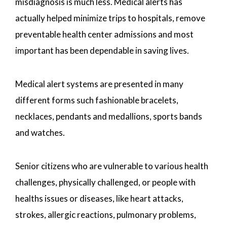
misdiagnosis is much less. Medical alerts has
actually helped minimize trips to hospitals, remove
preventable health center admissions and most
important has been dependable in saving lives.
Medical alert systems are presented in many
different forms such fashionable bracelets,
necklaces, pendants and medallions, sports bands
and watches.
Senior citizens who are vulnerable to various health
challenges, physically challenged, or people with
healths issues or diseases, like heart attacks,
strokes, allergic reactions, pulmonary problems,