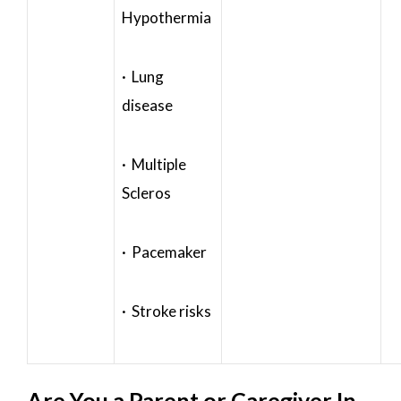
Hypothermia
· Lung
disease
· Multiple
Scleros
· Pacemaker
· Stroke risks
Are You a Parent or Caregiver In