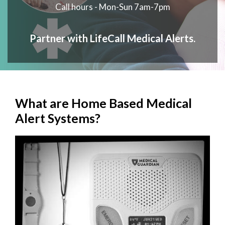
Call hours - Mon-Sun 7am-7pm
Partner with LifeCall Medical Alerts.
What are Home Based Medical
Alert Systems?