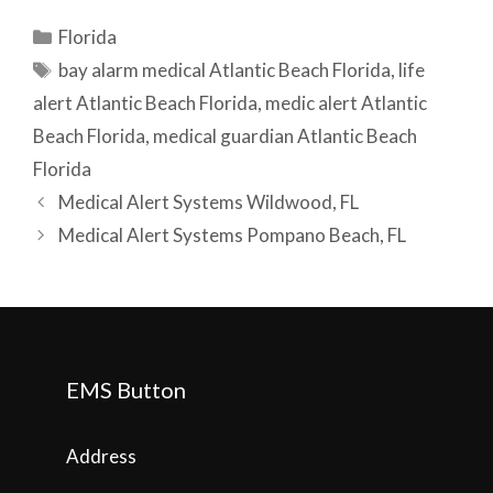
Categories
Florida
Tags
bay alarm medical Atlantic Beach Florida
,
life
alert Atlantic Beach Florida
,
medic alert Atlantic
Beach Florida
,
medical guardian Atlantic Beach
Florida
Post
Medical Alert Systems Wildwood, FL
navigation
Medical Alert Systems Pompano Beach, FL
EMS Button
Address