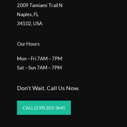
2009 Tamiami Trail N
Naples, FL
34102, USA
Our Hours
Mon – Fri 7AM – 7PM
Sat – Sun 7AM – 7PM
Don’t Wait. Call Us Now.
CALL (239) 203-3645