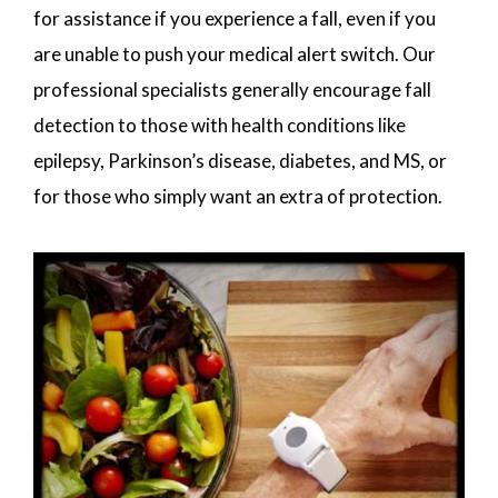
for assistance if you experience a fall, even if you
are unable to push your medical alert switch. Our
professional specialists generally encourage fall
detection to those with health conditions like
epilepsy, Parkinson’s disease, diabetes, and MS, or
for those who simply want an extra of protection.