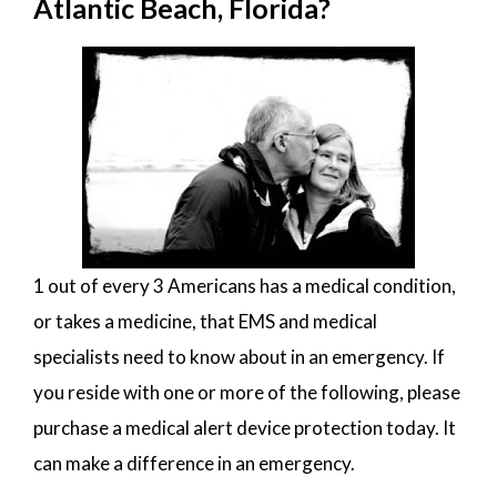
Atlantic Beach, Florida?
1 out of every 3 Americans has a medical condition,
or takes a medicine, that EMS and medical
specialists need to know about in an emergency. If
you reside with one or more of the following, please
purchase a medical alert device protection today. It
can make a difference in an emergency.