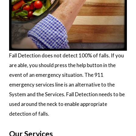
Fall Detection does not detect 100% of falls. If you
are able, you should press the help button in the
event of an emergency situation. The 911
emergency services line is an alternative to the
System and the Services. Fall Detection needs to be
used around the neck to enable appropriate
detection of falls.
Our Services