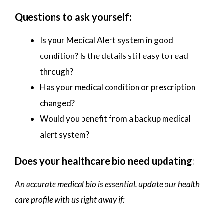
Questions to ask yourself:
Is your Medical Alert system in good
condition? Is the details still easy to read
through?
Has your medical condition or prescription
changed?
Would you benefit from a backup medical
alert system?
Does your healthcare bio need updating:
An accurate medical bio is essential. update our health
care profile with us right away if: