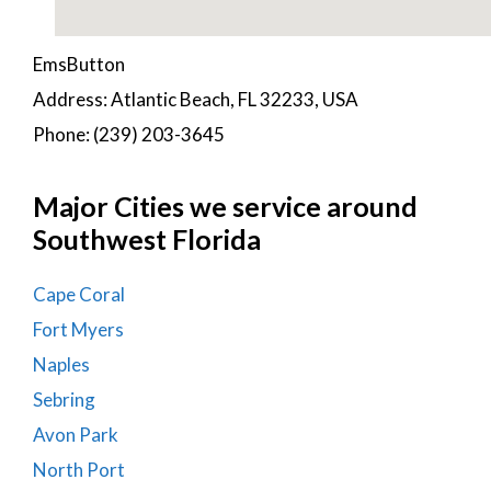
EmsButton
Address: Atlantic Beach, FL 32233, USA
Phone: (239) 203-3645
Major Cities we service around
Southwest Florida
Cape Coral
Fort Myers
Naples
Sebring
Avon Park
North Port