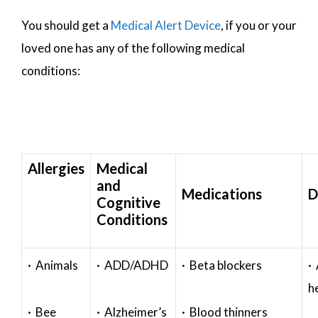
You should get a
Medical Alert Device
, if you or your
loved one has any of the following medical
conditions:
Allergies
Medical
and
Medications
D
Cognitive
Conditions
· Animals
· ADD/ADHD
· Beta blockers
· 
h
· Bee
· Alzheimer’s
· Blood thinners