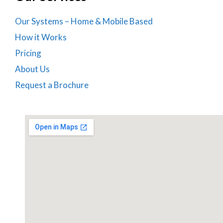
Our Systems – Home & Mobile Based
How it Works
Pricing
About Us
Request a Brochure