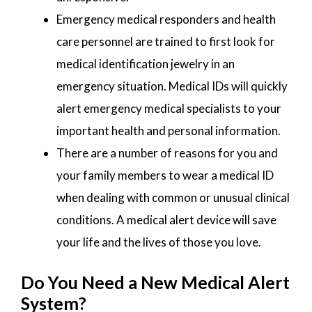
Emergency medical responders and health
care personnel are trained to first look for
medical identification jewelry in an
emergency situation. Medical IDs will quickly
alert emergency medical specialists to your
important health and personal information.
There are a number of reasons for you and
your family members to wear a medical ID
when dealing with common or unusual clinical
conditions. A medical alert device will save
your life and the lives of those you love.
Do You Need a New Medical Alert
System?