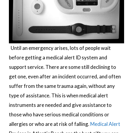
Until an emergency arises, lots of people wait
before getting a medical alert ID system and
support service. There are some still declining to
get one, even after an incident occurred, and often
suffer from the same trauma again, without any
type of assistance. This is when medical alert
instruments are needed and give assistance to
those who have serious medical conditions or
allergies or who are at risk of falling.
Medical Alert