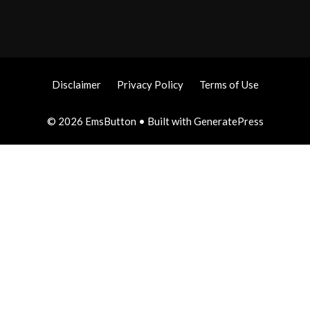
Disclaimer
Privacy Policy
Terms of Use
© 2026 EmsButton
• Built with
GeneratePress