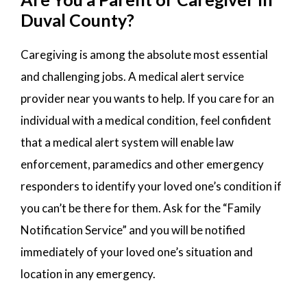
Duval County?
Caregiving is among the absolute most essential
and challenging jobs. A medical alert service
provider near you wants to help. If you care for an
individual with a medical condition, feel confident
that a medical alert system will enable law
enforcement, paramedics and other emergency
responders to identify your loved one’s condition if
you can’t be there for them. Ask for the “Family
Notification Service” and you will be notified
immediately of your loved one’s situation and
location in any emergency.