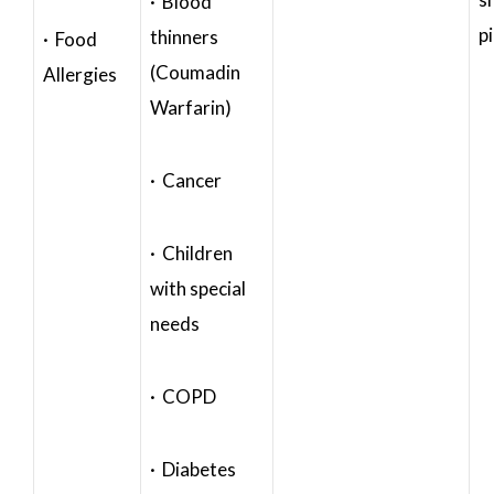
· Blood
p
thinners
· Food
(Coumadin
Allergies
Warfarin)
· Cancer
· Children
with special
needs
· COPD
· Diabetes