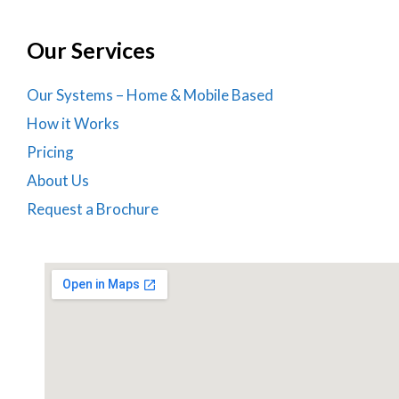
Our Services
Our Systems – Home & Mobile Based
How it Works
Pricing
About Us
Request a Brochure