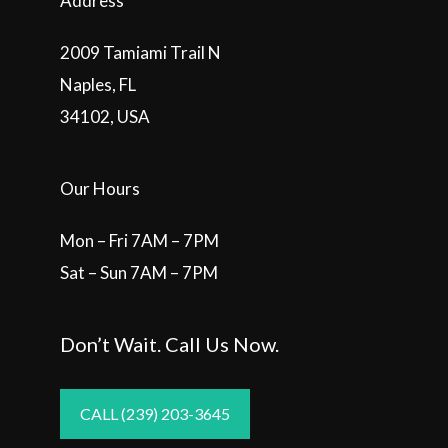
Address
2009 Tamiami Trail N
Naples, FL
34102, USA
Our Hours
Mon – Fri 7AM – 7PM
Sat – Sun 7AM – 7PM
Don’t Wait. Call Us Now.
CALL (239) 203-3645