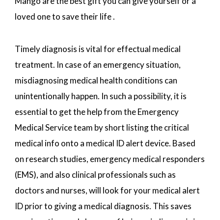
Mango are the best gift you can give yourself or a
loved one to save their life .
Timely diagnosis is vital for effectual medical
treatment. In case of an emergency situation,
misdiagnosing medical health conditions can
unintentionally happen. In such a possibility, it is
essential to get the help from the Emergency
Medical Service team by short listing the critical
medical info onto a medical ID alert device. Based
on research studies, emergency medical responders
(EMS), and also clinical professionals such as
doctors and nurses, will look for your medical alert
ID prior to giving a medical diagnosis. This saves