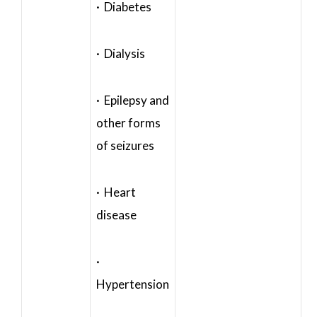
· Diabetes
· Dialysis
· Epilepsy and
other forms
of seizures
· Heart
disease
·
Hypertension