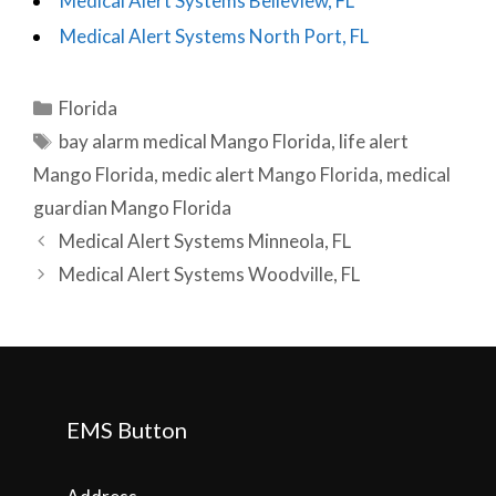
Medical Alert Systems Belleview, FL
Medical Alert Systems North Port, FL
Categories
Florida
Tags
bay alarm medical Mango Florida
,
life alert
Mango Florida
,
medic alert Mango Florida
,
medical
guardian Mango Florida
Post
Medical Alert Systems Minneola, FL
navigation
Medical Alert Systems Woodville, FL
EMS Button