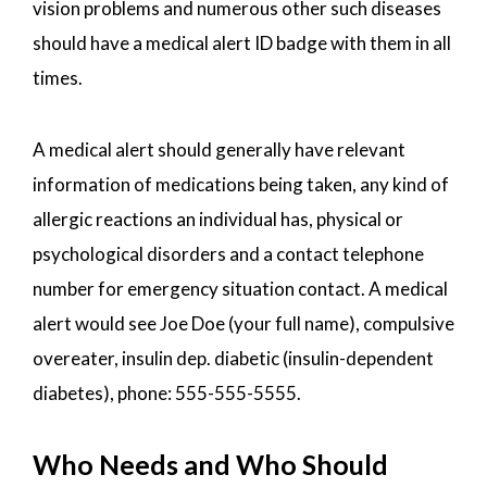
vision problems and numerous other such diseases
should have a medical alert ID badge with them in all
times.
A medical alert should generally have relevant
information of medications being taken, any kind of
allergic reactions an individual has, physical or
psychological disorders and a contact telephone
number for emergency situation contact. A medical
alert would see Joe Doe (your full name), compulsive
overeater, insulin dep. diabetic (insulin-dependent
diabetes), phone: 555-555-5555.
Who Needs and Who Should