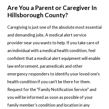
Are You a Parent or Caregiver In
Hillsborough County?
Caregiving is just one of the absolute most essential
and demanding jobs. A medical alert service
provider near you wants to help. If you take care of
an individual with a medical health condition, feel
confident that a medical alert equipment will enable
law enforcement, paramedicals and other
emergency responders to identify your loved one’s
health condition if you can’t be there for them.
Request for the “Family Notification Service” and
you will be informed as soon as possible of your
family member’s condition and location in any