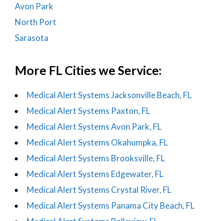
Avon Park
North Port
Sarasota
More FL Cities we Service:
Medical Alert Systems Jacksonville Beach, FL
Medical Alert Systems Paxton, FL
Medical Alert Systems Avon Park, FL
Medical Alert Systems Okahumpka, FL
Medical Alert Systems Brooksville, FL
Medical Alert Systems Edgewater, FL
Medical Alert Systems Crystal River, FL
Medical Alert Systems Panama City Beach, FL