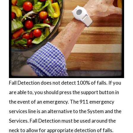
Fall Detection does not detect 100% of falls. If you
are able to, you should press the support button in
the event of an emergency. The 911 emergency
services line is an alternative to the System and the
Services. Fall Detection must be used around the
neck to allow for appropriate detection of falls.