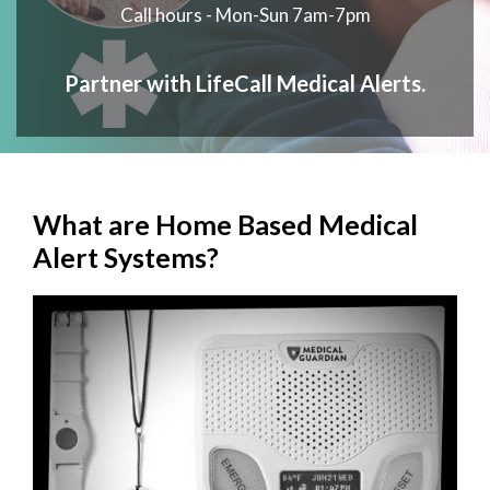
Call hours - Mon-Sun 7am-7pm
Partner with LifeCall Medical Alerts.
What are Home Based Medical
Alert Systems?