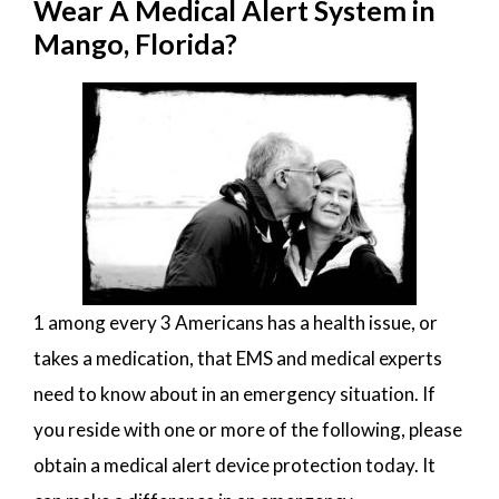
Wear A Medical Alert System in
Mango, Florida?
1 among every 3 Americans has a health issue, or
takes a medication, that EMS and medical experts
need to know about in an emergency situation. If
you reside with one or more of the following, please
obtain a medical alert device protection today. It