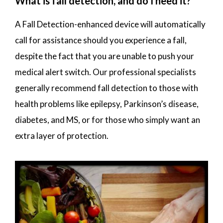
What is fall detection, and do I need it?
A Fall Detection-enhanced device will automatically
call for assistance should you experience a fall,
despite the fact that you are unable to push your
medical alert switch. Our professional specialists
generally recommend fall detection to those with
health problems like epilepsy, Parkinson’s disease,
diabetes, and MS, or for those who simply want an
extra layer of protection.