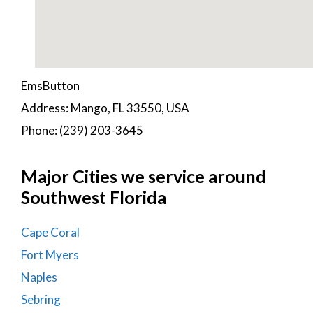
EmsButton
Address: Mango, FL 33550, USA
Phone: (239) 203-3645
Major Cities we service around
Southwest Florida
Cape Coral
Fort Myers
Naples
Sebring