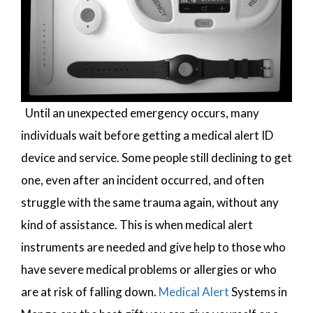
Until an unexpected emergency occurs, many
individuals wait before getting a medical alert ID
device and service. Some people still declining to get
one, even after an incident occurred, and often
struggle with the same trauma again, without any
kind of assistance. This is when medical alert
instruments are needed and give help to those who
have severe medical problems or allergies or who
are at risk of falling down.
Medical Alert
Systems in