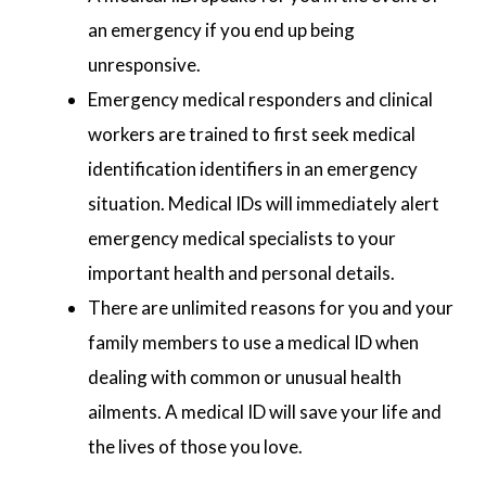
an emergency if you end up being
unresponsive.
Emergency medical responders and clinical
workers are trained to first seek medical
identification identifiers in an emergency
situation. Medical IDs will immediately alert
emergency medical specialists to your
important health and personal details.
There are unlimited reasons for you and your
family members to use a medical ID when
dealing with common or unusual health
ailments. A medical ID will save your life and
the lives of those you love.