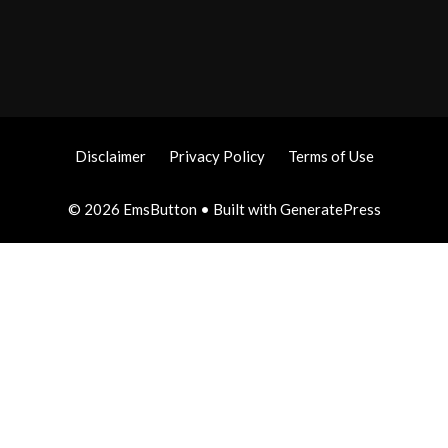
Disclaimer
Privacy Policy
Terms of Use
© 2026 EmsButton
• Built with
GeneratePress