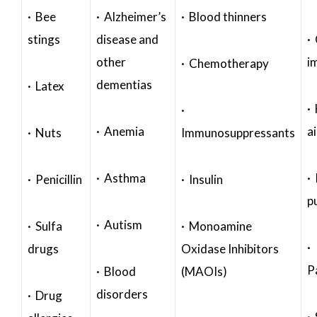
· Bee
· Alzheimer’s
· Blood thinners
stings
disease and
·
other
i
· Chemotherapy
dementias
· Latex
·
·
· Anemia
a
· Nuts
Immunosuppressants
· Asthma
· 
· Penicillin
· Insulin
p
· Autism
· Sulfa
· Monoamine
·
drugs
Oxidase Inhibitors
P
· Blood
(MAOIs)
disorders
· Drug
·