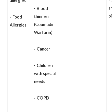
allergies
s
· Blood
p
thinners
· Food
(Coumadin
Allergies
Warfarin)
· Cancer
· Children
with special
needs
· COPD