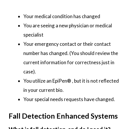
Your medical condition has changed
You are seeing a new physician or medical
specialist
Your emergency contact or their contact
number has changed. (You should review the
current information for correctness just in
case).
You utilize an EpiPen® , but it is not reflected
in your current bio.
Your special needs requests have changed.
Fall Detection Enhanced Systems