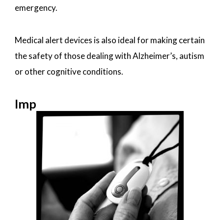
emergency.
Medical alert devices is also ideal for making certain
the safety of those dealing with Alzheimer’s, autism
or other cognitive conditions.
Imp