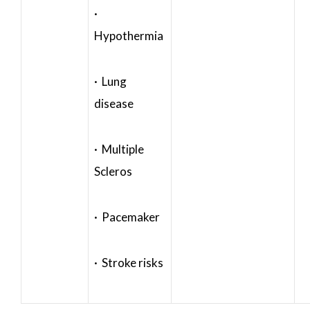
·
Hypothermia
· Lung
disease
· Multiple
Scleros
· Pacemaker
· Stroke risks