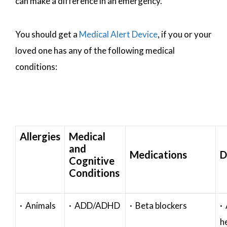
can make a difference in an emergency.
You should get a
Medical Alert Device
, if you or your
loved one has any of the following medical
conditions:
Allergies
Medical
and
Medications
D
Cognitive
Conditions
· Animals
· ADD/ADHD
· Beta blockers
· 
h