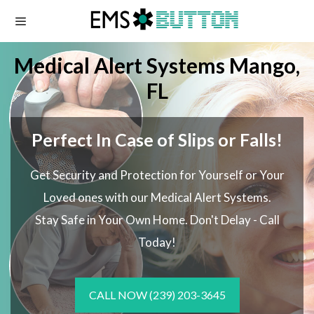
Skip
to
content
Medical Alert Systems Mango,
FL
Perfect In Case of Slips or Falls!
Get Security and Protection for Yourself or Your
Loved ones with our Medical Alert Systems.
Stay Safe in Your Own Home.
Don't Delay - Call
Today!
CALL NOW
(239) 203-3645