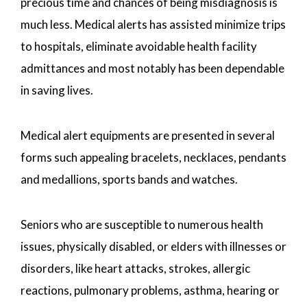
precious time and chances of being misdiagnosis is
much less. Medical alerts has assisted minimize trips
to hospitals, eliminate avoidable health facility
admittances and most notably has been dependable
in saving lives.
Medical alert equipments are presented in several
forms such appealing bracelets, necklaces, pendants
and medallions, sports bands and watches.
Seniors who are susceptible to numerous health
issues, physically disabled, or elders with illnesses or
disorders, like heart attacks, strokes, allergic
reactions, pulmonary problems, asthma, hearing or