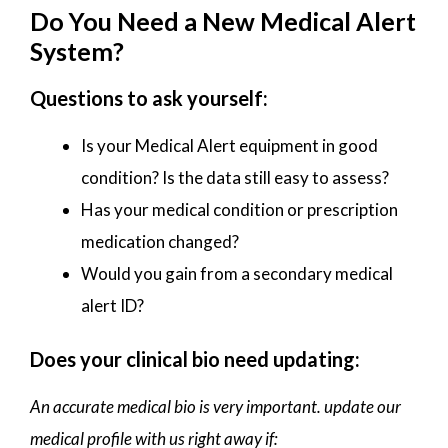
Do You Need a New Medical Alert
System?
Questions to ask yourself:
Is your Medical Alert equipment in good
condition? Is the data still easy to assess?
Has your medical condition or prescription
medication changed?
Would you gain from a secondary medical
alert ID?
Does your clinical bio need updating:
An accurate medical bio is very important. update our
medical profile with us right away if: