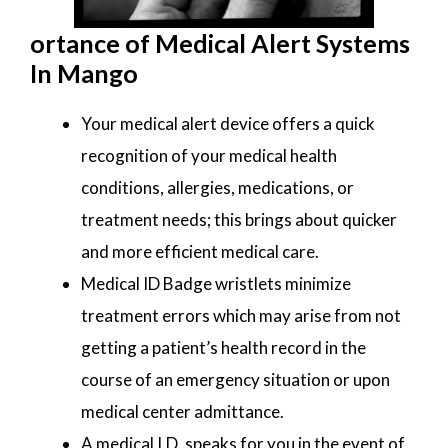
ortance of Medical Alert Systems
In Mango
Your medical alert device offers a quick
recognition of your medical health
conditions, allergies, medications, or
treatment needs; this brings about quicker
and more efficient medical care.
Medical ID Badge wristlets minimize
treatment errors which may arise from not
getting a patient’s health record in the
course of an emergency situation or upon
medical center admittance.
A medical I.D. speaks for you in the event of