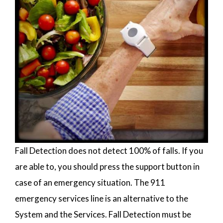
Fall Detection does not detect 100% of falls. If you
are able to, you should press the support button in
case of an emergency situation. The 911
emergency services line is an alternative to the
System and the Services. Fall Detection must be