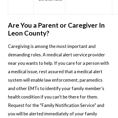
Are You a Parent or Caregiver In
Leon County?
Caregiving is among the most important and
demanding roles. A medical alert service provider
near you wants to help. If you care for a person with
a medical issue, rest assured that a medical alert
system will enable law enforcement, paramedics
and other EMTs to identify your family member’s
health condition if you can’t be there for them.
Request for the “Family Notification Service” and
you will be alerted immediately of your family