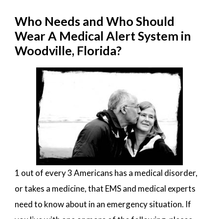
Who Needs and Who Should
Wear A Medical Alert System in
Woodville, Florida?
1 out of every 3 Americans has a medical disorder,
or takes a medicine, that EMS and medical experts
need to know about in an emergency situation. If