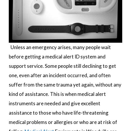
Unless an emergency arises, many people wait
before getting a medical alert ID system and
support service. Some people still declining to get
one, even after an incident occurred, and often
suffer from the same trauma yet again, without any
kind of assistance. This is when medical alert
instruments are needed and give excellent
assistance to those who have life-threatening
medical problems or allergies or who are at risk of