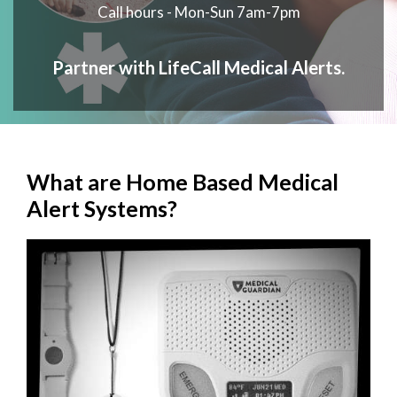
Call hours - Mon-Sun 7am-7pm
Partner with LifeCall Medical Alerts.
What are Home Based Medical
Alert Systems?