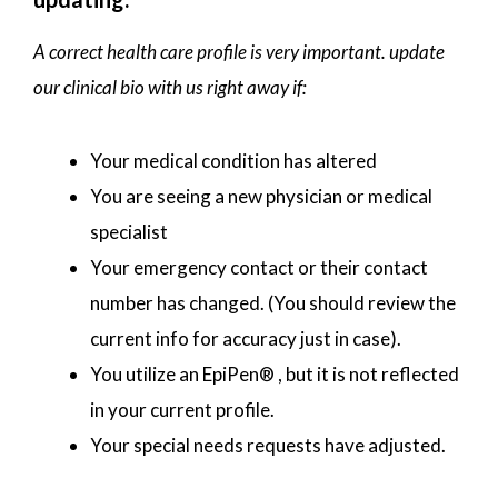
A correct health care profile is very important. update
our clinical bio with us right away if:
Your medical condition has altered
You are seeing a new physician or medical
specialist
Your emergency contact or their contact
number has changed. (You should review the
current info for accuracy just in case).
You utilize an EpiPen® , but it is not reflected
in your current profile.
Your special needs requests have adjusted.