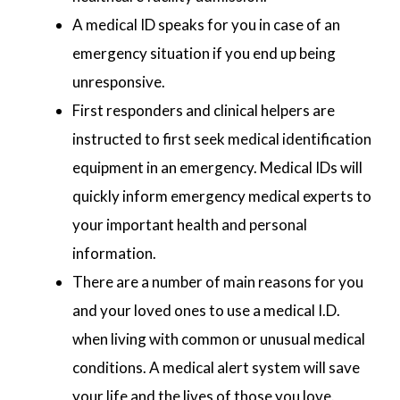
A medical ID speaks for you in case of an
emergency situation if you end up being
unresponsive.
First responders and clinical helpers are
instructed to first seek medical identification
equipment in an emergency. Medical IDs will
quickly inform emergency medical experts to
your important health and personal
information.
There are a number of main reasons for you
and your loved ones to use a medical I.D.
when living with common or unusual medical
conditions. A medical alert system will save
your life and the lives of those you love.