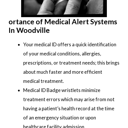
ortance of Medical Alert Systems
In Woodville
Your medical ID offers a quick identification
of your medical conditions, allergies,
prescriptions, or treatment needs; this brings
about much faster and more efficient
medical treatment.
Medical ID Badge wristlets minimize
treatment errors which may arise from not
having a patient’s health record at the time
of an emergency situation or upon
healthcare facility admission.