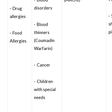
disorders
· Drug
·
allergies
s
· Blood
p
thinners
· Food
(Coumadin
Allergies
Warfarin)
· Cancer
· Children
with special
needs