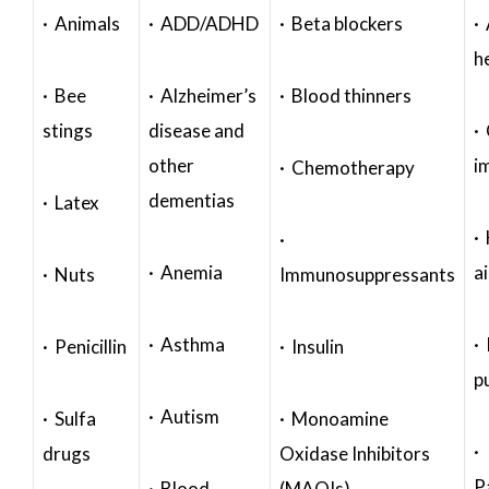
· Animals
· ADD/ADHD
· Beta blockers
· 
h
· Bee
· Alzheimer’s
· Blood thinners
stings
disease and
·
other
i
· Chemotherapy
dementias
· Latex
·
·
· Anemia
a
· Nuts
Immunosuppressants
· Asthma
· 
· Penicillin
· Insulin
p
· Autism
· Sulfa
· Monoamine
·
drugs
Oxidase Inhibitors
P
· Blood
(MAOIs)