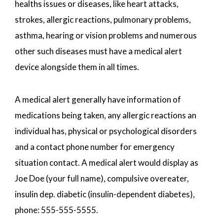
healths issues or diseases, like heart attacks,
strokes, allergic reactions, pulmonary problems,
asthma, hearing or vision problems and numerous
other such diseases must have a medical alert
device alongside them in all times.
A medical alert generally have information of
medications being taken, any allergic reactions an
individual has, physical or psychological disorders
and a contact phone number for emergency
situation contact. A medical alert would display as
Joe Doe (your full name), compulsive overeater,
insulin dep. diabetic (insulin-dependent diabetes),
phone: 555-555-5555.