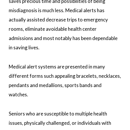
saves precious time and possibilities of being
misdiagnosis is much less. Medical alerts has
actually assisted decrease trips to emergency
rooms, eliminate avoidable health center
admissions and most notably has been dependable
in saving lives.
Medical alert systems are presented in many
different forms such appealing bracelets, necklaces,
pendants and medallions, sports bands and
watches.
Seniors who are susceptible to multiple health
issues, physically challenged, or individuals with