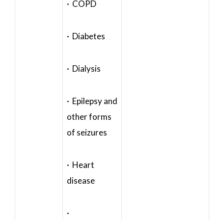
· COPD
· Diabetes
· Dialysis
· Epilepsy and
other forms
of seizures
· Heart
disease
·