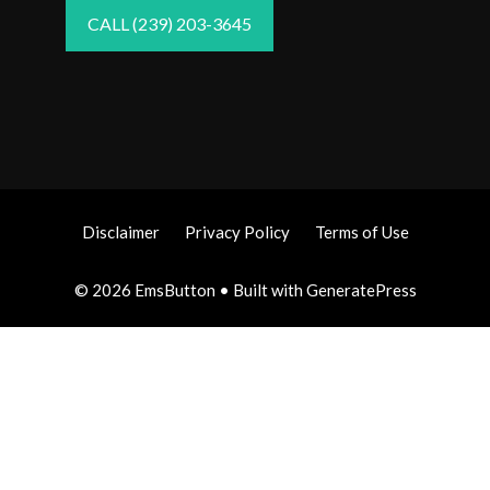
CALL (239) 203-3645
Disclaimer
Privacy Policy
Terms of Use
© 2026 EmsButton
• Built with
GeneratePress