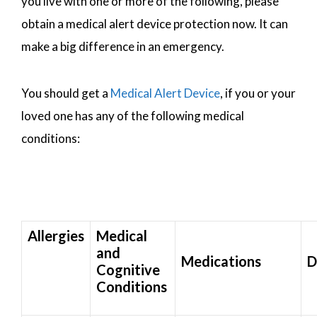
you live with one or more of the following, please
obtain a medical alert device protection now. It can
make a big difference in an emergency.
You should get a
Medical Alert Device
, if you or your
loved one has any of the following medical
conditions:
Allergies
Medical
and
Medications
D
Cognitive
Conditions