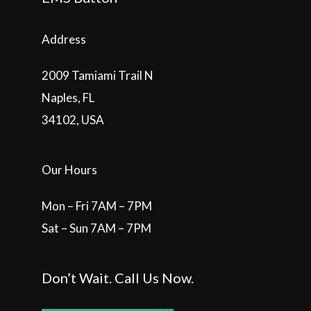
Address
2009 Tamiami Trail N
Naples, FL
34102, USA
Our Hours
Mon – Fri 7AM – 7PM
Sat – Sun 7AM – 7PM
Don’t Wait. Call Us Now.