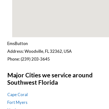
EmsButton
Address: Woodville, FL 32362, USA
Phone: (239) 203-3645
Major Cities we service around
Southwest Florida
Cape Coral
Fort Myers