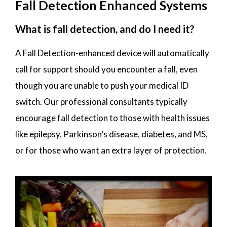
Fall Detection Enhanced Systems
What is fall detection, and do I need it?
A Fall Detection-enhanced device will automatically
call for support should you encounter a fall, even
though you are unable to push your medical ID
switch. Our professional consultants typically
encourage fall detection to those with health issues
like epilepsy, Parkinson’s disease, diabetes, and MS,
or for those who want an extra layer of protection.