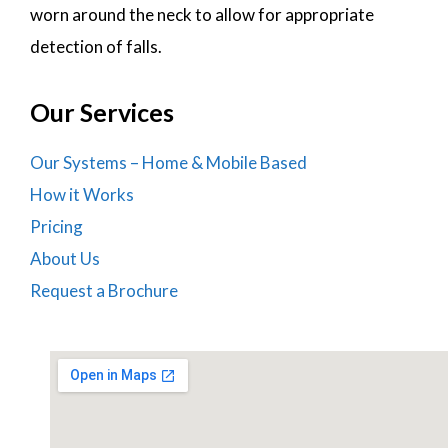
worn around the neck to allow for appropriate
detection of falls.
Our Services
Our Systems – Home & Mobile Based
How it Works
Pricing
About Us
Request a Brochure