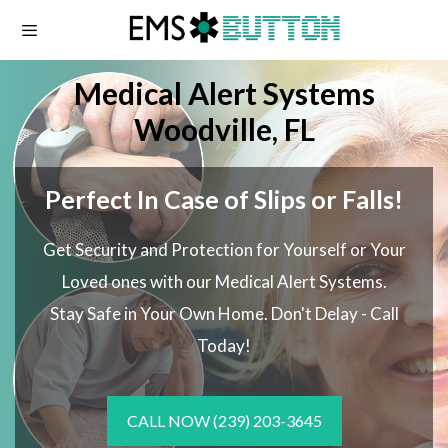
Skip
to
content
Medical Alert Systems
Woodville, FL
Perfect In Case of Slips or Falls!
Get Security and Protection for Yourself or Your
Loved ones with our Medical Alert Systems.
Stay Safe in Your Own Home.
Don't Delay - Call
Today!
CALL NOW
(239) 203-3645