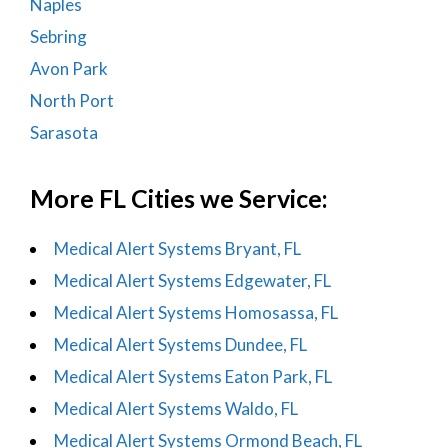
Naples
Sebring
Avon Park
North Port
Sarasota
More FL Cities we Service:
Medical Alert Systems Bryant, FL
Medical Alert Systems Edgewater, FL
Medical Alert Systems Homosassa, FL
Medical Alert Systems Dundee, FL
Medical Alert Systems Eaton Park, FL
Medical Alert Systems Waldo, FL
Medical Alert Systems Ormond Beach, FL