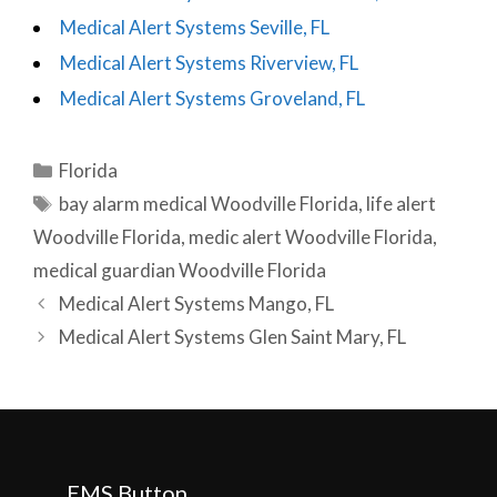
Medical Alert Systems Seville, FL
Medical Alert Systems Riverview, FL
Medical Alert Systems Groveland, FL
Categories
Florida
Tags
bay alarm medical Woodville Florida
,
life alert
Woodville Florida
,
medic alert Woodville Florida
,
medical guardian Woodville Florida
Post
Medical Alert Systems Mango, FL
navigation
Medical Alert Systems Glen Saint Mary, FL
EMS Button