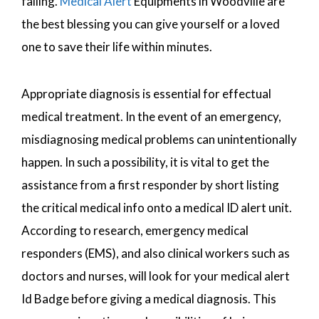
falling.
Medical Alert
Equipments in Woodville are
the best blessing you can give yourself or a loved
one to save their life within minutes.
Appropriate diagnosis is essential for effectual
medical treatment. In the event of an emergency,
misdiagnosing medical problems can unintentionally
happen. In such a possibility, it is vital to get the
assistance from a first responder by short listing
the critical medical info onto a medical ID alert unit.
According to research, emergency medical
responders (EMS), and also clinical workers such as
doctors and nurses, will look for your medical alert
Id Badge before giving a medical diagnosis. This