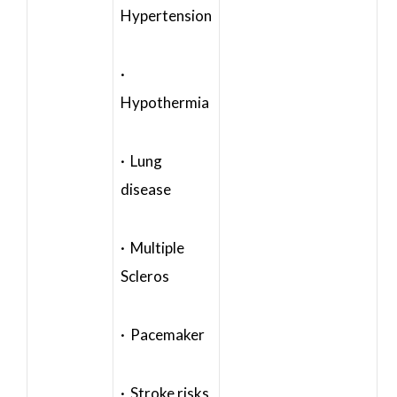
Hypertension
·
Hypothermia
· Lung
disease
· Multiple
Scleros
· Pacemaker
· Stroke risks