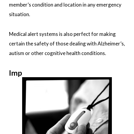
member’s condition and location in any emergency
situation.
Medical alert systems is also perfect for making
certain the safety of those dealing with Alzheimer’s,
autism or other cognitive health conditions.
Imp