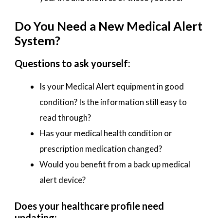
Do You Need a New Medical Alert
System?
Questions to ask yourself:
Is your Medical Alert equipment in good
condition? Is the information still easy to
read through?
Has your medical health condition or
prescription medication changed?
Would you benefit from a back up medical
alert device?
Does your healthcare profile need
updating: