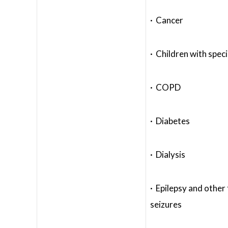
· Cancer
· Children with spec
· COPD
· Diabetes
· Dialysis
· Epilepsy and other
seizures