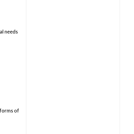
ial needs
 forms of