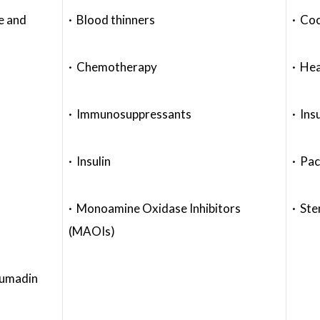
e and
· Blood thinners
· Coc
· Chemotherapy
· Hea
· Immunosuppressants
· Ins
· Insulin
· Pa
· Monoamine Oxidase Inhibitors
· Ste
(MAOIs)
oumadin