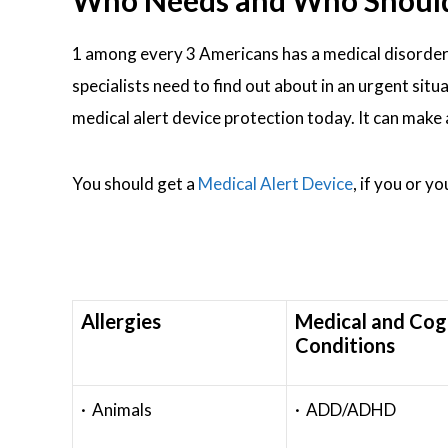
Who Needs and Who Should W
1 among every 3 Americans has a medical disorder
specialists need to find out about in an urgent situ
medical alert device protection today. It can make
You should get a
Medical Alert Device
, if you or y
Allergies
Medical and Cog
Conditions
· Animals
· ADD/ADHD