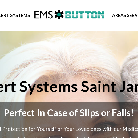
LERT SYSTEMS
AREAS SER
rt Systems Saint Ja
Perfect In Case of Slips or Falls!
 Protection for Yourself or Your Loved ones with our Medic