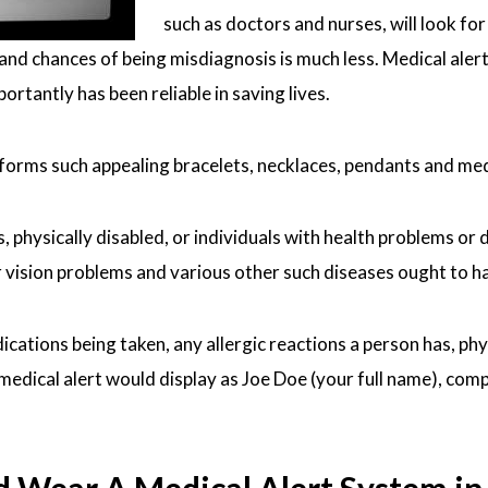
such as doctors and nurses, will look fo
and chances of being misdiagnosis is much less. Medical aler
rtantly has been reliable in saving lives.
 forms such appealing bracelets, necklaces, pendants and me
 physically disabled, or individuals with health problems or di
vision problems and various other such diseases ought to have
dications being taken, any allergic reactions a person has, ph
ical alert would display as Joe Doe (your full name), compuls