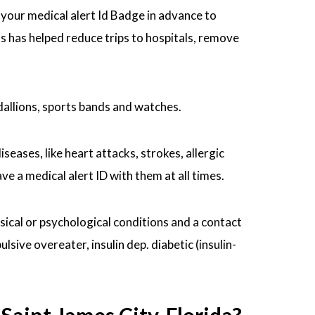
r your medical alert Id Badge in advance to
ts has helped reduce trips to hospitals, remove
dallions, sports bands and watches.
seases, like heart attacks, strokes, allergic
 a medical alert ID with them at all times.
ysical or psychological conditions and a contact
ive overeater, insulin dep. diabetic (insulin-