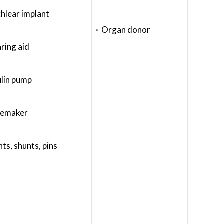
hlear implant
· Organ donor
ring aid
ulin pump
cemaker
nts, shunts, pins