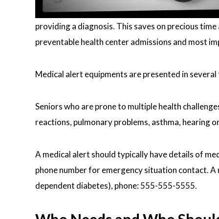
providing a diagnosis. This saves on precious time 
preventable health center admissions and most impo
Medical alert equipments are presented in several
Seniors who are prone to multiple health challenges,
reactions, pulmonary problems, asthma, hearing or 
A medical alert should typically have details of me
phone number for emergency situation contact. A med
dependent diabetes), phone: 555-555-5555.