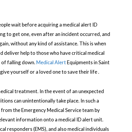
ople wait before acquiring a medical alert ID
ing to get one, even after an incident occurred, and
ain, without any kind of assistance. This is when
 deliver help to those who have critical medical
k of falling down.
Medical Alert
Equipments in Saint
ive yourself or a loved one to save their life .
medical treatment. In the event of an unexpected
ons can unintentionally take place. In such a
help from the Emergency Medical Service team by
elevant information onto a medical ID alert unit.
al responders (EMS), and also medical individuals