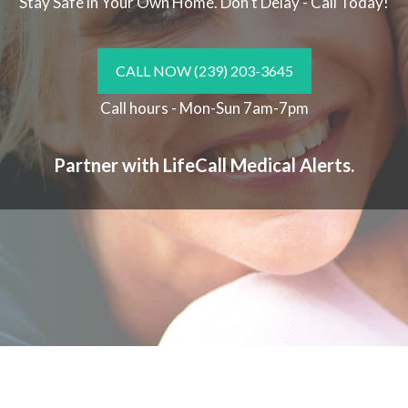
Stay Safe in Your Own Home.
Don't Delay - Call Today!
CALL NOW
(239) 203-3645
Call hours - Mon-Sun 7am-7pm
Partner with LifeCall Medical Alerts.