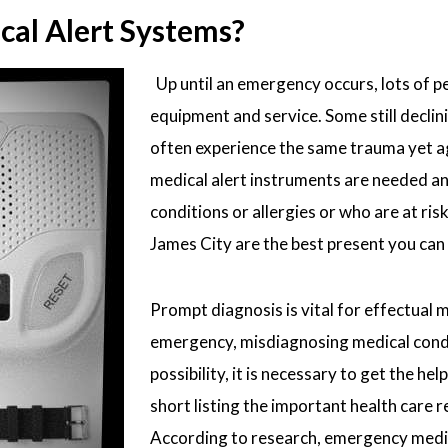
al Alert Systems?
Up until an emergency occurs, lots of pe
equipment and service. Some still declin
often experience the same trauma yet ag
medical alert instruments are needed and
conditions or allergies or who are at ris
James City are the best present you can g
Prompt diagnosis is vital for effectual 
emergency, misdiagnosing medical conditi
possibility, it is necessary to get the 
short listing the important health care r
According to research, emergency medic