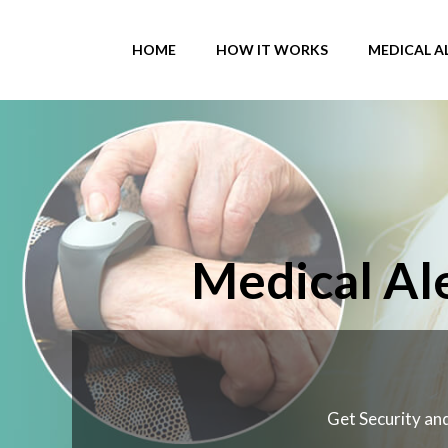
Skip
to
HOME
HOW IT WORKS
MEDICAL A
content
Medical Ale
Get Security and