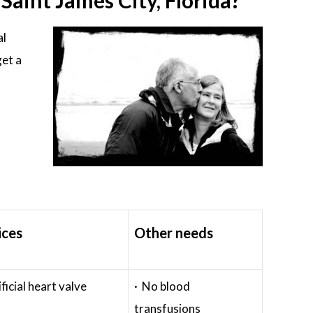
aint James City, Florida?
al
get a
ices
Other needs
ificial heart valve
· No blood
transfusions