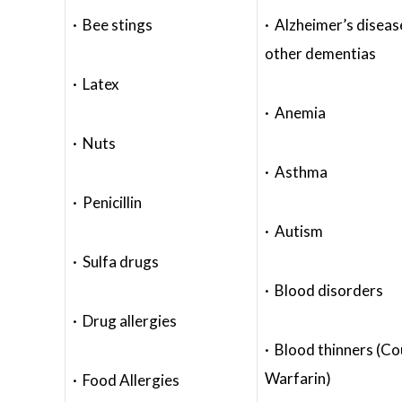
· Bee stings
· Alzheimer’s diseas
other dementias
· Latex
· Anemia
· Nuts
· Asthma
· Penicillin
· Autism
· Sulfa drugs
· Blood disorders
· Drug allergies
· Blood thinners (C
Warfarin)
· Food Allergies