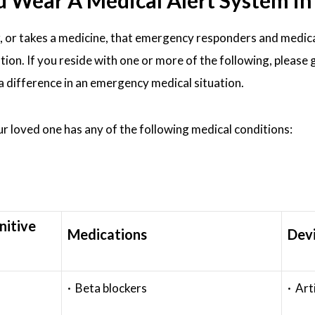
ear A Medical Alert System in S
, or takes a medicine, that emergency responders and medic
ation. If you reside with one or more of the following, please 
 a difference in an emergency medical situation.
our loved one has any of the following medical conditions:
nitive
Medications
Dev
· Beta blockers
· Art