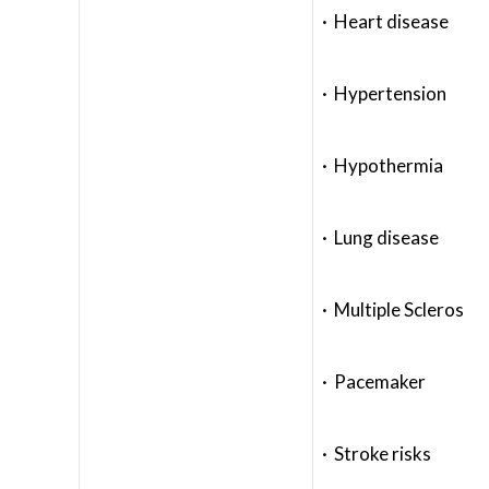
· Heart disease
· Hypertension
· Hypothermia
· Lung disease
· Multiple Scleros
· Pacemaker
· Stroke risks