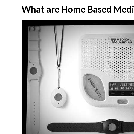
What are Home Based Medic