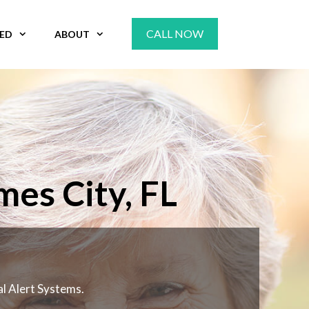
CALL NOW
VED
ABOUT
mes City, FL
al Alert Systems.