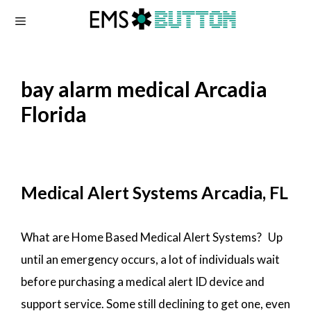
Skip
to
content
bay alarm medical Arcadia
Florida
Medical Alert Systems Arcadia, FL
What are Home Based Medical Alert Systems? Up
until an emergency occurs, a lot of individuals wait
before purchasing a medical alert ID device and
support service. Some still declining to get one, even