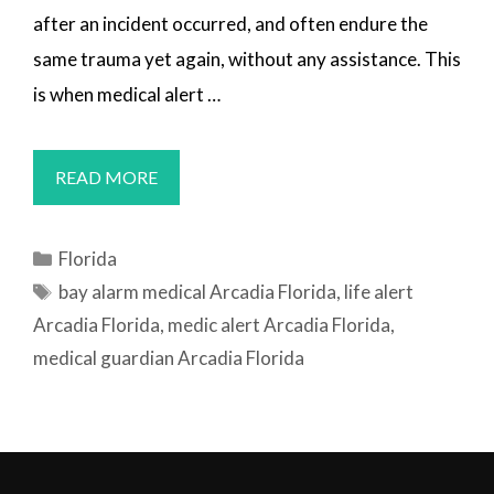
after an incident occurred, and often endure the
same trauma yet again, without any assistance. This
is when medical alert …
MEDICAL
READ MORE
ALERT
SYSTEMS
Categories
Florida
ARCADIA,
Tags
bay alarm medical Arcadia Florida
,
life alert
FL
Arcadia Florida
,
medic alert Arcadia Florida
,
medical guardian Arcadia Florida