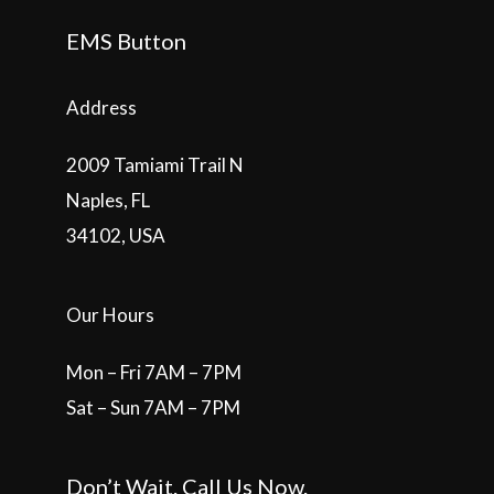
EMS Button
Address
2009 Tamiami Trail N
Naples, FL
34102, USA
Our Hours
Mon – Fri 7AM – 7PM
Sat – Sun 7AM – 7PM
Don’t Wait. Call Us Now.