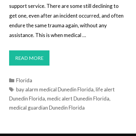
support service. There are some still declining to
get one, even after an incident occurred, and often
endure the same trauma again, without any
assistance. This is when medical …
MEDICAL
READ MORE
ALERT
SYSTEMS
Categories
Florida
DUNEDIN,
Tags
bay alarm medical Dunedin Florida
,
life alert
FL
Dunedin Florida
,
medic alert Dunedin Florida
,
medical guardian Dunedin Florida