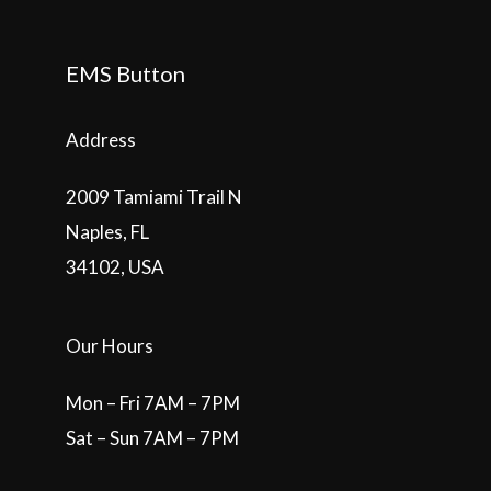
EMS Button
Address
2009 Tamiami Trail N
Naples, FL
34102, USA
Our Hours
Mon – Fri 7AM – 7PM
Sat – Sun 7AM – 7PM