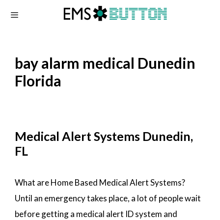
Skip
to
content
bay alarm medical Dunedin
Florida
Medical Alert Systems Dunedin,
FL
What are Home Based Medical Alert Systems?
Until an emergency takes place, a lot of people wait
before getting a medical alert ID system and