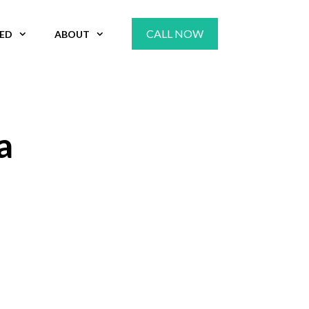
CALL NOW
VED
ABOUT
a