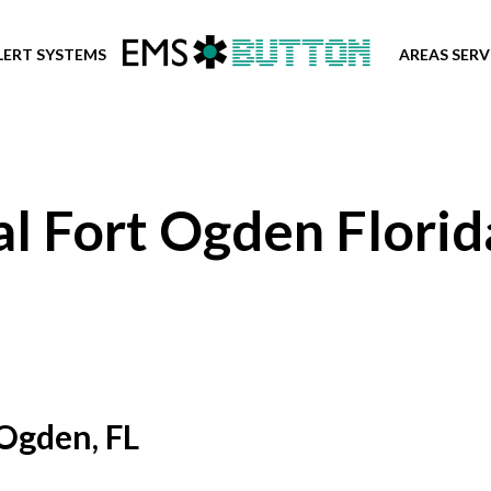
LERT SYSTEMS
AREAS SER
l Fort Ogden Florid
 Ogden, FL