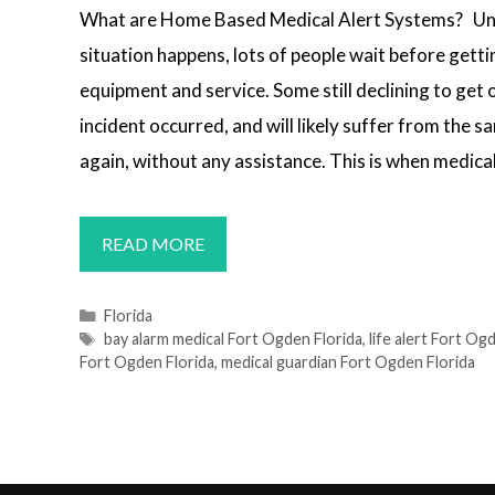
What are Home Based Medical Alert Systems? Un
situation happens, lots of people wait before getti
equipment and service. Some still declining to get 
incident occurred, and will likely suffer from the 
again, without any assistance. This is when medical
MEDICAL
READ MORE
ALERT
SYSTEMS
Categories
Florida
Tags
bay alarm medical Fort Ogden Florida
,
life alert Fort Og
FORT
Fort Ogden Florida
,
medical guardian Fort Ogden Florida
OGDEN,
FL