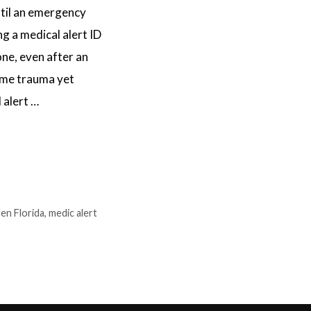
til an emergency
ng a medical alert ID
one, even after an
same trauma yet
 alert …
den Florida
,
medic alert