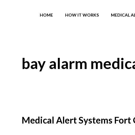
Skip
to
HOME
HOW IT WORKS
MEDICAL A
content
bay alarm medica
Medical Alert Systems Fort