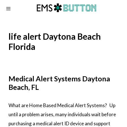
Skip
to
content
life alert Daytona Beach
Florida
Medical Alert Systems Daytona
Beach, FL
What are Home Based Medical Alert Systems? Up
until a problem arises, many individuals wait before
purchasing a medical alert ID device and support