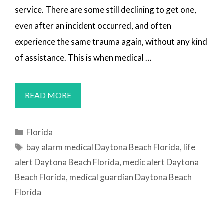
service. There are some still declining to get one,
even after an incident occurred, and often
experience the same trauma again, without any kind
of assistance. This is when medical …
MEDICAL
READ MORE
ALERT
SYSTEMS
Categories
Florida
DAYTONA
Tags
bay alarm medical Daytona Beach Florida
,
life
BEACH,
alert Daytona Beach Florida
,
medic alert Daytona
FL
Beach Florida
,
medical guardian Daytona Beach
Florida