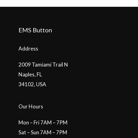
EMS Button
Address
2009 Tamiami Trail N
Naples, FL
34102, USA
Our Hours
Mon – Fri 7AM – 7PM
Sat – Sun 7AM – 7PM