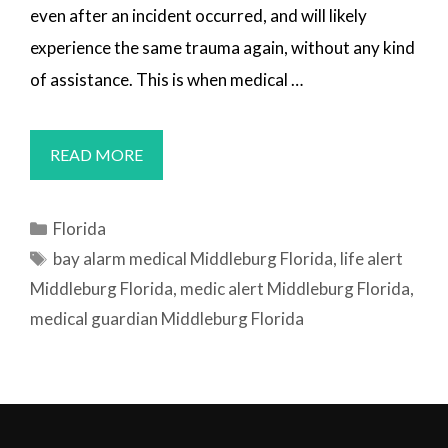
even after an incident occurred, and will likely
experience the same trauma again, without any kind
of assistance. This is when medical …
MEDICAL
READ MORE
ALERT
SYSTEMS
Categories
Florida
MIDDLEBURG,
Tags
bay alarm medical Middleburg Florida
,
life alert
FL
Middleburg Florida
,
medic alert Middleburg Florida
,
medical guardian Middleburg Florida