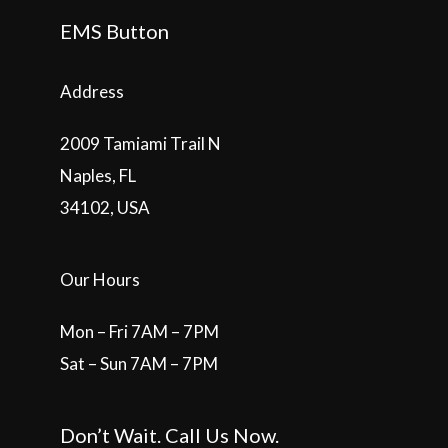
EMS Button
Address
2009 Tamiami Trail N
Naples, FL
34102, USA
Our Hours
Mon – Fri 7AM – 7PM
Sat – Sun 7AM – 7PM
Don’t Wait. Call Us Now.