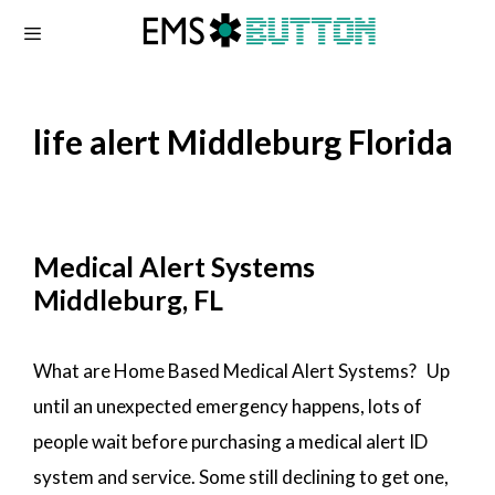
Skip
to
content
life alert Middleburg Florida
Medical Alert Systems
Middleburg, FL
What are Home Based Medical Alert Systems? Up
until an unexpected emergency happens, lots of
people wait before purchasing a medical alert ID
system and service. Some still declining to get one,