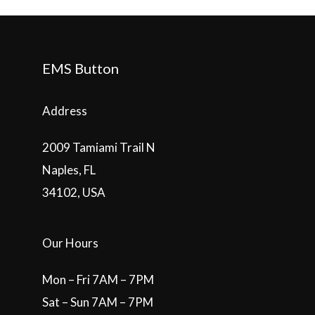
EMS Button
Address
2009 Tamiami Trail N
Naples, FL
34102, USA
Our Hours
Mon – Fri 7AM – 7PM
Sat – Sun 7AM – 7PM