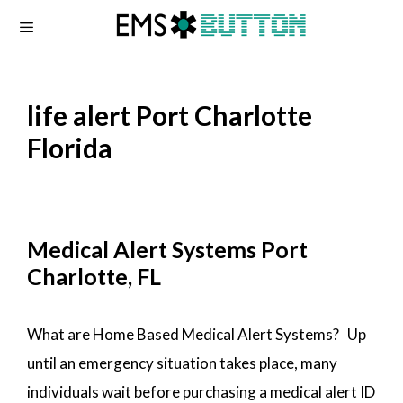
Skip
to
content
life alert Port Charlotte
Florida
Medical Alert Systems Port
Charlotte, FL
What are Home Based Medical Alert Systems? Up
until an emergency situation takes place, many
individuals wait before purchasing a medical alert ID