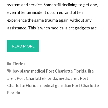
system and service. Some still declining to get one,
even after an incident occurred, and often
experience the same trauma again, without any
assistance. This is when medical alert gadgets are …
MEDICAL
READ MORE
ALERT
SYSTEMS
Categories
Florida
PORT
Tags
bay alarm medical Port Charlotte Florida
,
life
CHARLOTTE,
alert Port Charlotte Florida
,
medic alert Port
FL
Charlotte Florida
,
medical guardian Port Charlotte
Florida