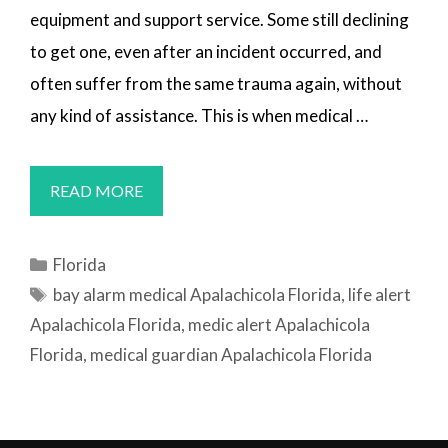
equipment and support service. Some still declining
to get one, even after an incident occurred, and
often suffer from the same trauma again, without
any kind of assistance. This is when medical …
MEDICAL
READ MORE
ALERT
SYSTEMS
Categories
Florida
APALACHICOLA,
Tags
bay alarm medical Apalachicola Florida
,
life alert
FL
Apalachicola Florida
,
medic alert Apalachicola
Florida
,
medical guardian Apalachicola Florida