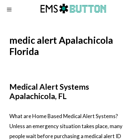
Skip
to
content
medic alert Apalachicola
Florida
Medical Alert Systems
Apalachicola, FL
What are Home Based Medical Alert Systems?
Unless an emergency situation takes place, many
people wait before purchasing a medical alert ID