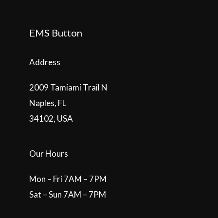
EMS Button
Address
2009 Tamiami Trail N
Naples, FL
34102, USA
Our Hours
Mon – Fri 7AM – 7PM
Sat – Sun 7AM – 7PM