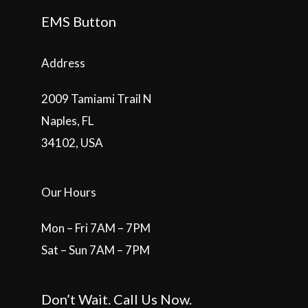
EMS Button
Address
2009 Tamiami Trail N
Naples, FL
34102, USA
Our Hours
Mon – Fri 7AM – 7PM
Sat – Sun 7AM – 7PM
Don’t Wait. Call Us Now.