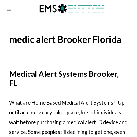
Skip
to
content
medic alert Brooker Florida
Medical Alert Systems Brooker,
FL
What are Home Based Medical Alert Systems? Up
until an emergency takes place, lots of individuals
wait before purchasing a medical alert ID device and
service. Some people still declining to get one, even