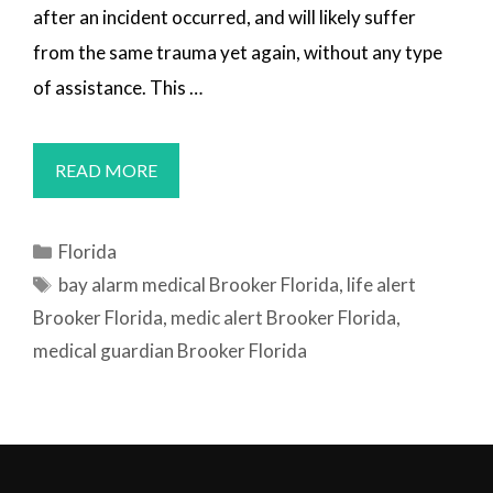
after an incident occurred, and will likely suffer
from the same trauma yet again, without any type
of assistance. This …
MEDICAL
READ MORE
ALERT
SYSTEMS
Categories
Florida
BROOKER,
Tags
bay alarm medical Brooker Florida
,
life alert
FL
Brooker Florida
,
medic alert Brooker Florida
,
medical guardian Brooker Florida