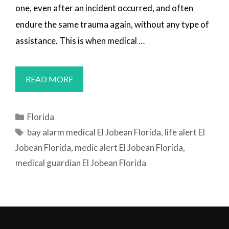
one, even after an incident occurred, and often
endure the same trauma again, without any type of
assistance. This is when medical …
MEDICAL
READ MORE
ALERT
SYSTEMS
Categories
Florida
EL
Tags
bay alarm medical El Jobean Florida
,
life alert El
JOBEAN,
Jobean Florida
,
medic alert El Jobean Florida
,
FL
medical guardian El Jobean Florida