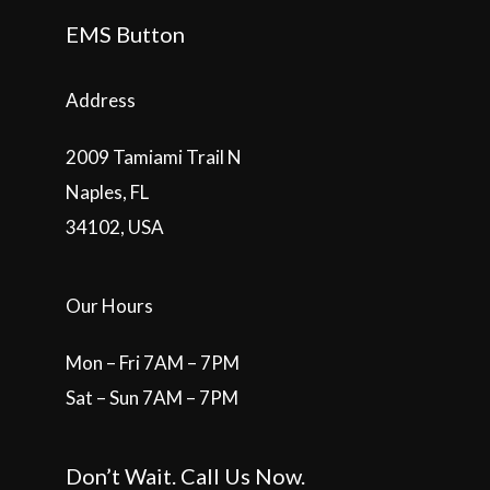
EMS Button
Address
2009 Tamiami Trail N
Naples, FL
34102, USA
Our Hours
Mon – Fri 7AM – 7PM
Sat – Sun 7AM – 7PM
Don’t Wait. Call Us Now.