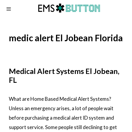
Skip
to
content
medic alert El Jobean Florida
Medical Alert Systems El Jobean,
FL
What are Home Based Medical Alert Systems?
Unless an emergency arises, a lot of people wait
before purchasing a medical alert ID system and
support service. Some people still declining to get