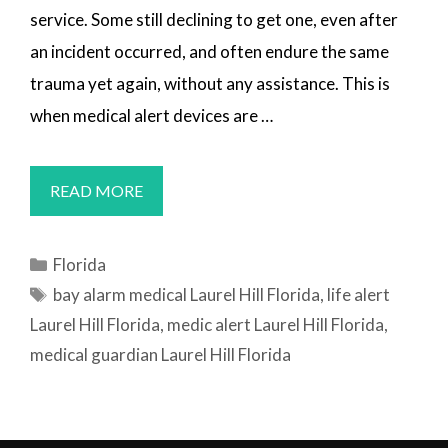
service. Some still declining to get one, even after
an incident occurred, and often endure the same
trauma yet again, without any assistance. This is
when medical alert devices are …
MEDICAL
READ MORE
ALERT
SYSTEMS
Categories
Florida
LAUREL
Tags
bay alarm medical Laurel Hill Florida
,
life alert
HILL,
Laurel Hill Florida
,
medic alert Laurel Hill Florida
,
FL
medical guardian Laurel Hill Florida