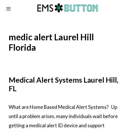
Skip
to
content
medic alert Laurel Hill
Florida
Medical Alert Systems Laurel Hill,
FL
What are Home Based Medical Alert Systems? Up
until a problem arises, many individuals wait before
getting a medical alert ID device and support