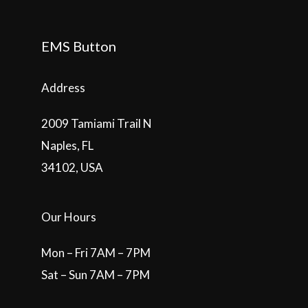
EMS Button
Address
2009 Tamiami Trail N
Naples, FL
34102, USA
Our Hours
Mon – Fri 7AM – 7PM
Sat – Sun 7AM – 7PM