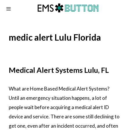
Skip
to
content
medic alert Lulu Florida
Medical Alert Systems Lulu, FL
What are Home Based Medical Alert Systems?
Until an emergency situation happens, a lot of
people wait before acquiring a medical alert ID
device and service. There are some still declining to
get one, even after an incident occurred, and often