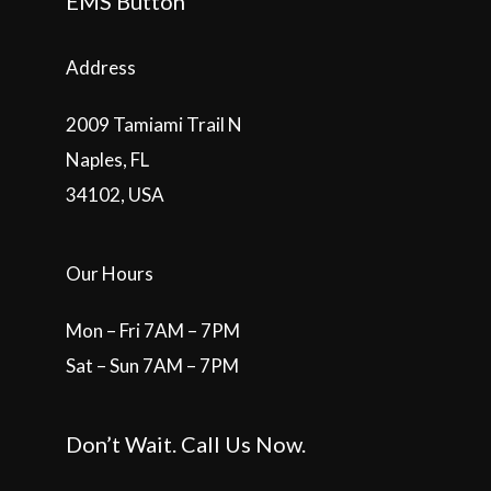
EMS Button
Address
2009 Tamiami Trail N
Naples, FL
34102, USA
Our Hours
Mon – Fri 7AM – 7PM
Sat – Sun 7AM – 7PM
Don’t Wait. Call Us Now.