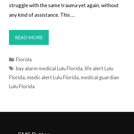
struggle with the same trauma yet again, without
any kind of assistance. This …
MEDICAL
READ MORE
ALERT
SYSTEMS
Categories
Florida
LULU,
Tags
bay alarm medical Lulu Florida
,
life alert Lulu
FL
Florida
,
medic alert Lulu Florida
,
medical guardian
Lulu Florida