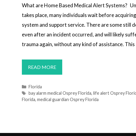
What are Home Based Medical Alert Systems? Un
takes place, many individuals wait before acquiring
system and support service. There are some still de
even after an incident occurred, and will likely su
trauma again, without any kind of assistance. This 
MEDICAL
READ MORE
ALERT
SYSTEMS
Categories
Florida
Tags
bay alarm medical Osprey Florida
,
life alert Osprey Flori
OSPREY,
Florida
,
medical guardian Osprey Florida
FL