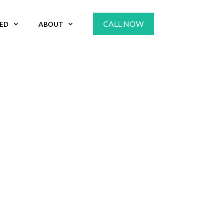
CALL NOW
VED
ABOUT