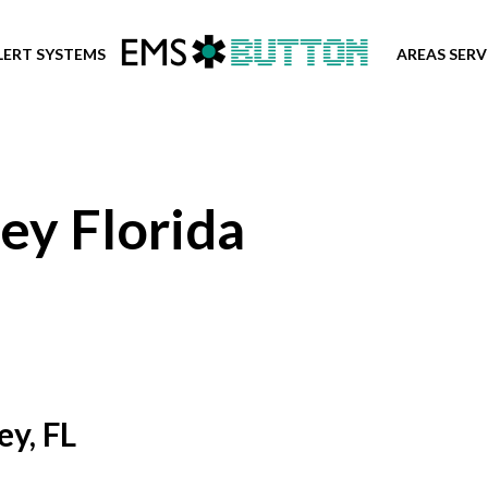
LERT SYSTEMS
AREAS SER
ey Florida
ey, FL