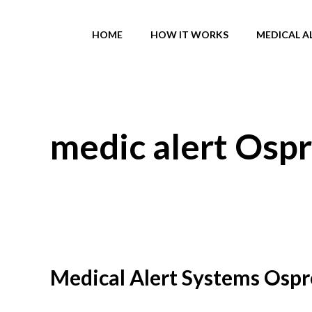
Skip
to
HOME
HOW IT WORKS
MEDICAL A
content
medic alert Ospr
Medical Alert Systems Ospr