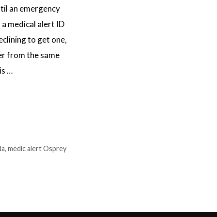
til an emergency
 a medical alert ID
clining to get one,
ffer from the same
is …
da
,
medic alert Osprey