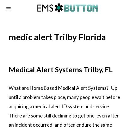
Skip
to
content
medic alert Trilby Florida
Medical Alert Systems Trilby, FL
What are Home Based Medical Alert Systems? Up
until a problem takes place, many people wait before
acquiring a medical alert ID system and service.
There are some still declining to get one, even after
an incident occurred, and often endure the same