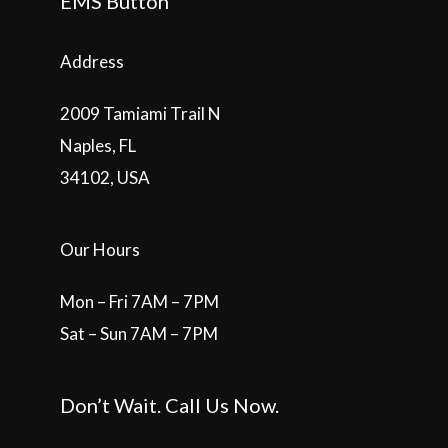
EMS Button
Address
2009 Tamiami Trail N
Naples, FL
34102, USA
Our Hours
Mon – Fri 7AM – 7PM
Sat – Sun 7AM – 7PM
Don’t Wait. Call Us Now.