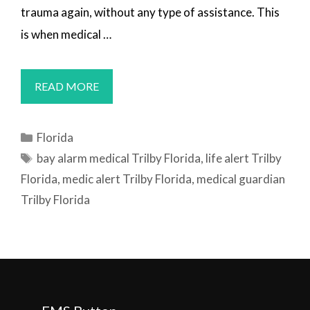
trauma again, without any type of assistance. This
is when medical …
MEDICAL
READ MORE
ALERT
SYSTEMS
Categories
Florida
TRILBY,
Tags
bay alarm medical Trilby Florida
,
life alert Trilby
FL
Florida
,
medic alert Trilby Florida
,
medical guardian
Trilby Florida