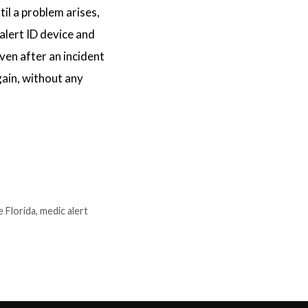
l a problem arises,
 alert ID device and
even after an incident
gain, without any
e Florida
,
medic alert