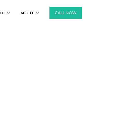
CALL NOW
VED
ABOUT