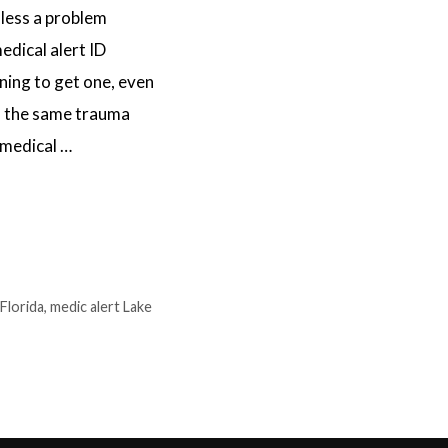
less a problem
edical alert ID
ning to get one, even
th the same trauma
 medical …
 Florida
,
medic alert Lake