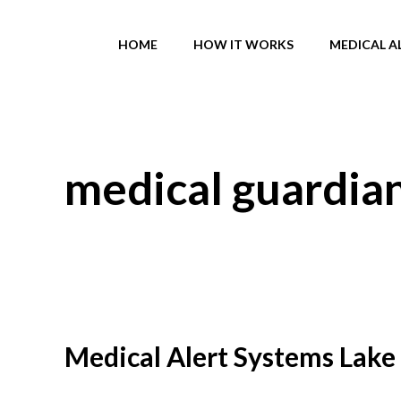
Skip
to
HOME
HOW IT WORKS
MEDICAL A
content
medical guardia
Medical Alert Systems Lake