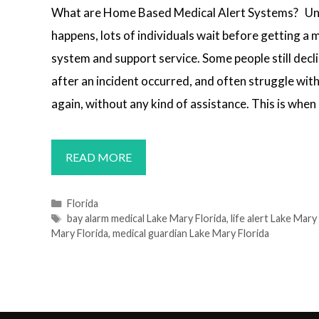
What are Home Based Medical Alert Systems? Un
happens, lots of individuals wait before getting a m
system and support service. Some people still decli
after an incident occurred, and often struggle wi
again, without any kind of assistance. This is when
MEDICAL
READ MORE
ALERT
SYSTEMS
Categories
Florida
Tags
bay alarm medical Lake Mary Florida
,
life alert Lake Mary
LAKE
Mary Florida
,
medical guardian Lake Mary Florida
MARY,
FL