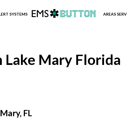
LERT SYSTEMS
AREAS SER
n Lake Mary Florida
 Mary, FL