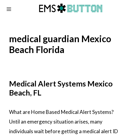
Skip
to
content
medical guardian Mexico
Beach Florida
Medical Alert Systems Mexico
Beach, FL
What are Home Based Medical Alert Systems?
Until an emergency situation arises, many
individuals wait before getting a medical alert ID