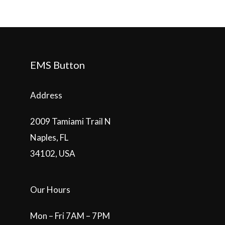
EMS Button
Address
2009 Tamiami Trail N
Naples, FL
34102, USA
Our Hours
Mon – Fri 7AM – 7PM