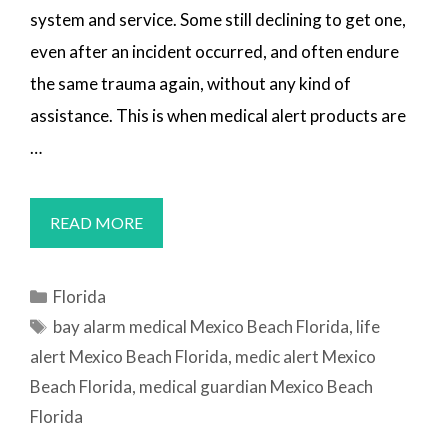
system and service. Some still declining to get one,
even after an incident occurred, and often endure
the same trauma again, without any kind of
assistance. This is when medical alert products are
…
MEDICAL
READ MORE
ALERT
SYSTEMS
Categories
Florida
MEXICO
Tags
bay alarm medical Mexico Beach Florida
,
life
BEACH,
alert Mexico Beach Florida
,
medic alert Mexico
FL
Beach Florida
,
medical guardian Mexico Beach
Florida