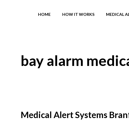
Skip
to
HOME
HOW IT WORKS
MEDICAL A
content
bay alarm medica
Medical Alert Systems Branf