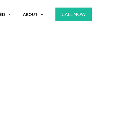
CALL NOW
VED
ABOUT