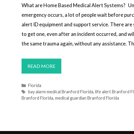
What are Home Based Medical Alert Systems? Unt
emergency occurs, a lot of people wait before pur
alert ID equipment and support service. There are s
to get one, even after an incident occurred, and wil
the same trauma again, without any assistance. Th
MEDICAL
READ MORE
ALERT
SYSTEMS
Categories
Florida
Tags
bay alarm medical Branford Florida
,
life alert Branford F
BRANFORD,
Branford Florida
,
medical guardian Branford Florida
FL