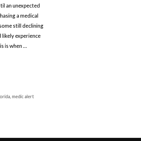
il an unexpected
chasing a medical
ome still declining
l likely experience
is is when …
lorida
,
medic alert