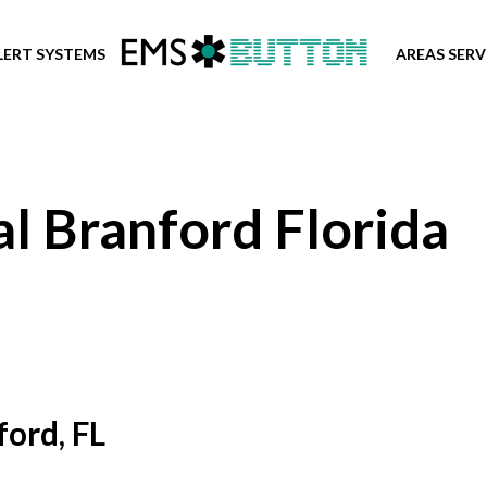
LERT SYSTEMS
AREAS SER
l Branford Florida
ord, FL