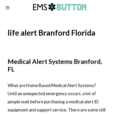
Skip
to
content
life alert Branford Florida
Medical Alert Systems Branford,
FL
What are Home Based Medical Alert Systems?
Until an unexpected emergency occurs, a lot of
people wait before purchasing a medical alert ID
equipment and support service. There are some still