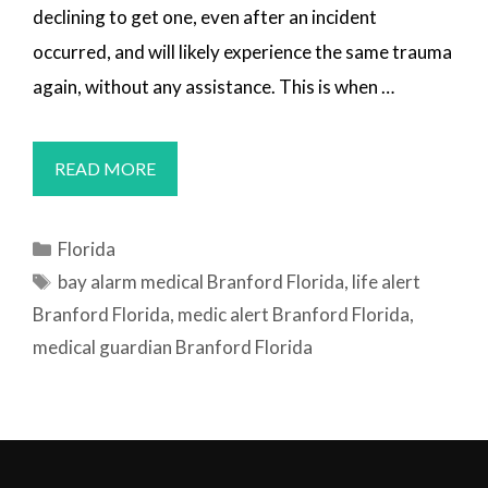
declining to get one, even after an incident
occurred, and will likely experience the same trauma
again, without any assistance. This is when …
MEDICAL
READ MORE
ALERT
SYSTEMS
Categories
Florida
BRANFORD,
Tags
bay alarm medical Branford Florida
,
life alert
FL
Branford Florida
,
medic alert Branford Florida
,
medical guardian Branford Florida