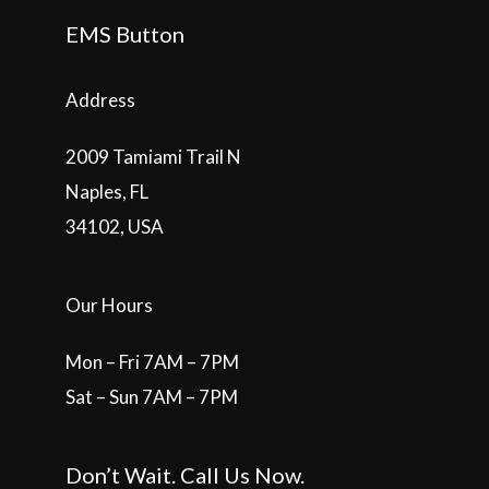
EMS Button
Address
2009 Tamiami Trail N
Naples, FL
34102, USA
Our Hours
Mon – Fri 7AM – 7PM
Sat – Sun 7AM – 7PM
Don’t Wait. Call Us Now.